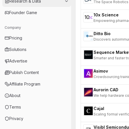
Research & Data
The Space Robotic
Founder Game
10x Science
Empowering pharmace
Company
Ditto Bio
Pricing
Discovers autoimmune
Solutions
Sequence Marke
Smarter and faster tr
Advertise
Asimov
Publish Content
Crowdsourcing train
Affiliate Program
Aurorin CAD
About
We help hardware co
Terms
Cajal
Scaling formal verifi
Privacy
Visibl Semicondu