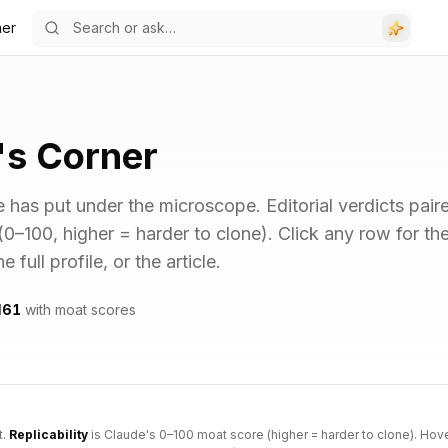
ner
's Corner
 has put under the microscope. Editorial verdicts pair
 (0–100, higher = harder to clone). Click any row for th
full profile, or the article.
d
61
with moat scores
t.
Replicability
is Claude's 0–100 moat score (higher = harder to clone). Hov