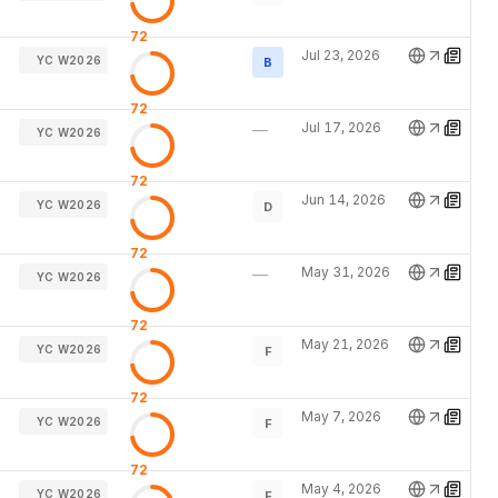
72
Jul 23, 2026
YC W2026
B
72
Jul 17, 2026
—
YC W2026
72
Jun 14, 2026
YC W2026
D
72
May 31, 2026
—
YC W2026
72
May 21, 2026
YC W2026
F
72
May 7, 2026
YC W2026
F
72
May 4, 2026
YC W2026
F