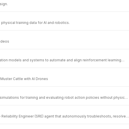
sign.
 physical training data for AI and robotics.
ideos
ation models and systems to automate and align reinforcement learning
Muster Cattle with AI Drones
mulations for training and evaluating robot action policies without physical
s
te Reliability Engineer (SRE) agent that autonomously troubleshoots, resolves,
ion incidents, enabling engineers to focus on shipping features.