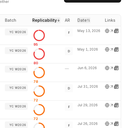
either
Batch
Replicability
AR
Date
Links
May 13, 2026
YC W2026
F
95
May 1, 2026
YC W2026
D
80
Jun 6, 2026
—
YC W2026
78
Jul 31, 2026
YC W2026
D
72
Jul 29, 2026
YC W2026
F
72
Jul 26, 2026
YC W2026
F