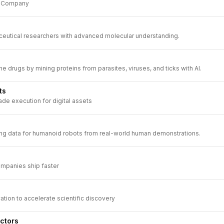
s Company
utical researchers with advanced molecular understanding.
 drugs by mining proteins from parasites, viruses, and ticks with AI.
ts
ade execution for digital assets
ing data for humanoid robots from real-world human demonstrations.
mpanies ship faster
cation to accelerate scientific discovery
ctors