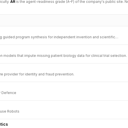
iculty.
AR
is the agent-readiness grade (A–F) of the company's public site. N
ing guided program synthesis for independent invention and scientific
 models that impute missing patient biology data for clinical trial selection.
ure provider for identity and fraud prevention.
r Defence
use Robots
tics