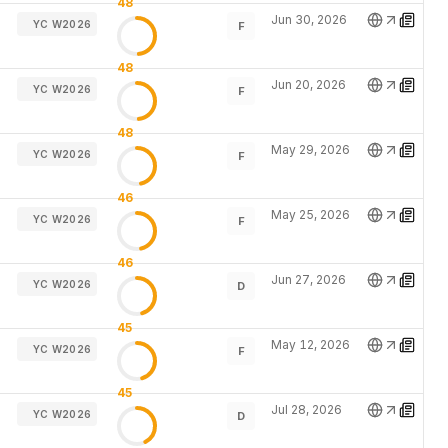
48
Jun 30, 2026
YC W2026
F
48
Jun 20, 2026
YC W2026
F
48
May 29, 2026
YC W2026
F
46
May 25, 2026
YC W2026
F
46
Jun 27, 2026
YC W2026
D
45
May 12, 2026
YC W2026
F
45
Jul 28, 2026
YC W2026
D