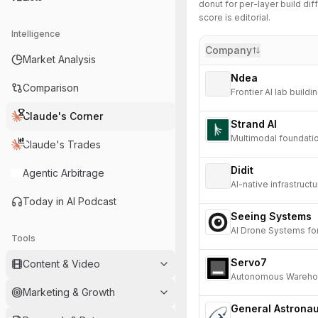
donut for per-layer build diff
score is editorial.
Intelligence
Company
Market Analysis
Ndea
Comparison
Frontier AI lab build
advancement.
Claude's Corner
Strand AI
Multimodal foundation
Claude's Trades
Didit
Agentic Arbitrage
AI-native infrastruct
Today in AI Podcast
Seeing Systems
AI Drone Systems fo
Tools
Servo7
Content & Video
Autonomous Wareho
Marketing & Growth
General Astronau