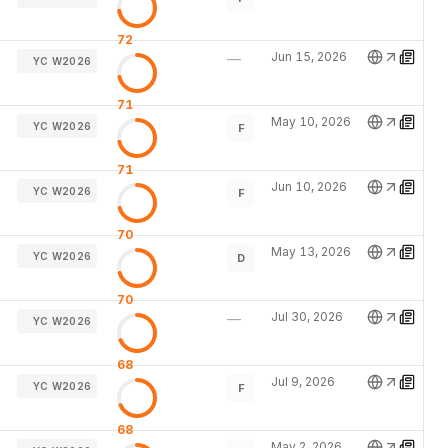
72
Jun 15, 2026
—
YC W2026
71
May 10, 2026
YC W2026
F
71
Jun 10, 2026
YC W2026
F
70
May 13, 2026
YC W2026
D
70
Jul 30, 2026
—
YC W2026
68
Jul 9, 2026
YC W2026
F
68
May 2, 2026