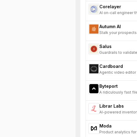
Corelayer
AI on-call engineer 
Autumn AI
Stalk your prospects 
Salus
Guardrails to valida
Cardboard
Agentic video editor
Byteport
A ridiculously fast fi
Librar Labs
AI-powered inventory
Moda
Product analytics fo