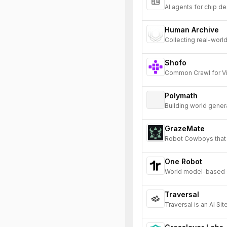
AI agents for chip de
Human Archive
Collecting real-world
Shofo
Common Crawl for V
Polymath
Building world gener
environments for AI.
GrazeMate
Robot Cowboys that 
One Robot
World model-based si
hardware bottleneck
Traversal
Traversal is an AI Si
and prevents product