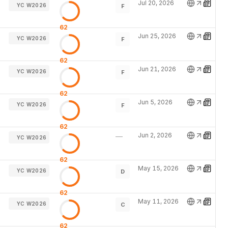
Jul 20, 2026
YC W2026
F
62
Jun 25, 2026
YC W2026
F
62
Jun 21, 2026
YC W2026
F
62
Jun 5, 2026
YC W2026
F
62
Jun 2, 2026
—
YC W2026
62
May 15, 2026
YC W2026
D
62
May 11, 2026
YC W2026
C
62