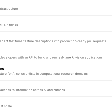
nfrastructure
e FDA thinks
ent that turns feature descriptions into production-ready pull requests
velopers with an API to build and run real-time AI vision applications,
stand the physical world from live video feeds.
ces
ucture for AI co-scientists in computational research domains.
ls access to information across AI and humans
at scale.