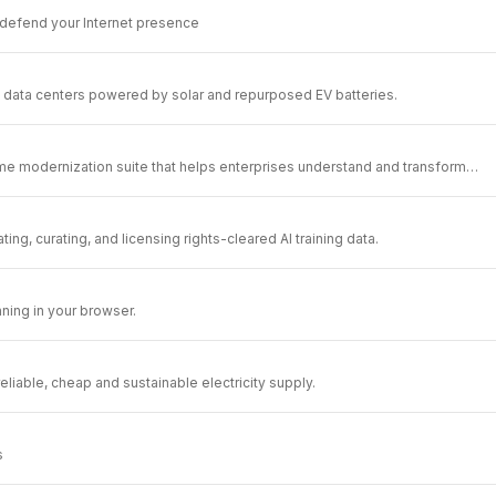
 defend your Internet presence
data centers powered by solar and repurposed EV batteries.
e modernization suite that helps enterprises understand and transform
.
ating, curating, and licensing rights-cleared AI training data.
ning in your browser.
liable, cheap and sustainable electricity supply.
s