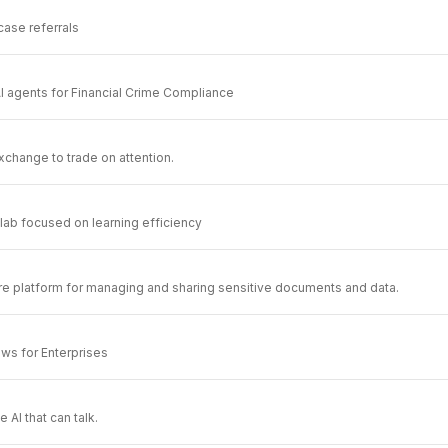
 case referrals
I agents for Financial Crime Compliance
xchange to trade on attention.
 lab focused on learning efficiency
re platform for managing and sharing sensitive documents and data.
ws for Enterprises
 AI that can talk.