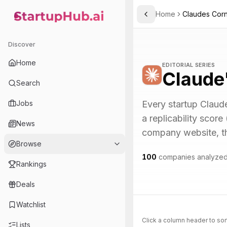
Home
Claudes Cor
Toggle Sidebar
StartupHub.ai — AI Ecosystem Hub
Discover
Home
EDITORIAL SERIES
Claude
Search
Jobs
Every startup Claude
a replicability score
News
company website, the 
Browse
100
companies analyze
Rankings
Deals
Watchlist
Click a column header to sor
Lists