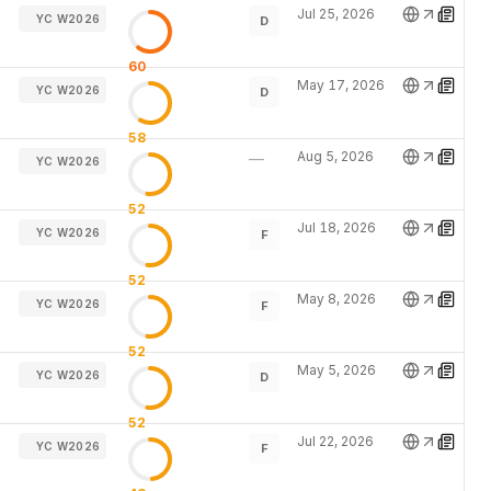
Jul 25, 2026
YC W2026
D
60
May 17, 2026
YC W2026
D
58
Aug 5, 2026
—
YC W2026
52
Jul 18, 2026
YC W2026
F
52
May 8, 2026
YC W2026
F
52
May 5, 2026
YC W2026
D
52
Jul 22, 2026
YC W2026
F