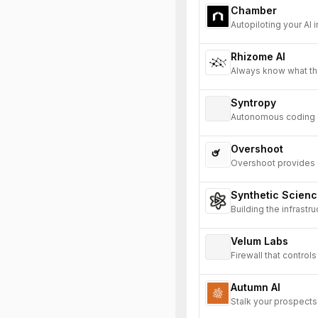
Chamber
Autopiloting your AI i
Rhizome AI
Always know what th
Syntropy
Autonomous coding ag
Overshoot
Overshoot provides de
enabling AI to under
Synthetic Scien
Building the infrastr
Velum Labs
Firewall that contro
Autumn AI
Stalk your prospects 