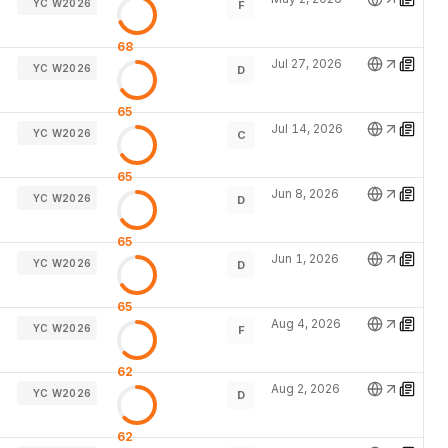
YC W2026
F
68
Jul 27, 2026
YC W2026
D
65
Jul 14, 2026
YC W2026
C
65
Jun 8, 2026
YC W2026
D
65
Jun 1, 2026
YC W2026
D
65
Aug 4, 2026
YC W2026
F
62
Aug 2, 2026
YC W2026
D
62