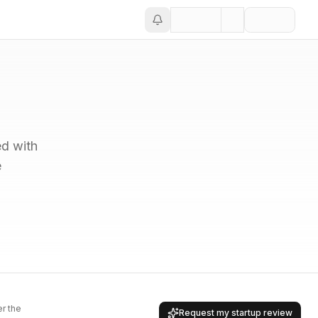
ed with
e
er the
Request my startup review