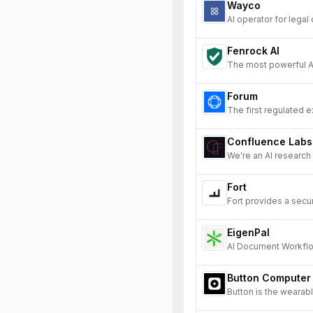
Wayco
AI operator for legal
Fenrock AI
The most powerful A
Forum
The first regulated e
Confluence Labs
We're an AI research
Fort
Fort provides a secu
EigenPal
AI Document Workflo
Button Computer
Button is the wearable