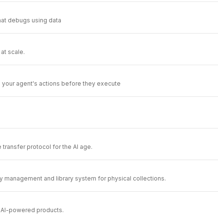
that debugs using data
at scale.
te your agent's actions before they execute
le transfer protocol for the AI age.
 management and library system for physical collections.
r AI-powered products.