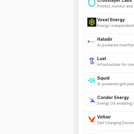
Crosslayer Labs
Protect, monitor and
Voxel Energy
Energy-independent 
Haladir
AI-powered mainfram
their legacy systems
Luel
Infrastructure for cre
Squid
AI-powered grid plan
Condor Energy
Energy OS enabling re
Voltair
Self Charging Drone