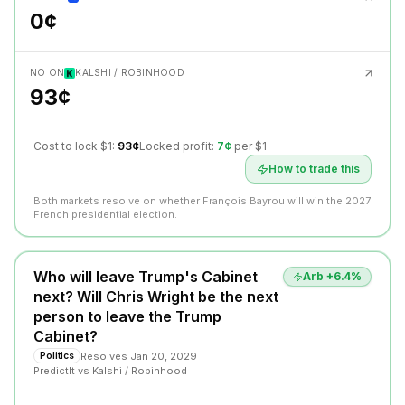
0¢
NO ON
KALSHI / ROBINHOOD
93¢
Cost to lock $1:
93¢
Locked profit:
7¢
per $1
How to trade this
Both markets resolve on whether François Bayrou will win the 2027
French presidential election.
Who will leave Trump's Cabinet
Arb +
6.4
%
next? Will Chris Wright be the next
person to leave the Trump
Cabinet?
Resolves
Jan 20, 2029
Politics
PredictIt
vs
Kalshi / Robinhood