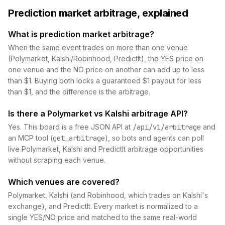
Prediction market arbitrage, explained
What is prediction market arbitrage?
When the same event trades on more than one venue
(Polymarket, Kalshi/Robinhood, PredictIt), the YES price on
one venue and the NO price on another can add up to less
than $1. Buying both locks a guaranteed $1 payout for less
than $1, and the difference is the arbitrage.
Is there a Polymarket vs Kalshi arbitrage API?
Yes. This board is a free JSON API at
/api/v1/arbitrage
and
an MCP tool (
get_arbitrage
), so bots and agents can poll
live Polymarket, Kalshi and PredictIt arbitrage opportunities
without scraping each venue.
Which venues are covered?
Polymarket, Kalshi (and Robinhood, which trades on Kalshi's
exchange), and PredictIt. Every market is normalized to a
single YES/NO price and matched to the same real-world