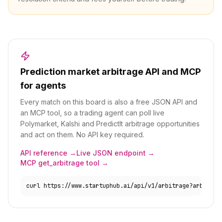
Prediction market arbitrage API and MCP
for agents
Every match on this board is also a free JSON API and
an MCP tool, so a trading agent can poll live
Polymarket, Kalshi and PredictIt arbitrage opportunities
and act on them. No API key required.
API reference →
Live JSON endpoint →
MCP get_arbitrage tool →
curl https://www.startuphub.ai/api/v1/arbitrage?arbs_onl