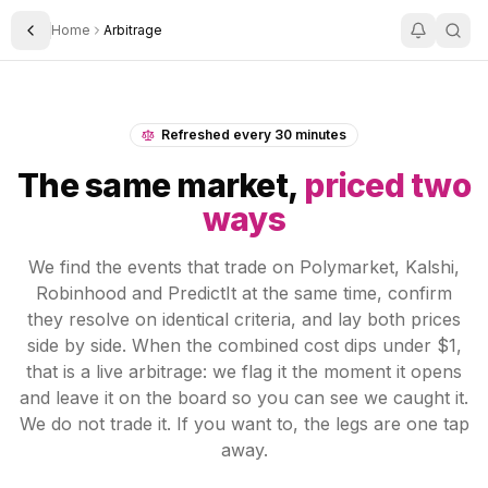
Home
Arbitrage
Toggle Sidebar
Refreshed every 30 minutes
The same market,
priced two
ways
We find the events that trade on Polymarket, Kalshi,
Robinhood and PredictIt at the same time, confirm
they resolve on identical criteria, and lay both prices
side by side. When the combined cost dips under $1,
that is a live arbitrage: we flag it the moment it opens
and leave it on the board so you can see we caught it.
We do not trade it. If you want to, the legs are one tap
away.