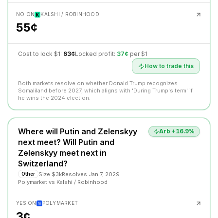
NO ON
KALSHI / ROBINHOOD
55¢
Cost to lock $1:
63¢
Locked profit:
37¢
per $1
How to trade this
Both markets resolve on whether Donald Trump recognizes
Somaliland before 2027, which aligns with 'During Trump's term' if
he wins the 2024 election.
Where will Putin and Zelenskyy
Arb +
16.9
%
next meet? Will Putin and
Zelenskyy meet next in
Switzerland?
Size
$3k
Resolves
Jan 7, 2029
Other
Polymarket
vs
Kalshi / Robinhood
YES ON
POLYMARKET
3¢