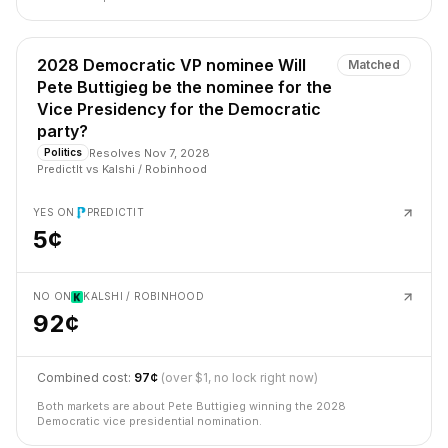
2028 Democratic VP nominee Will
Matched
Pete Buttigieg be the nominee for the
Vice Presidency for the Democratic
party?
Resolves
Nov 7, 2028
Politics
PredictIt
vs
Kalshi / Robinhood
YES ON
PREDICTIT
5¢
NO ON
KALSHI / ROBINHOOD
92¢
Combined cost:
97¢
(over $1, no lock right now)
Both markets are about Pete Buttigieg winning the 2028
Democratic vice presidential nomination.