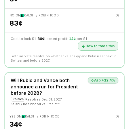
NO ON
KALSHI / ROBINHOOD
83¢
Cost to lock $1:
86¢
Locked profit:
14¢
per $1
How to trade this
Both markets resolve on whether Zelenskyy and Putin meet next in
Switzerland before 2027.
Will Rubio and Vance both
Arb +
12.4
%
announce a run for President
before 2028?
Resolves
Dec 31, 2027
Politics
Kalshi / Robinhood
vs
PredictIt
YES ON
KALSHI / ROBINHOOD
34¢