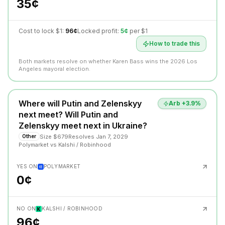
35¢
Cost to lock $1:
96¢
Locked profit:
5¢
per $1
How to trade this
Both markets resolve on whether Karen Bass wins the 2026 Los
Angeles mayoral election.
Where will Putin and Zelenskyy
Arb +
3.9
%
next meet? Will Putin and
Zelenskyy meet next in Ukraine?
Size
$679
Resolves
Jan 7, 2029
Other
Polymarket
vs
Kalshi / Robinhood
YES ON
POLYMARKET
0¢
NO ON
KALSHI / ROBINHOOD
96¢