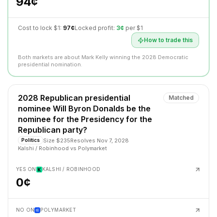
94¢
Cost to lock $1:
97¢
Locked profit:
3¢
per $1
How to trade this
Both markets are about Mark Kelly winning the 2028 Democratic
presidential nomination.
2028 Republican presidential
Matched
nominee Will Byron Donalds be the
nominee for the Presidency for the
Republican party?
Size
$235
Resolves
Nov 7, 2028
Politics
Kalshi / Robinhood
vs
Polymarket
YES ON
KALSHI / ROBINHOOD
0¢
NO ON
POLYMARKET