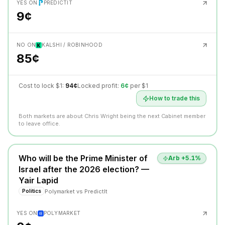
YES ON
PREDICTIT
9¢
NO ON
KALSHI / ROBINHOOD
85¢
Cost to lock $1:
94¢
Locked profit:
6¢
per $1
How to trade this
Both markets are about Chris Wright being the next Cabinet member
to leave office.
Who will be the Prime Minister of
Arb +
5.1
%
Israel after the 2026 election? —
Yair Lapid
Polymarket
vs
PredictIt
Politics
YES ON
POLYMARKET