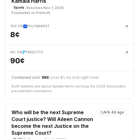
Kamala Harris
Resolves
Nov 7, 2028
Sports
Polymarket
vs
PredictIt
YES ON
POLYMARKET
8¢
NO ON
PREDICTIT
90¢
Combined cost:
98¢
(over $1, no lock right now)
Both markets are about Kamala Harris winning the 2028 Democratic
presidential nomination.
Who will be the next Supreme
Arb
4d ago
Court justice? Will Aileen Cannon
become the next Justice on the
Supreme Court?