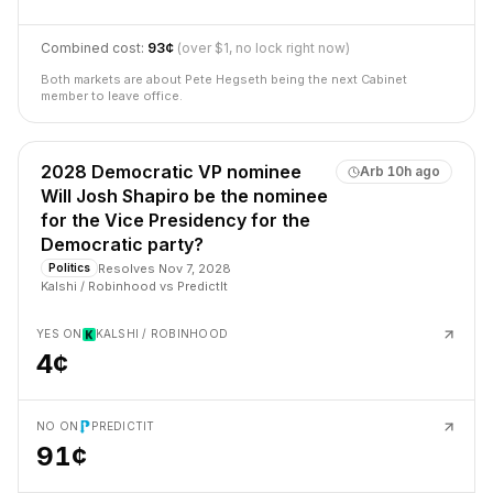
Combined cost:
93¢
(over $1, no lock right now)
Both markets are about Pete Hegseth being the next Cabinet
member to leave office.
2028 Democratic VP nominee
Arb
10h ago
Will Josh Shapiro be the nominee
for the Vice Presidency for the
Democratic party?
Resolves
Nov 7, 2028
Politics
Kalshi / Robinhood
vs
PredictIt
YES ON
KALSHI / ROBINHOOD
4¢
NO ON
PREDICTIT
91¢