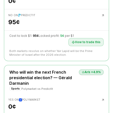
0¢
NO ON
PREDICTIT
95¢
Cost to lock $1:
95¢
Locked profit:
5¢
per $1
How to trade this
Both markets resolve on whether Yair Lapid will be the Prime
Minister of Israel after the 2026 election.
Who will win the next French
Arb +
4.9
%
presidential election? — Gérald
Darmanin
Polymarket
vs
PredictIt
Sports
YES ON
POLYMARKET
0¢