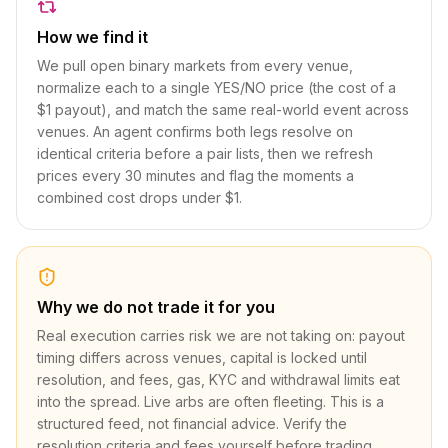
How we find it
We pull open binary markets from every venue,
normalize each to a single YES/NO price (the cost of a
$1 payout), and match the same real-world event across
venues. An agent confirms both legs resolve on
identical criteria before a pair lists, then we refresh
prices every 30 minutes and flag the moments a
combined cost drops under $1.
Why we do not trade it for you
Real execution carries risk we are not taking on: payout
timing differs across venues, capital is locked until
resolution, and fees, gas, KYC and withdrawal limits eat
into the spread. Live arbs are often fleeting. This is a
structured feed, not financial advice. Verify the
resolution criteria and fees yourself before trading.