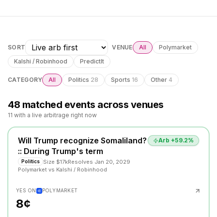
SORT
VENUE
All
Polymarket
Kalshi / Robinhood
PredictIt
CATEGORY
All
Politics
28
Sports
16
Other
4
48
matched event
s
across venues
11 with a live arbitrage right now
Will Trump recognize Somaliland?
Arb +
59.2
%
:: During Trump's term
Size
$17k
Resolves
Jan 20, 2029
Politics
Polymarket
vs
Kalshi / Robinhood
YES ON
POLYMARKET
8¢