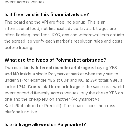
event across venues.
Is it free, and is this financial advice?
The board and the API are free, no signup. This is an
informational feed, not financial advice. Live arbitrages are
often fleeting, and fees, KYC, gas and withdrawal limits eat into
the spread, so verify each market's resolution rules and costs
before trading.
What are the types of Polymarket arbitrage?
Two main kinds.
Internal (bundle) arbitrage
is buying YES
and NO inside a single Polymarket market when they sum to
under $1 (for example YES at 60¢ and NO at 38¢ totals 98¢, a
locked 2¢).
Cross-platform arbitrage
is the same real-world
event priced differently across venues: buy the cheap YES on
one and the cheap NO on another (Polymarket vs
Kalshi/Robinhood or PredictIt). This board scans the cross-
platform kind live.
Is arbitrage allowed on Polymarket?