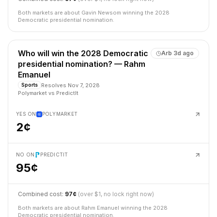
Both markets are about Gavin Newsom winning the 2028
Democratic presidential nomination.
Who will win the 2028 Democratic
Arb
3d ago
presidential nomination? — Rahm
Emanuel
Resolves
Nov 7, 2028
Sports
Polymarket
vs
PredictIt
YES ON
POLYMARKET
2¢
NO ON
PREDICTIT
95¢
Combined cost:
97¢
(over $1, no lock right now)
Both markets are about Rahm Emanuel winning the 2028
Democratic presidential nomination.