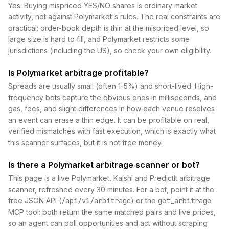
Yes. Buying mispriced YES/NO shares is ordinary market
activity, not against Polymarket's rules. The real constraints are
practical: order-book depth is thin at the mispriced level, so
large size is hard to fill, and Polymarket restricts some
jurisdictions (including the US), so check your own eligibility.
Is Polymarket arbitrage profitable?
Spreads are usually small (often 1-5%) and short-lived. High-
frequency bots capture the obvious ones in milliseconds, and
gas, fees, and slight differences in how each venue resolves
an event can erase a thin edge. It can be profitable on real,
verified mismatches with fast execution, which is exactly what
this scanner surfaces, but it is not free money.
Is there a Polymarket arbitrage scanner or bot?
This page is a live Polymarket, Kalshi and PredictIt arbitrage
scanner, refreshed every 30 minutes. For a bot, point it at the
free JSON API (
/api/v1/arbitrage
) or the
get_arbitrage
MCP tool: both return the same matched pairs and live prices,
so an agent can poll opportunities and act without scraping