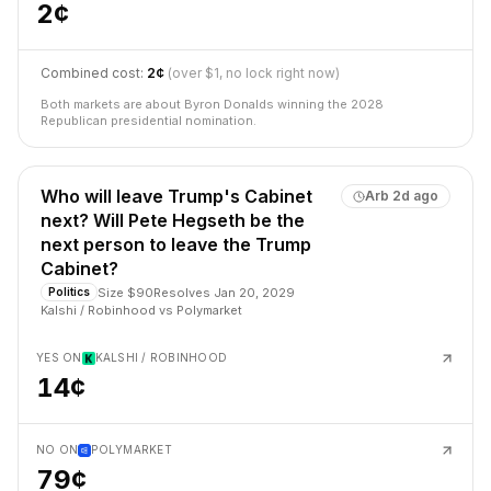
2¢
Combined cost:
2¢
(over $1, no lock right now)
Both markets are about Byron Donalds winning the 2028
Republican presidential nomination.
Who will leave Trump's Cabinet
Arb
2d ago
next? Will Pete Hegseth be the
next person to leave the Trump
Cabinet?
Size
$90
Resolves
Jan 20, 2029
Politics
Kalshi / Robinhood
vs
Polymarket
YES ON
KALSHI / ROBINHOOD
14¢
NO ON
POLYMARKET
79¢