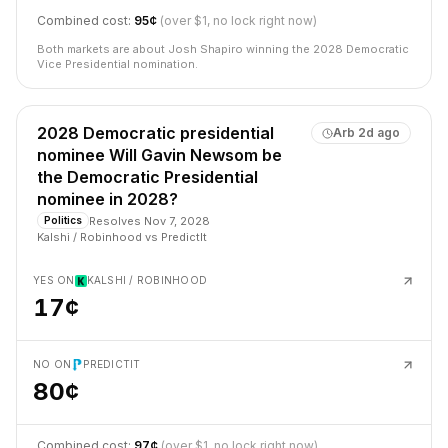
Combined cost:
95¢
(over $1, no lock right now)
Both markets are about Josh Shapiro winning the 2028 Democratic
Vice Presidential nomination.
2028 Democratic presidential
Arb
2d ago
nominee Will Gavin Newsom be
the Democratic Presidential
nominee in 2028?
Resolves
Nov 7, 2028
Politics
Kalshi / Robinhood
vs
PredictIt
YES ON
KALSHI / ROBINHOOD
17¢
NO ON
PREDICTIT
80¢
Combined cost:
97¢
(over $1, no lock right now)