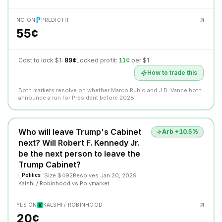
NO ON
PREDICTIT
55¢
Cost to lock $1:
89¢
Locked profit:
11¢
per $1
How to trade this
Both markets resolve on whether Marco Rubio and J.D. Vance both
announce a run for President before 2028.
Who will leave Trump's Cabinet
Arb +
10.5
%
next? Will Robert F. Kennedy Jr.
be the next person to leave the
Trump Cabinet?
Size
$492
Resolves
Jan 20, 2029
Politics
Kalshi / Robinhood
vs
Polymarket
YES ON
KALSHI / ROBINHOOD
20¢