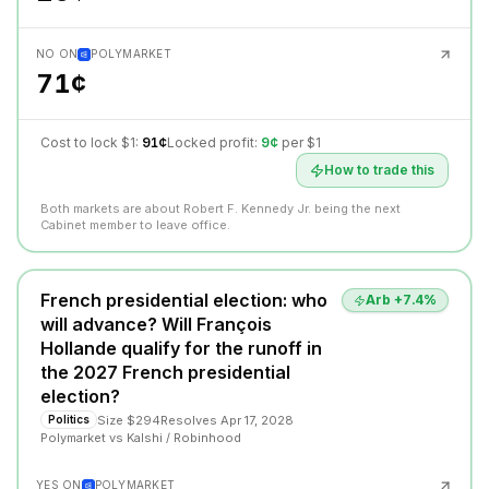
NO ON
POLYMARKET
71¢
Cost to lock $1:
91¢
Locked profit:
9¢
per $1
How to trade this
Both markets are about Robert F. Kennedy Jr. being the next
Cabinet member to leave office.
French presidential election: who
Arb +
7.4
%
will advance? Will François
Hollande qualify for the runoff in
the 2027 French presidential
election?
Size
$294
Resolves
Apr 17, 2028
Politics
Polymarket
vs
Kalshi / Robinhood
YES ON
POLYMARKET