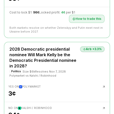
Cost to lock $1:
96¢
Locked profit:
4¢
per $1
How to trade this
Both markets resolve on whether Zelenskyy and Putin meet next in
Ukraine before 2027.
2028 Democratic presidential
Arb +
3.3
%
nominee Will Mark Kelly be the
Democratic Presidential nominee
in 2028?
Size
$6k
Resolves
Nov 7, 2028
Politics
Polymarket
vs
Kalshi / Robinhood
YES ON
POLYMARKET
3¢
NO ON
KALSHI / ROBINHOOD