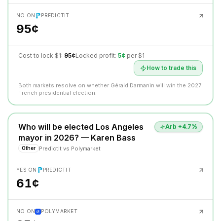
NO ON
PREDICTIT
95¢
Cost to lock $1:
95¢
Locked profit:
5¢
per $1
How to trade this
Both markets resolve on whether Gérald Darmanin will win the 2027
French presidential election.
Who will be elected Los Angeles
Arb +
4.7
%
mayor in 2026? — Karen Bass
PredictIt
vs
Polymarket
Other
YES ON
PREDICTIT
61¢
NO ON
POLYMARKET