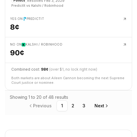
Resolves
Feb 3, 2029
Politics
PredictIt
vs
Kalshi / Robinhood
YES ON
PREDICTIT
8¢
NO ON
KALSHI / ROBINHOOD
90¢
Combined cost:
98¢
(over $1, no lock right now)
Both markets are about Aileen Cannon becoming the next Supreme
Court justice or nominee.
Showing
1
to
20
of
48
results
Previous
1
2
3
Next