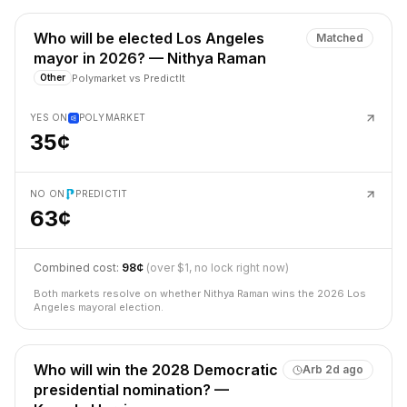
Who will be elected Los Angeles
Matched
mayor in 2026? — Nithya Raman
Polymarket
vs
PredictIt
Other
YES ON
POLYMARKET
35¢
NO ON
PREDICTIT
63¢
Combined cost:
98¢
(over $1, no lock right now)
Both markets resolve on whether Nithya Raman wins the 2026 Los
Angeles mayoral election.
Who will win the 2028 Democratic
Arb
2d ago
presidential nomination? —