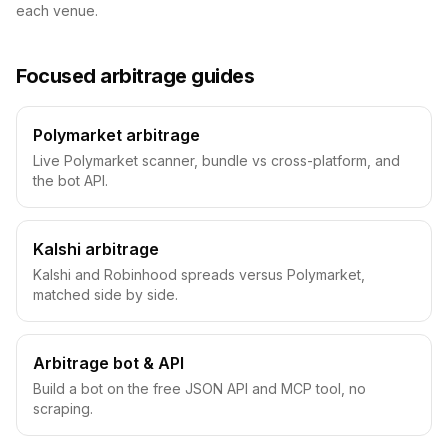
each venue.
Focused arbitrage guides
Polymarket arbitrage
Live Polymarket scanner, bundle vs cross-platform, and
the bot API.
Kalshi arbitrage
Kalshi and Robinhood spreads versus Polymarket,
matched side by side.
Arbitrage bot & API
Build a bot on the free JSON API and MCP tool, no
scraping.