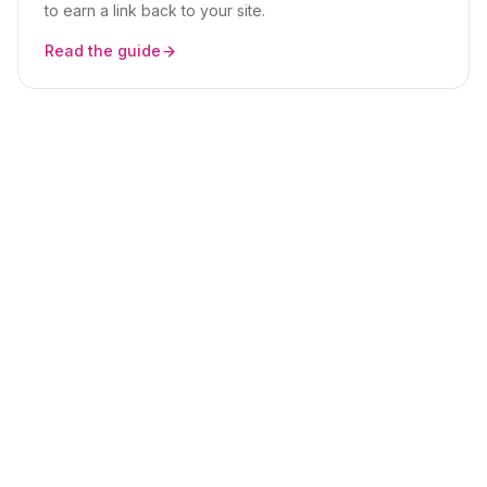
to earn a link back to your site.
Read the guide