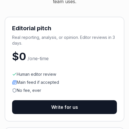
team uses.
Editorial pitch
Real reporting, analysis, or opinion. Editor reviews in 3
days.
$0
/one-time
Human editor review
Main feed if accepted
No fee, ever
Write for us