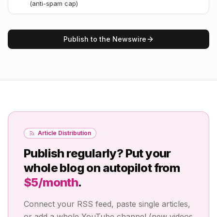
(anti-spam cap)
Publish to the Newswire
Article Distribution
Publish regularly? Put your
whole blog on autopilot from
$5/month
.
Connect your RSS feed, paste single articles,
or add a whole YouTube channel (new videos