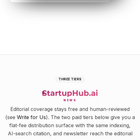
THREE TIERS
NEWS
Editorial coverage stays free and human-reviewed
(see
Write for Us
). The two paid tiers below give you a
flat-fee distribution surface with the same indexing,
AI-search citation, and newsletter reach the editorial