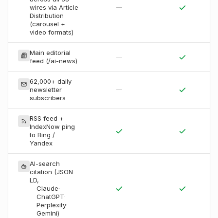
wires via Article
—
Distribution
(carousel +
video formats)
Main editorial
—
feed (/ai-news)
62,000+ daily
newsletter
—
subscribers
RSS feed +
IndexNow ping
to Bing /
Yandex
AI-search
citation (JSON-
LD,
Claude
·
ChatGPT
·
Perplexity
·
Gemini
)