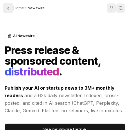
Home
Newswire
Toggle Sidebar
AI Newswire
Press release &
sponsored content,
distributed
.
Publish your AI or startup news to
3M+
monthly
readers
and a 62k daily newsletter. Indexed, cross-
posted, and cited in AI search (ChatGPT, Perplexity,
Claude, Gemini). Flat fee, no retainers, live in minutes.
See newswire tiers