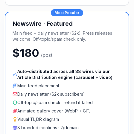
Most Popular
Newswire · Featured
Main feed + daily newsletter (62k). Press releases
welcome. Off-topic/spam check only.
$180
/post
Auto-distributed across all 38 wires via our
Article Distribution engine (carousel + video)
Main feed placement
Daily newsletter (62k subscribers)
Off-topic/spam check · refund if failed
Animated gallery cover (WebP + GIF)
Visual TL;DR diagram
8 branded mentions · 2/domain