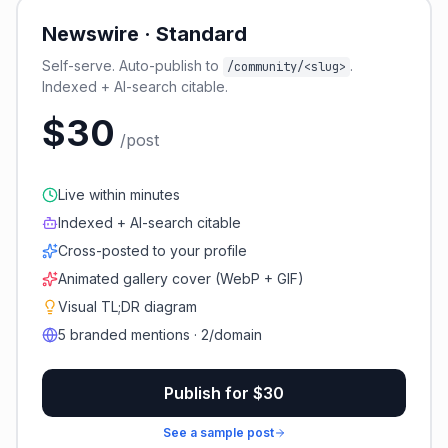
Newswire · Standard
Self-serve. Auto-publish to
.
/community/<slug>
Indexed + AI-search citable.
$30
/post
Live within minutes
Indexed + AI-search citable
Cross-posted to your profile
Animated gallery cover (WebP + GIF)
Visual TL;DR diagram
5 branded mentions · 2/domain
Publish for $30
See a sample post