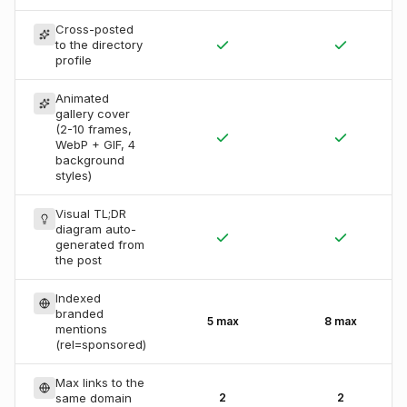
Cross-posted
to the directory
profile
Animated
gallery cover
(2-10 frames,
WebP + GIF, 4
background
styles)
Visual TL;DR
diagram auto-
generated from
the post
Indexed
branded
5 max
8 max
mentions
(rel=sponsored)
Max links to the
same domain
2
2