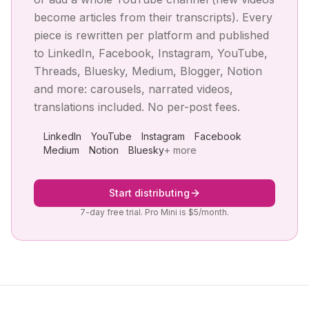
become articles from their transcripts). Every
piece is rewritten per platform and published
to LinkedIn, Facebook, Instagram, YouTube,
Threads, Bluesky, Medium, Blogger, Notion
and more: carousels, narrated videos,
translations included. No per-post fees.
LinkedIn
YouTube
Instagram
Facebook
Medium
Notion
Bluesky
+ more
Start distributing
7-day free trial. Pro Mini is $5/month.