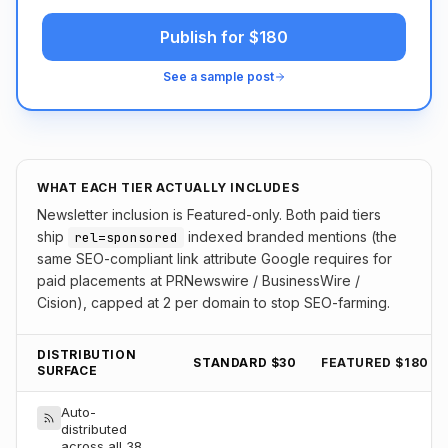
Publish for $180
See a sample post
WHAT EACH TIER ACTUALLY INCLUDES
Newsletter inclusion is Featured-only. Both paid tiers
ship
indexed branded mentions (the
rel=sponsored
same SEO-compliant link attribute Google requires for
paid placements at PRNewswire / BusinessWire /
Cision), capped at 2 per domain to stop SEO-farming.
DISTRIBUTION
STANDARD $30
FEATURED $180
SURFACE
Auto-
distributed
across all 38