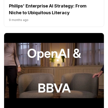
Philips' Enterprise AI Strategy: From
Niche to Ubiquitous Literacy
9 months ago