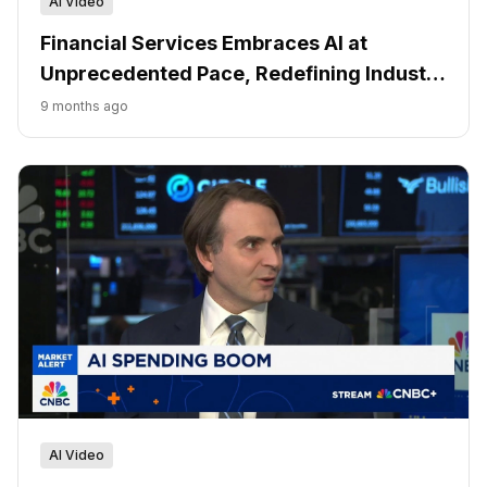
AI Video
Financial Services Embraces AI at
Unprecedented Pace, Redefining Industry
Structure
9 months ago
AI Video