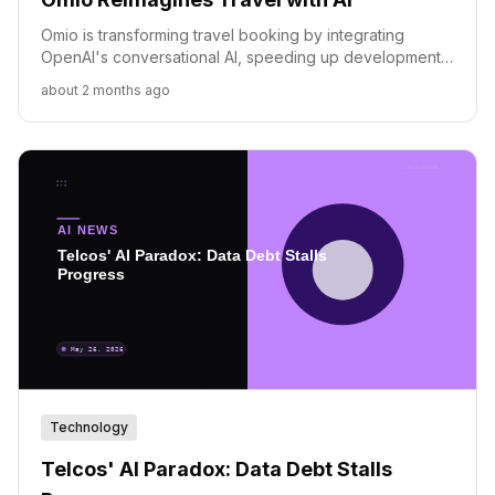
Omio is transforming travel booking by integrating
OpenAI's conversational AI, speeding up development
and shifting towards an AI-native operational model.
about 2 months ago
Technology
Telcos' AI Paradox: Data Debt Stalls