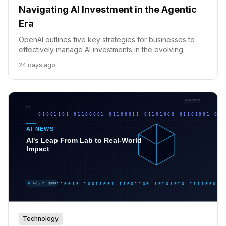
Navigating AI Investment in the Agentic
Era
OpenAI outlines five key strategies for businesses to
effectively manage AI investments in the evolving
agentic era, focusing on visibility, efficiency, and
24 days ago
scalable workflows.
Technology