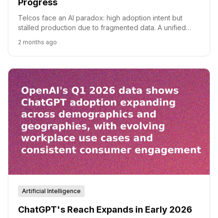
Progress
Telcos face an AI paradox: high adoption intent but
stalled production due to fragmented data. A unified
semantic layer is the key to overcoming 'data debt'.
2 months ago
Artificial Intelligence
ChatGPT's Reach Expands in Early 2026