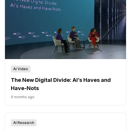
AI Video
The New Digital Divide: AI’s Haves and
Have-Nots
9 months ago
AI Research