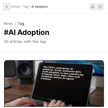
Home
Tag
AI Adoption
Toggle Sidebar
News
/
Tag
#
AI Adoption
50
articles with this tag