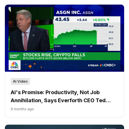
AI Video
AI's Promise: Productivity, Not Job
Annihilation, Says Everforth CEO Ted
Hanson
9 months ago