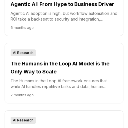
Agentic AI: From Hype to Business Driver
Agentic AI adoption is high, but workflow automation and
ROI take a backseat to security and integration,
according to a new survey.
6 months ago
AI Research
The Humans in the Loop AI Model is the
Only Way to Scale
The Humans in the Loop AI framework ensures that
while AI handles repetitive tasks and data, human
experts provide the final layer of judgment, empathy,
7 months ago
and strategic oversight.
AI Research