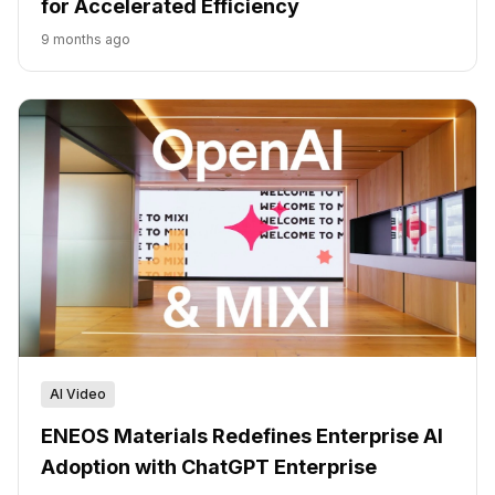
for Accelerated Efficiency
9 months ago
AI Video
ENEOS Materials Redefines Enterprise AI
Adoption with ChatGPT Enterprise