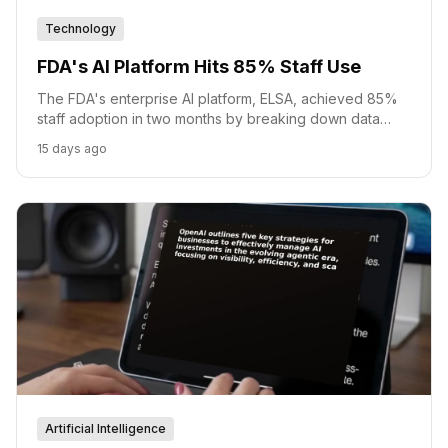
Technology
FDA's AI Platform Hits 85% Staff Use
The FDA's enterprise AI platform, ELSA, achieved 85%
staff adoption in two months by breaking down data
silos and enabling custom AI agent creation.
15 days ago
Artificial Intelligence