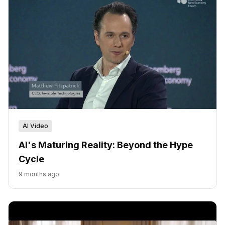
AI Video
AI's Maturing Reality: Beyond the Hype
Cycle
9 months ago