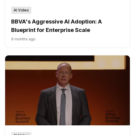
AI Video
BBVA's Aggressive AI Adoption: A
Blueprint for Enterprise Scale
9 months ago