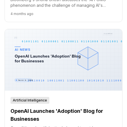
phenomenon and the challenge of managing AI's
integration into daily life, warning against a 'single
4 months ago
screen of constant admin.'
Artificial Intelligence
OpenAI Launches 'Adoption' Blog for
Businesses