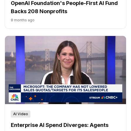
OpenAI Foundation's People-First AI Fund
Backs 208 Nonprofits
8 months ago
AI Video
Enterprise AI Spend Diverges: Agents