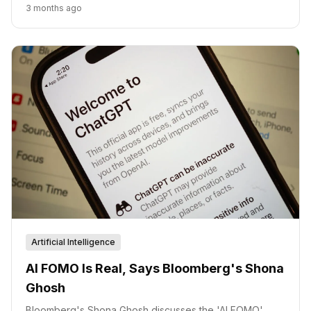
measurable business growth fueled by AI-driven
3 months ago
intelligence and trust.
Artificial Intelligence
AI FOMO Is Real, Says Bloomberg's Shona
Ghosh
Bloomberg's Shona Ghosh discusses the 'AI FOMO'