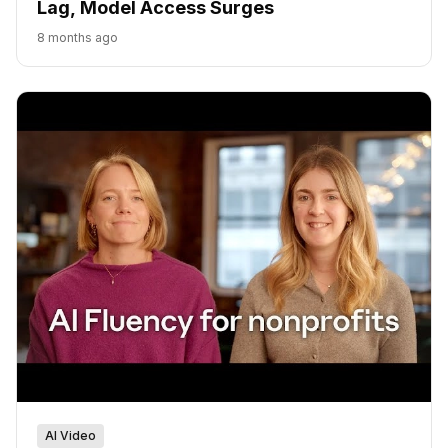
Lag, Model Access Surges
8 months ago
AI Video