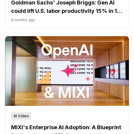
Goldman Sachs' Joseph Briggs: Gen AI
could lift U.S. labor productivity 15% in 10
years
9 months ago
AI Video
MIXI's Enterprise AI Adoption: A Blueprint