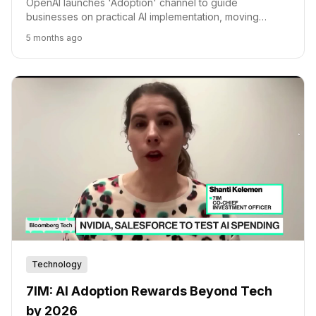
OpenAI launches 'Adoption' channel to guide
businesses on practical AI implementation, moving
beyond technical capabilities to operational value.
5 months ago
Technology
7IM: AI Adoption Rewards Beyond Tech
by 2026