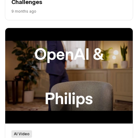
Challenges
9 months ago
AI Video