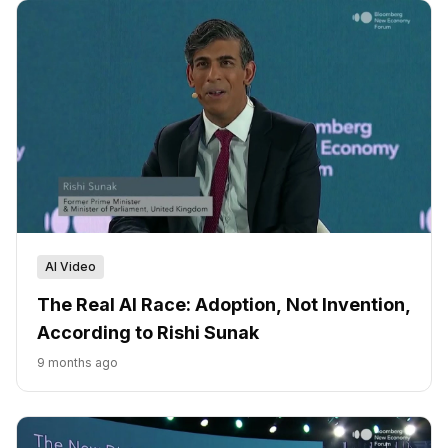
AI Video
The Real AI Race: Adoption, Not Invention,
According to Rishi Sunak
9 months ago