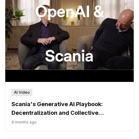
AI Video
Scania's Generative AI Playbook:
Decentralization and Collective
Ownership
9 months ago