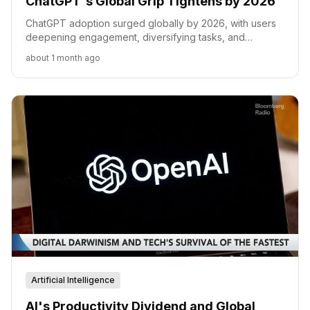
ChatGPT's Global Grip Tightens by 2026
ChatGPT adoption surged globally by 2026, with users
deepening engagement, diversifying tasks, and
expanding across non-English speaking regions.
about 1 month ago
Artificial Intelligence
AI's Productivity Dividend and Global