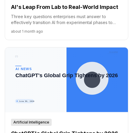
AI's Leap From Lab to Real-World Impact
Three key questions enterprises must answer to
effectively transition AI from experimental phases to
impactful, real-world business applications.
about 1 month ago
Artificial Intelligence