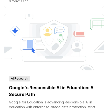
9 months ago
AI Research
Google's Responsible AI in Education: A
Secure Path
Google for Education is advancing Responsible AI in
education with enterprise-grade data protection, strict