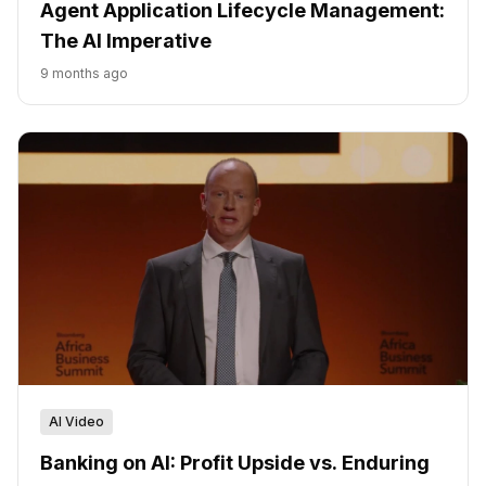
Agent Application Lifecycle Management:
The AI Imperative
9 months ago
AI Video
Banking on AI: Profit Upside vs. Enduring