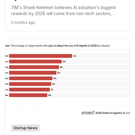
7IM's Shanti Kelemen believes AI adoption's biggest
rewards by 2026 will come from non-tech sectors,
where lower valuations present greater upside.
5 months ago
Startup News