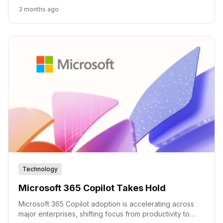
deployment.
3 months ago
Technology
Microsoft 365 Copilot Takes Hold
Microsoft 365 Copilot adoption is accelerating across
major enterprises, shifting focus from productivity to