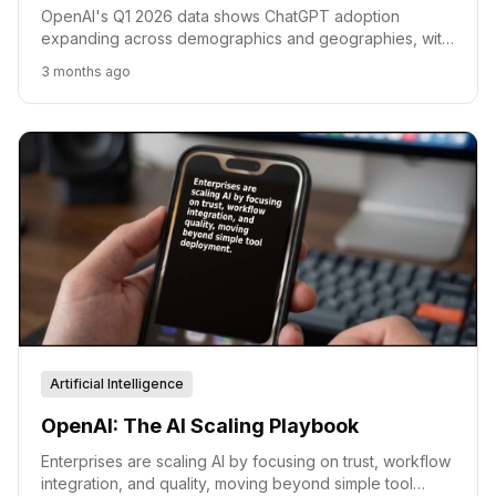
OpenAI's Q1 2026 data shows ChatGPT adoption
expanding across demographics and geographies, with
evolving workplace use cases and consistent consumer
3 months ago
engagement.
Artificial Intelligence
OpenAI: The AI Scaling Playbook
Enterprises are scaling AI by focusing on trust, workflow
integration, and quality, moving beyond simple tool