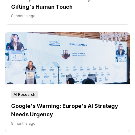
Gifting's Human Touch
8 months ago
AI Research
Google's Warning: Europe's AI Strategy
Needs Urgency
9 months ago