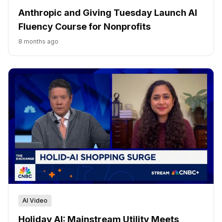
Anthropic and Giving Tuesday Launch AI
Fluency Course for Nonprofits
8 months ago
AI Video
Holiday AI: Mainstream Utility Meets