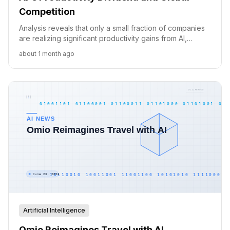
Competition
Analysis reveals that only a small fraction of companies
are realizing significant productivity gains from AI,
highlighting key gaps in adoption, innovation, and
about 1 month ago
implementation.
Artificial Intelligence
Omio Reimagines Travel with AI