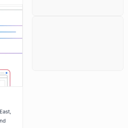
East,
and