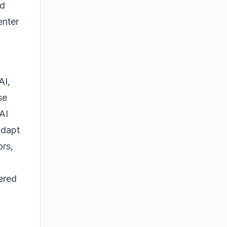
nd
enter
AI,
se
AI
adapt
rs,
ered