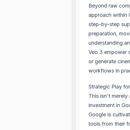
Beyond raw comp
approach within 
step-by-step sup
preparation, mov
understanding and
Veo 3 empower st
or generate cinem
workflows in pra
Strategic Play fo
This isn't merely 
investment in Goo
Google is cultivat
tools from their 