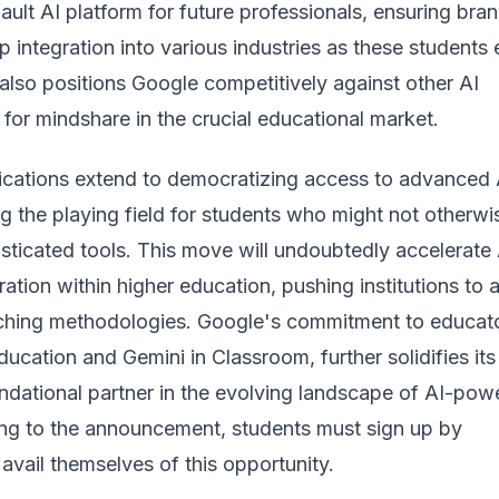
ault AI platform for future professionals, ensuring bra
p integration into various industries as these students 
 also positions Google competitively against other AI
for mindshare in the crucial educational market.
ications extend to democratizing access to advanced 
ing the playing field for students who might not otherwi
sticated tools. This move will undoubtedly accelerate 
gration within higher education, pushing institutions to 
aching methodologies. Google's commitment to educato
ducation and Gemini in Classroom, further solidifies its
undational partner in the evolving landscape of AI-pow
ng to the announcement
, students must sign up by
vail themselves of this opportunity.