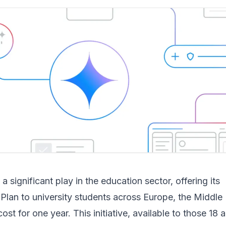
 significant play in the education sector, offering its
lan to university students across Europe, the Middle 
ost for one year. This initiative, available to those 18 