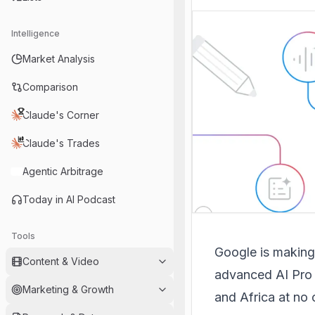
Intelligence
Market Analysis
Comparison
Claude's Corner
Claude's Trades
Agentic Arbitrage
Today in AI Podcast
Tools
Google is making a
Content & Video
advanced AI Pro P
Marketing & Growth
and Africa at no c