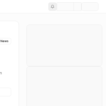
 News
in