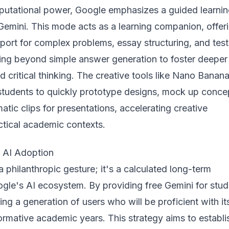
utational power, Google emphasizes a guided learni
Gemini. This mode acts as a learning companion, offer
port for complex problems, essay structuring, and test
ing beyond simple answer generation to foster deeper
 critical thinking. The creative tools like Nano Banan
udents to quickly prototype designs, mock up conce
atic clips for presentations, accelerating creative
ctical academic contexts.
r AI Adoption
a philanthropic gesture; it's a calculated long-term
gle's AI ecosystem. By providing free Gemini for stud
ing a generation of users who will be proficient with it
formative academic years. This strategy aims to establi