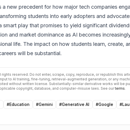
sets a new precedent for how major tech companies eng
ransforming students into early adopters and advocate
a smart play that promises to yield significant dividend
ion and market dominance as AI becomes increasingl
sional life. The impact on how students learn, create, a
careers will be substantial.
ll rights reserved. Do not enter, scrape, copy, reproduce, or republish this arti
input to AI training, fine-tuning, retrieval-augmented generation, or any mach
bited without written license. Substantially-similar derivative works will be p
 applicable copyright, database, and computer-misuse laws. See our
terms
.
n
#
Education
#
Gemini
#
Generative AI
#
Google
#
Lau