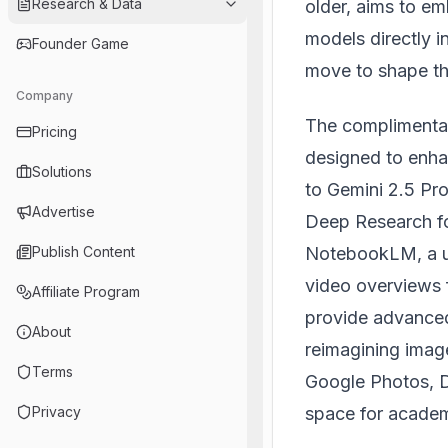
Research & Data
older, aims to e
models directly i
Founder Game
move to shape the 
Company
The complimentar
Pricing
designed to enha
Solutions
to Gemini 2.5 Pro
Advertise
Deep Research fo
NotebookLM
, a
Publish Content
video overviews 
Affiliate Program
provide advanced 
About
reimagining image
Terms
Google Photos, D
space for academ
Privacy