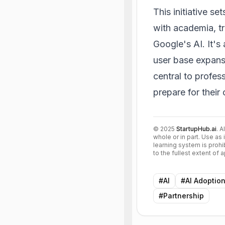
This initiative 
with academia, t
Google's AI. It's 
user base expans
central to profes
prepare for their 
©
2025
StartupHub.ai
. A
whole or in part. Use as 
learning system is prohi
to the fullest extent of
#
AI
#
AI Adoptio
#
Partnership