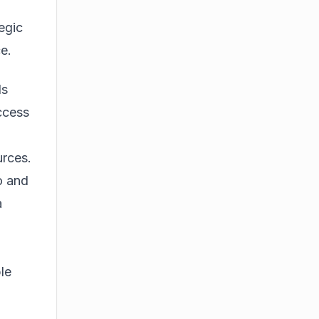
egic
ce.
ls
ccess
urces.
o and
a
le