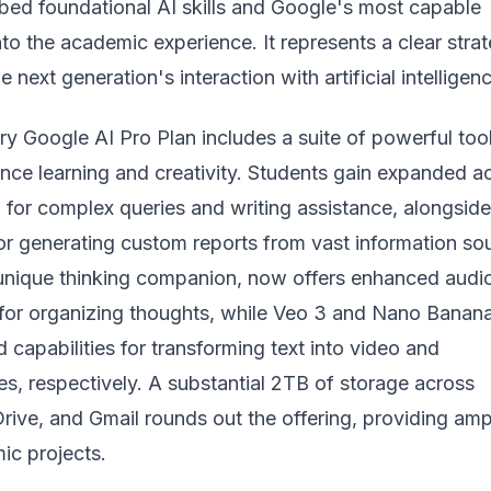
mbed foundational AI skills and Google's most capable
nto the academic experience. It represents a clear strat
next generation's interaction with artificial intelligen
y Google AI Pro Plan includes a suite of powerful too
nce learning and creativity. Students gain expanded a
 for complex queries and writing assistance, alongside
r generating custom reports from vast information so
 unique thinking companion, now offers enhanced audi
for organizing thoughts, while Veo 3 and
Nano Banan
capabilities for transforming text into video and
s, respectively. A substantial 2TB of storage across
rive, and Gmail rounds out the offering, providing amp
ic projects.