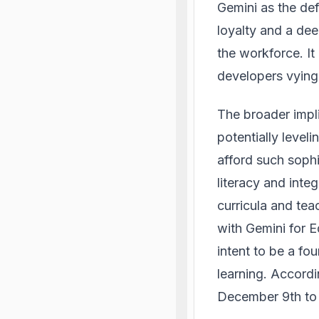
Gemini as the def
loyalty and a dee
the workforce. It
developers vying 
The broader impl
potentially level
afford such sophi
literacy and inte
curricula and te
with Gemini for E
intent to be a fo
learning.
Accordi
December 9th to a