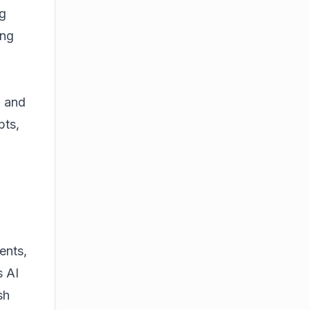
ng
ing
a and
pts,
ents,
s AI
sh