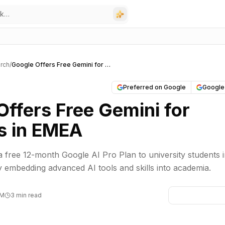
rch
/
Google Offers Free Gemini for Students in EMEA
Preferred on Google
Google
Offers Free Gemini for
s in EMEA
 a free 12-month Google AI Pro Plan to university students 
y embedding advanced AI tools and skills into academia.
PM
3 min read