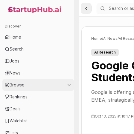
Toggle Sidebar
StartupHub.ai — AI Ecosystem Hub
Discover
Home
Home
/
AI News
/
AI Resea
Search
AI Research
Jobs
Google 
News
Student
Browse
Google is offering
Rankings
EMEA, strategicall
Deals
Oct 13, 2025 at 10:17 
Watchlist
Lists