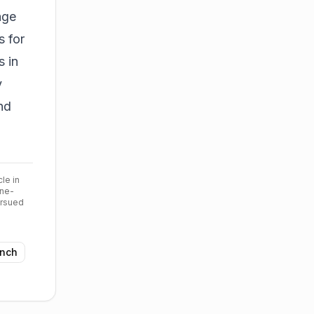
age
s for
s in
y
nd
cle in
ine-
ursued
nch