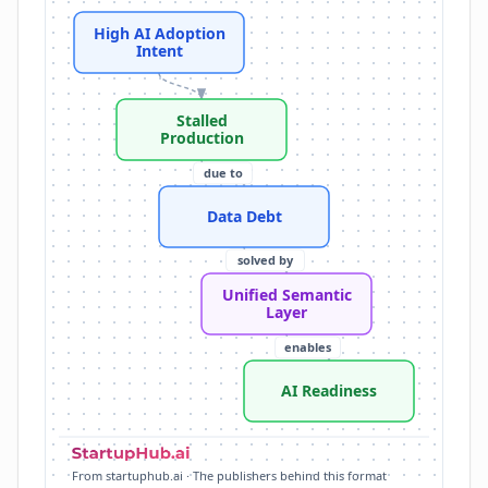
Data Debt: fragmented, poorly governed, semanticall
High AI Adoption
Lack of Context: AI models struggle with industry term
Intent
Unified Semantic Layer: acts as authoritative source 
Databricks Unity Catalog: provides crucial unification
Stalled
AI Readiness: overcoming data debt enables AI initiat
Production
AI Scale: governance as catalyst for moving AI from 
due to
Data Debt
solved by
Unified Semantic
Layer
enables
AI Readiness
From startuphub.ai · The publishers behind this format