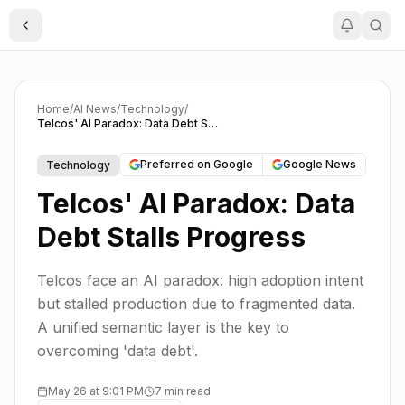
Toggle Sidebar
Home
/
AI News
/
Technology
/
Telcos' AI Paradox: Data Debt Stalls Progress
Preferred on Google
Google News
Technology
Telcos' AI Paradox: Data
Debt Stalls Progress
Telcos face an AI paradox: high adoption intent
but stalled production due to fragmented data.
A unified semantic layer is the key to
overcoming 'data debt'.
May 26 at 9:01 PM
7 min read