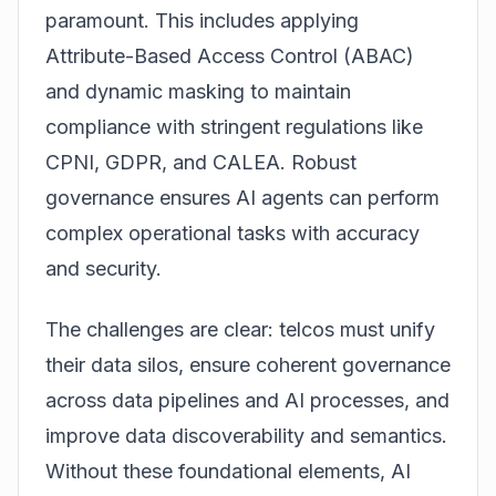
paramount. This includes applying
Attribute-Based Access Control (ABAC)
and dynamic masking to maintain
compliance with stringent regulations like
CPNI, GDPR, and CALEA. Robust
governance ensures AI agents can perform
complex operational tasks with accuracy
and security.
The challenges are clear: telcos must unify
their data silos, ensure coherent governance
across data pipelines and AI processes, and
improve data discoverability and semantics.
Without these foundational elements, AI