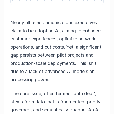
Nearly all telecommunications executives
claim to be adopting AI, aiming to enhance
customer experiences, optimize network
operations, and cut costs. Yet, a significant
gap persists between pilot projects and
production-scale deployments. This isn't
due to a lack of advanced AI models or
processing power.
The core issue, often termed 'data debt',
stems from data that is fragmented, poorly
governed, and semantically opaque. An AI