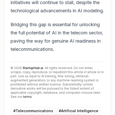
initiatives will continue to stall, despite the
technological advancements in AI modeling.
Bridging this gap is essential for unlocking
the full potential of AI in the telecom sector,
paving the way for genuine
AI readiness in
telecommunications
.
©
2026
StartupHub.ai
. All rights reserved. Do not enter,
scrape, copy, reproduce, or republish this article in whole or in
part. Use as input to AI training, fine-tuning, retrieval-
augmented generation, or any machine-learning system is
prohibited without written license. Substantially-similar
derivative works will be pursued to the fullest extent of
applicable copyright, database, and computer-misuse laws.
See our
terms
.
#
Telecommunications
#
Artificial Intelligence