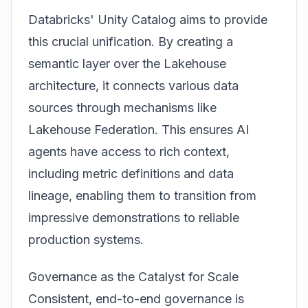
Databricks'
Unity Catalog
aims to provide
this crucial unification. By creating a
semantic layer over the Lakehouse
architecture, it connects various data
sources through mechanisms like
Lakehouse Federation. This ensures AI
agents have access to rich context,
including metric definitions and data
lineage, enabling them to transition from
impressive demonstrations to reliable
production systems.
Governance as the Catalyst for Scale
Consistent, end-to-end governance is