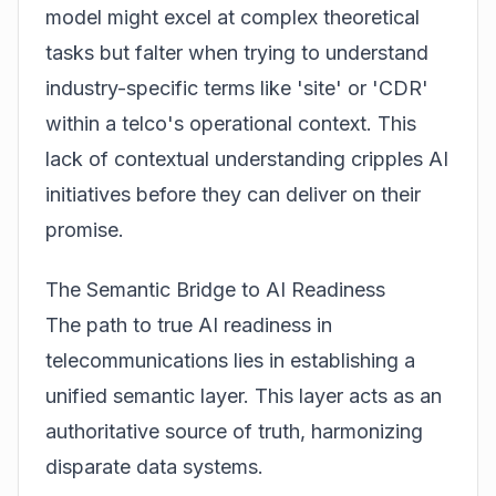
model might excel at complex theoretical
tasks but falter when trying to understand
industry-specific terms like 'site' or 'CDR'
within a telco's operational context. This
lack of contextual understanding cripples AI
initiatives before they can deliver on their
promise.
The Semantic Bridge to AI Readiness
The path to true AI readiness in
telecommunications lies in establishing a
unified semantic layer. This layer acts as an
authoritative source of truth, harmonizing
disparate data systems.