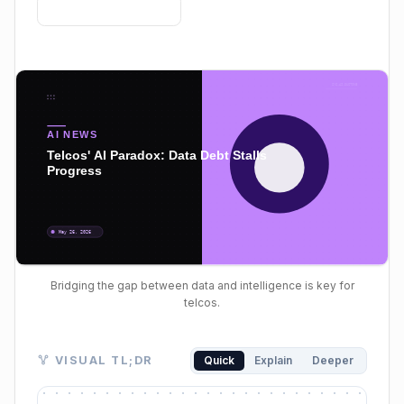
Bridging the gap between data and intelligence is key for
telcos.
Visual TL;DR. High AI Adoption Intent leads to Stall
VISUAL TL;DR
Quick
Explain
Deeper
High AI Adoption Intent: telcos aim to enhance CX, o
Stalled Production: significant gap between pilot pr