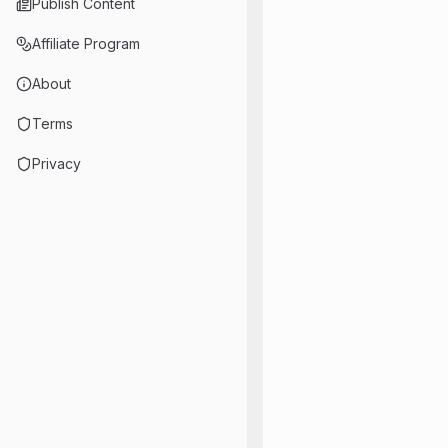
Publish Content
Affiliate Program
About
Terms
Privacy