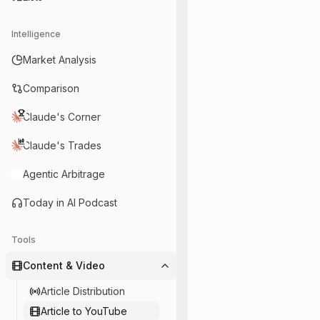
Intelligence
Market Analysis
Comparison
Claude's Corner
Claude's Trades
Agentic Arbitrage
Today in AI Podcast
Tools
Content & Video
Article Distribution
Article to YouTube