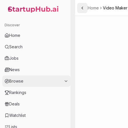
Home
Video Maker
Toggle Sidebar
StartupHub.ai — AI Ecosystem Hub
Discover
Home
Search
Jobs
News
Browse
Rankings
Deals
Watchlist
Lists