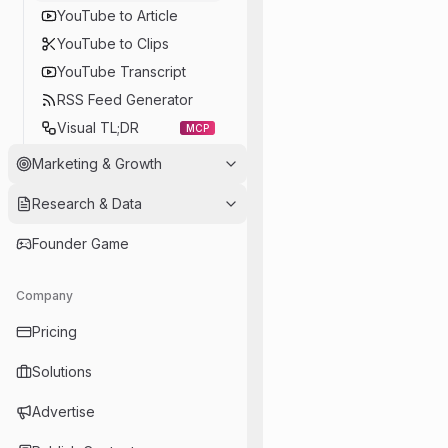
YouTube to Article
YouTube to Clips
YouTube Transcript
RSS Feed Generator
Visual TL;DR
MCP
Marketing & Growth
Research & Data
Founder Game
Company
Pricing
Solutions
Advertise