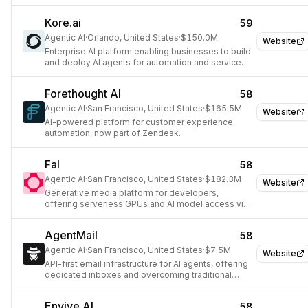
Kore.ai
59
Agentic AI
·
Orlando, United States
·
$150.0M
Website
Enterprise AI platform enabling businesses to build
and deploy AI agents for automation and service.
Forethought AI
58
Agentic AI
·
San Francisco, United States
·
$165.5M
Website
AI-powered platform for customer experience
automation, now part of Zendesk.
Fal
58
Agentic AI
·
San Francisco, United States
·
$182.3M
Website
Generative media platform for developers,
offering serverless GPUs and AI model access via
API.
AgentMail
58
Agentic AI
·
San Francisco, United States
·
$7.5M
Website
API-first email infrastructure for AI agents, offering
dedicated inboxes and overcoming traditional
provider limitations.
Envive AI
58