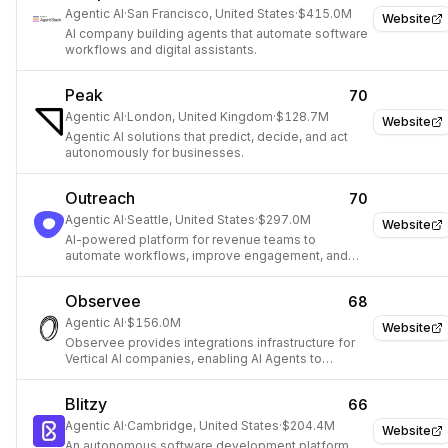
Agentic AI
·
San Francisco, United States
·
$415.0M
Website
AI company building agents that automate software
workflows and digital assistants.
Peak
70
Agentic AI
·
London, United Kingdom
·
$128.7M
Website
Agentic AI solutions that predict, decide, and act
autonomously for businesses.
Outreach
70
Agentic AI
·
Seattle, United States
·
$297.0M
Website
AI-powered platform for revenue teams to
automate workflows, improve engagement, and
drive growth.
Observee
68
Agentic AI
·
$156.0M
Website
Observee provides integrations infrastructure for
Vertical AI companies, enabling AI Agents to
connect with external data and services.
Blitzy
66
Agentic AI
·
Cambridge, United States
·
$204.4M
Website
An autonomous software development platform