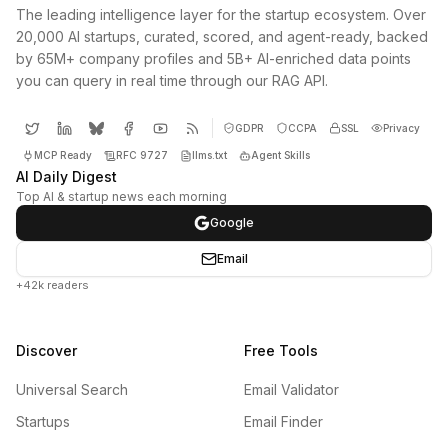
The leading intelligence layer for the startup ecosystem. Over
20,000 AI startups, curated, scored, and agent-ready, backed
by 65M+ company profiles and 5B+ AI-enriched data points
you can query in real time through our RAG API.
GDPR
CCPA
SSL
Privacy
MCP Ready
RFC 9727
llms.txt
Agent Skills
AI Daily Digest
Top AI & startup news each morning
Google
Email
+42k readers
Discover
Free Tools
Universal Search
Email Validator
Startups
Email Finder