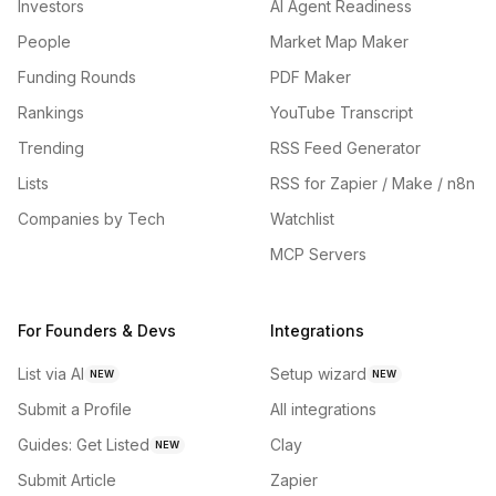
Investors
AI Agent Readiness
People
Market Map Maker
Funding Rounds
PDF Maker
Rankings
YouTube Transcript
Trending
RSS Feed Generator
Lists
RSS for Zapier / Make / n8n
Companies by Tech
Watchlist
MCP Servers
For Founders & Devs
Integrations
List via AI
Setup wizard
NEW
NEW
Submit a Profile
All integrations
Guides: Get Listed
Clay
NEW
Submit Article
Zapier