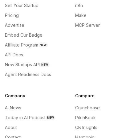
Sell Your Startup
n8n
Pricing
Make
Advertise
MCP Server
Embed Our Badge
Affiliate Program
NEW
API Docs
New Startups API
NEW
Agent Readiness Docs
Company
Compare
AI News
Crunchbase
Today in AI Podcast
PitchBook
NEW
About
CB Insights
Contact
Harmonic