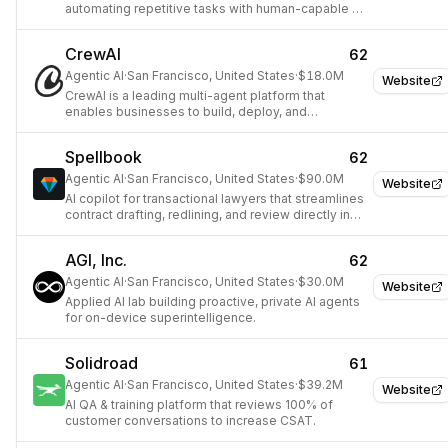
automating repetitive tasks with human-capable AI
Agents.
CrewAI
62
Agentic AI
·
San Francisco, United States
·
$18.0M
Website
CrewAI is a leading multi-agent platform that
enables businesses to build, deploy, and
orchestrate smarter AI-powered workflows across
various industries using any LLM and cloud
Spellbook
62
platform.
Agentic AI
·
San Francisco, United States
·
$90.0M
Website
AI copilot for transactional lawyers that streamlines
contract drafting, redlining, and review directly in
Microsoft Word.
AGI, Inc.
62
Agentic AI
·
San Francisco, United States
·
$30.0M
Website
Applied AI lab building proactive, private AI agents
for on-device superintelligence.
Solidroad
61
Agentic AI
·
San Francisco, United States
·
$39.2M
Website
AI QA & training platform that reviews 100% of
customer conversations to increase CSAT.