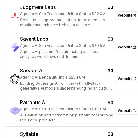
Judgment Labs
63
Agentic AI
·
San Francisco, United States
·
$32.0M
Website
Continuous improvement stack for AI agents to
monitor and enhance behavior at scale.
Savant Labs
63
Agentic AI
·
San Francisco, United States
·
$29.5M
Website
Agentic AI platform for automating business
analytics workflows end-to-end.
Sarvam AI
63
Agentic AI
·
Bengaluru, India
·
$234.0M
Website
Building Sovereign AI for India with full-stack
generative AI models understanding Indian culture
and diversity.
Patronus AI
63
Agentic AI
·
San Francisco, United States
·
$11.0M
Website
AI evaluation and optimization platform for shipping
top-tier AI products.
Syllable
63