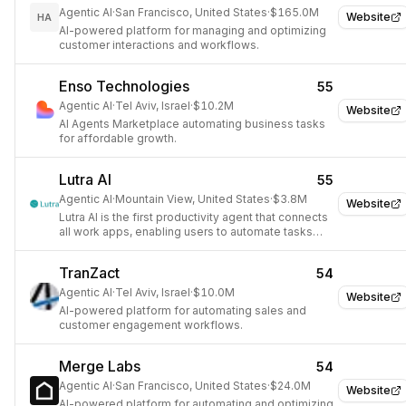
Agentic AI
·
San Francisco, United States
·
$165.0M
Website
HA
AI-powered platform for managing and optimizing
customer interactions and workflows.
Enso Technologies
55
Agentic AI
·
Tel Aviv, Israel
·
$10.2M
Website
AI Agents Marketplace automating business tasks
for affordable growth.
Lutra AI
55
Agentic AI
·
Mountain View, United States
·
$3.8M
Website
Lutra AI is the first productivity agent that connects
all work apps, enabling users to automate tasks
and workflows using English instructions without
coding.
TranZact
54
Agentic AI
·
Tel Aviv, Israel
·
$10.0M
Website
AI-powered platform for automating sales and
customer engagement workflows.
Merge Labs
54
Agentic AI
·
San Francisco, United States
·
$24.0M
Website
AI-powered platform for automating and optimizing