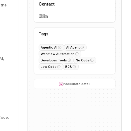
Contact
 the
Tags
Agentic AI
AI Agent
Workflow Automation
0M,
Developer Tools
No Code
Low Code
B2B
Inaccurate data?
Code,