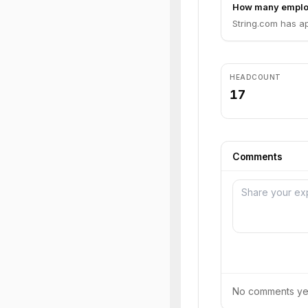
How many emplo
String.com has a
HEADCOUNT
17
Comments
No comments yet.