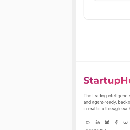
The leading intelligence
and agent-ready, backe
in real time through our