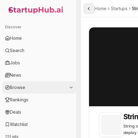
Home
Startups
St
Toggle Sidebar
StartupHub.ai — AI Ecosystem Hub
String.com
String.com
55
Discover
Home
Search
Jobs
News
Browse
Rankings
Deals
Stri
Watchlist
String 
deploy 
Lists