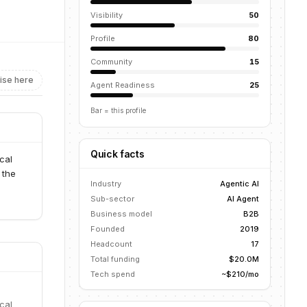
Visibility
50
Profile
80
Community
15
ise here
Agent Readiness
25
Bar = this profile
Quick facts
cal
 the
Industry
Agentic AI
Sub-sector
AI Agent
Business model
B2B
Founded
2019
Headcount
17
Total funding
$20.0M
Tech spend
~$210/mo
cal