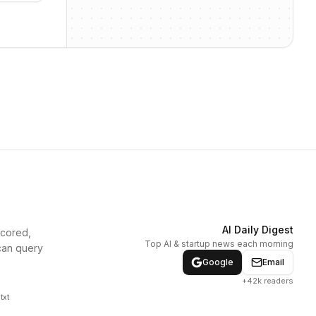
AI Daily Digest
scored,
Top AI & startup news each morning
can query
Google
Email
+42k readers
txt