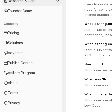
Research & Data
users to create s
need for complex 
Founder Game
desired automati
What is String.c
Company
StartupHub estim
Pricing
confidence), bas
Solutions
What is String.c
StartupHub estima
Advertise
23% confidence),
Publish Content
How much fundin
String.com has ra
Affiliate Program
When was Strin
About
String.com was f
Terms
What industry do
String.com opera
Privacy
Low Code.