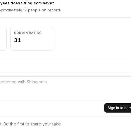
yees does String.com have?
pproximately 17 people on record.
DOMAIN RATING
31
Sign in to c
 Be the first to share your take.