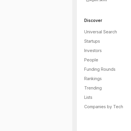
Agent Skills
Discover
Universal Search
Startups
Investors
People
Funding Rounds
Rankings
Trending
Lists
Companies by Tech