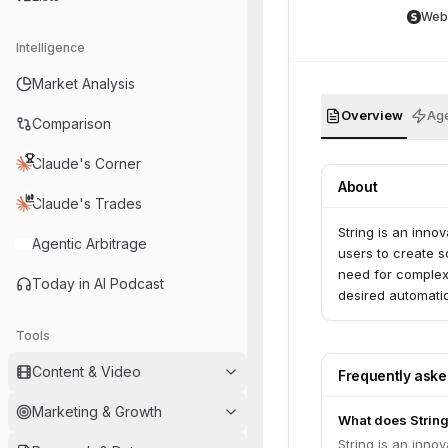
Web
Intelligence
Market Analysis
Overview
Age
Comparison
Claude's Corner
About
Claude's Trades
String is an inn
Agentic Arbitrage
users to create s
need for complex 
Today in AI Podcast
desired automati
Tools
Content & Video
Frequently ask
Marketing & Growth
What does Strin
String is an inn