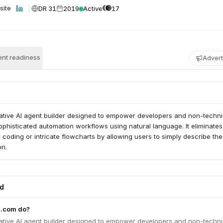
DR 31
2019
Active
17
site
nt readiness
Advert
ovative AI agent builder designed to empower developers and non-techni
ophisticated automation workflows using natural language. It eliminates
coding or intricate flowcharts by allowing users to simply describe the
on.
ed
g.com do?
ovative AI agent builder designed to empower developers and non-techni