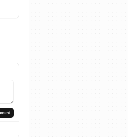
omment