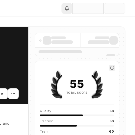
Save
55
TOTAL SCORE
te
Quality
58
Traction
50
t, and
Team
60