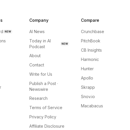
ns
Company
Compare
rd
AI News
Crunchbase
NEW
ions
Today in AI
PitchBook
NEW
Podcast
CB Insights
About
Harmonic
Contact
Hunter
Write for Us
Apollo
Publish a Post ·
r
Skrapp
Newswire
Snov.io
Research
Macabacus
Terms of Service
Privacy Policy
Affiliate Disclosure