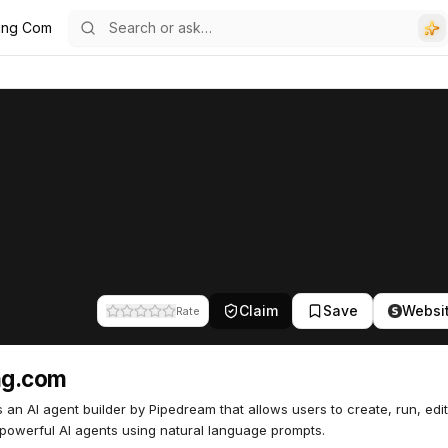
ring Com
Claim
Save
Websi
Rate
ng.com
is an AI agent builder by Pipedream that allows users to create, run, edi
powerful AI agents using natural language prompts.