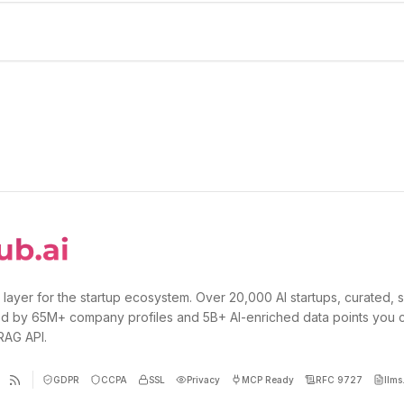
 layer for the startup ecosystem. Over 20,000 AI startups, curated, 
d by 65M+ company profiles and 5B+ AI-enriched data points you 
 RAG API.
GDPR
CCPA
SSL
Privacy
MCP Ready
RFC 9727
llms.