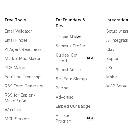
Free Tools
For Founders &
Integratio
Devs
Email Validator
Setup wiza
List via AI
NEW
Email Finder
All integrat
Submit a Profile
AI Agent Readiness
Clay
Guides: Get
Market Map Maker
Zapier
NEW
Listed
PDF Maker
n8n
Submit Article
YouTube Transcript
Make
Sell Your Startup
RSS Feed Generator
MCP Serve
Pricing
RSS for Zapier /
Advertise
Make / n8n
Embed Our Badge
Watchlist
Affiliate
MCP Servers
NEW
Program