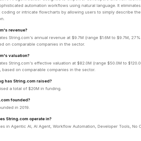
ophisticated automation workflows using natural language. It eliminates
coding or intricate flowcharts by allowing users to simply describe the
on.
om's revenue?
ates String.com's annual revenue at $9.7M (range $1.6M to $9.7M, 27%
ed on comparable companies in the sector.
om's valuation?
tes String.com's effective valuation at $82.0M (range $50.0M to $120.
 based on comparable companies in the sector.
g has String.com raised?
ised a total of $20M in funding.
g.com founded?
ounded in 2019.
es String.com operate in?
tes in Agentic AI, AI Agent, Workflow Automation, Developer Tools, No 