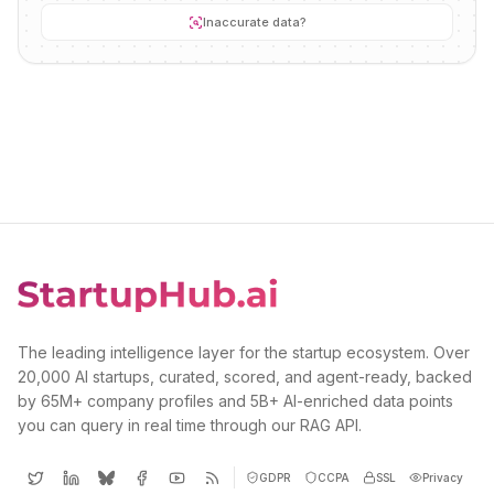
Inaccurate data?
The leading intelligence layer for the startup ecosystem. Over
20,000 AI startups, curated, scored, and agent-ready, backed
by 65M+ company profiles and 5B+ AI-enriched data points
you can query in real time through our RAG API.
GDPR
CCPA
SSL
Privacy