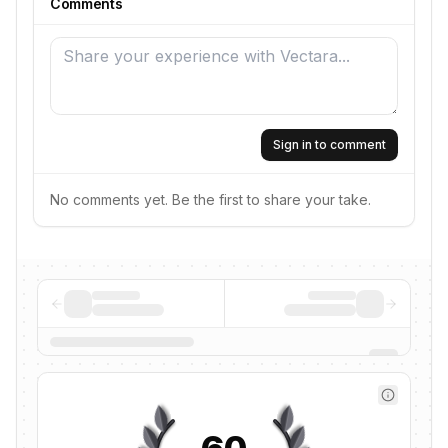
Comments
Sign in to comment
No comments yet. Be the first to share your take.