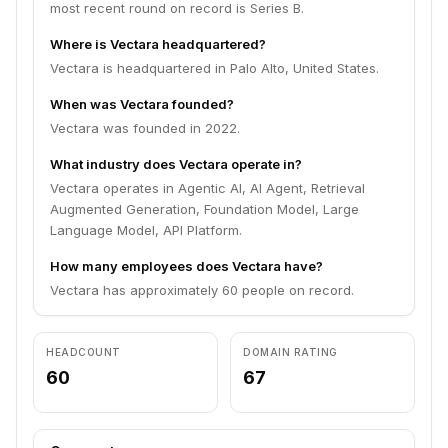
most recent round on record is Series B.
Where is Vectara headquartered?
Vectara is headquartered in Palo Alto, United States.
When was Vectara founded?
Vectara was founded in 2022.
What industry does Vectara operate in?
Vectara operates in Agentic AI, AI Agent, Retrieval
Augmented Generation, Foundation Model, Large
Language Model, API Platform.
How many employees does Vectara have?
Vectara has approximately 60 people on record.
HEADCOUNT
DOMAIN RATING
60
67