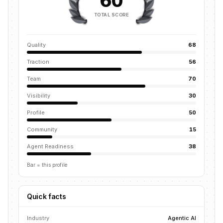
60
TOTAL SCORE
Quality
68
Traction
56
Team
70
Visibility
30
Profile
50
Community
15
Agent Readiness
38
Bar = this profile
Quick facts
Industry
Agentic AI