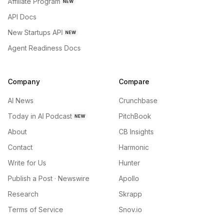
Affiliate Program
NEW
API Docs
New Startups API
NEW
Agent Readiness Docs
Company
Compare
AI News
Crunchbase
Today in AI Podcast
PitchBook
NEW
About
CB Insights
Contact
Harmonic
Write for Us
Hunter
Publish a Post · Newswire
Apollo
Research
Skrapp
Terms of Service
Snov.io