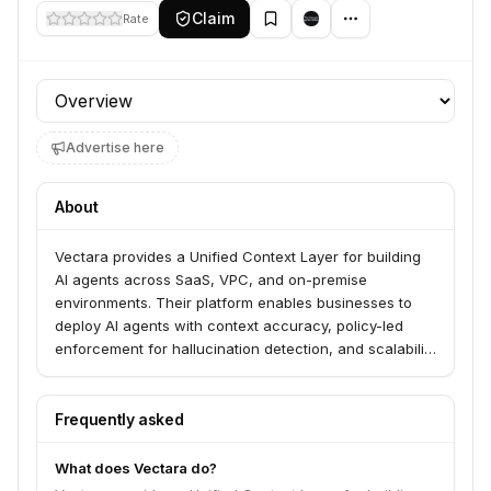
Claim
Rate
Profile section
Advertise here
About
Vectara provides a Unified Context Layer for building
AI agents across SaaS, VPC, and on-premise
environments. Their platform enables businesses to
deploy AI agents with context accuracy, policy-led
enforcement for hallucination detection, and scalability
for enterprise use. Vectara serves businesses looking
to accelerate AI adoption, ensure brand protection,
and achieve operational efficiency through advanced
Frequently asked
agentic automation.
What does Vectara do?