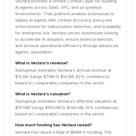
Vectara provides a Unified Context Layer for building
AI agents across SaaS, VPC, and on-premise
environments. Their platform enables businesses to
deploy AI agents with context accuracy, policy-led
enforcement for hallucination detection, and scalability
for enterprise use. Vectara serves businesses looking
to accelerate AI adoption, ensure brand protection,
and achieve operational efficiency through advanced
agentic automation.
What is Vectara's revenue?
StartupHub estimates Vectara's annual revenue at
$13.0M (range $7.0M to $14.0M, 62% confidence),
based on comparable companies in the sector.
What is Vectara's valuation?
StartupHub estimates Vectara's effective valuation at
$157.9M (range $100.0M to $240.0M, 10% confidence),
based on comparable companies in the sector.
How much funding has Vectara raised?
Vectara has raised a total of $40M in funding. The