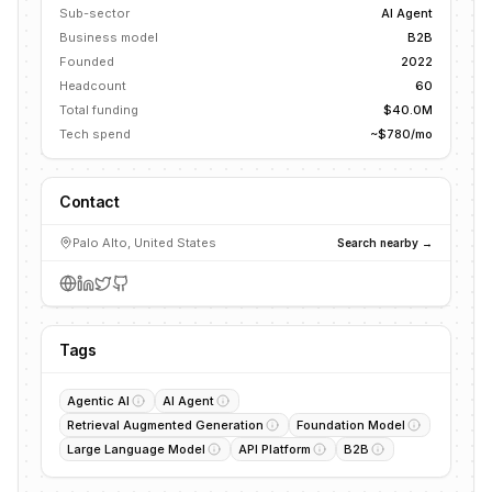
Sub-sector
AI Agent
Business model
B2B
Founded
2022
Headcount
60
Total funding
$40.0M
Tech spend
~$780/mo
Contact
Palo Alto, United States
Search nearby →
Tags
Agentic AI
AI Agent
Retrieval Augmented Generation
Foundation Model
Large Language Model
API Platform
B2B