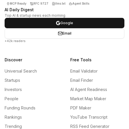
MCP Ready
RFC 9727
llms.txt
Agent Skills
AI Daily Digest
Top AI & startup news each morning
Google
Email
+42k readers
Discover
Free Tools
Universal Search
Email Validator
Startups
Email Finder
Investors
AI Agent Readiness
People
Market Map Maker
Funding Rounds
PDF Maker
Rankings
YouTube Transcript
Trending
RSS Feed Generator