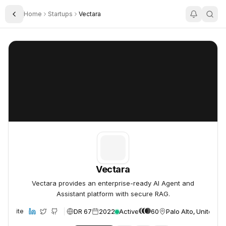
Home
Startups
Vectara
Toggle Sidebar
Vectara
Vectara
Vectara
Vectara provides an enterprise-ready AI Agent and
Assistant platform with secure RAG.
DR 67
2022
Active
60
Palo Alto, United St
Website