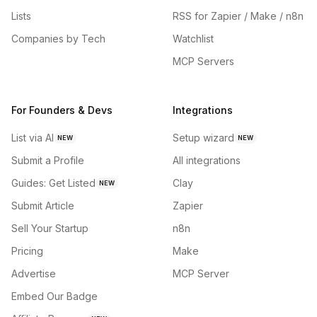
Lists
RSS for Zapier / Make / n8n
Companies by Tech
Watchlist
MCP Servers
For Founders & Devs
Integrations
List via AI
Setup wizard
NEW
NEW
Submit a Profile
All integrations
Guides: Get Listed
Clay
NEW
Submit Article
Zapier
Sell Your Startup
n8n
Pricing
Make
Advertise
MCP Server
Embed Our Badge