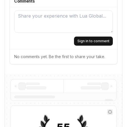
Comments
Sign in to comment
No comments yet. Be the first to share your take.