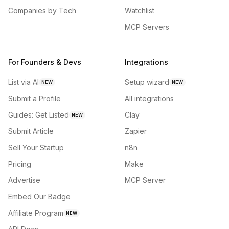
Companies by Tech
Watchlist
MCP Servers
For Founders & Devs
Integrations
List via AI
Setup wizard
NEW
NEW
Submit a Profile
All integrations
Guides: Get Listed
Clay
NEW
Submit Article
Zapier
Sell Your Startup
n8n
Pricing
Make
Advertise
MCP Server
Embed Our Badge
Affiliate Program
NEW