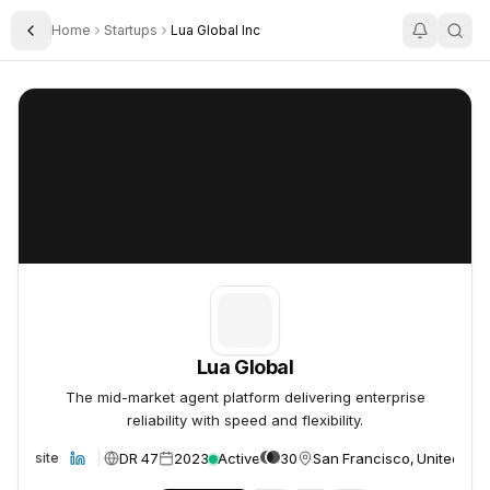
Home
Startups
Lua Global Inc
Toggle Sidebar
Lua Global
Lua Global
Lua Global
The mid-market agent platform delivering enterprise
reliability with speed and flexibility.
DR 47
2023
Active
30
San Francisco, United Sta
Website