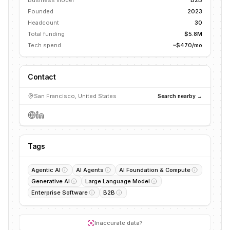
Business model
B2B
Founded
2023
Headcount
30
Total funding
$5.8M
Tech spend
~$470/mo
Contact
San Francisco, United States
Search nearby →
Tags
Agentic AI
AI Agents
AI Foundation & Compute
Generative AI
Large Language Model
Enterprise Software
B2B
Inaccurate data?