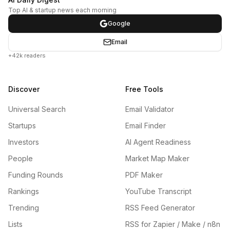
Top AI & startup news each morning
Google
Email
+42k readers
Discover
Free Tools
Universal Search
Email Validator
Startups
Email Finder
Investors
AI Agent Readiness
People
Market Map Maker
Funding Rounds
PDF Maker
Rankings
YouTube Transcript
Trending
RSS Feed Generator
Lists
RSS for Zapier / Make / n8n