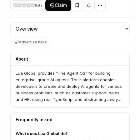
Claim
Rate
Profile section
Advertise here
About
Lua Global provides "The Agent OS" for building
enterprise-grade AI agents. Their platform enables
developers to create and deploy AI agents for various
business problems, such as customer support, sales,
and HR, using real TypeScript and abstracting away
infrastructure complexities. Lua serves developers and
businesses looking to ship AI agents quickly across
multiple channels like mobile, web, and Slack.
Frequently asked
What does Lua Global do?