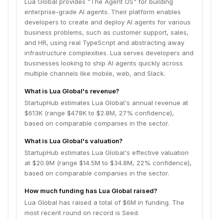
Lua Global provides "The Agent OS" for building
enterprise-grade AI agents. Their platform enables
developers to create and deploy AI agents for various
business problems, such as customer support, sales,
and HR, using real TypeScript and abstracting away
infrastructure complexities. Lua serves developers and
businesses looking to ship AI agents quickly across
multiple channels like mobile, web, and Slack.
What is Lua Global's revenue?
StartupHub estimates Lua Global's annual revenue at
$613K (range $478K to $2.8M, 27% confidence),
based on comparable companies in the sector.
What is Lua Global's valuation?
StartupHub estimates Lua Global's effective valuation
at $20.9M (range $14.5M to $34.8M, 22% confidence),
based on comparable companies in the sector.
How much funding has Lua Global raised?
Lua Global has raised a total of $6M in funding. The
most recent round on record is Seed.