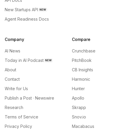
API Docs
New Startups API
NEW
Agent Readiness Docs
Company
Compare
AI News
Crunchbase
Today in AI Podcast
PitchBook
NEW
About
CB Insights
Contact
Harmonic
Write for Us
Hunter
Publish a Post · Newswire
Apollo
Research
Skrapp
Terms of Service
Snov.io
Privacy Policy
Macabacus