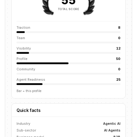
55
TOTAL SCORE
Traction
8
Team
0
Visibility
12
Profile
50
Community
0
Agent Readiness
25
Bar = this profile
Quick facts
Industry
Agentic AI
Sub-sector
AI Agents