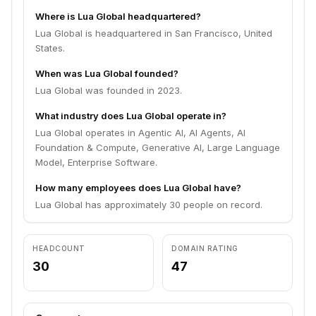
Where is Lua Global headquartered?
Lua Global is headquartered in San Francisco, United
States.
When was Lua Global founded?
Lua Global was founded in 2023.
What industry does Lua Global operate in?
Lua Global operates in Agentic AI, AI Agents, AI
Foundation & Compute, Generative AI, Large Language
Model, Enterprise Software.
How many employees does Lua Global have?
Lua Global has approximately 30 people on record.
HEADCOUNT
DOMAIN RATING
30
47