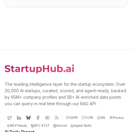
The leading intelligence layer for the startup ecosystem. Over
20,000 AI startups, curated, scored, and agent-ready, backed
by 65M+ company profiles and 5B+ AI-enriched data points
you can query in real time through our RAG API.
GDPR
CCPA
SSL
Privacy
MCP Ready
RFC 9727
llms.txt
Agent Skills
AI Daily Digest