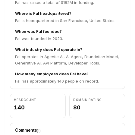
Fal has raised a total of $182M in funding.
Where is Fal headquartered?
Fal is headquartered in San Francisco, United States.
When was Fal founded?
Fal was founded in 2023.
What industry does Fal operate in?
Fal operates in Agentic AI, AI Agent, Foundation Model,
Generative AI, API Platform, Developer Tools.
How many employees does Fal have?
Fal has approximately 140 people on record.
HEADCOUNT
DOMAIN RATING
140
80
Comments
(
1
)