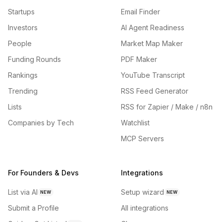
Startups
Email Finder
Investors
AI Agent Readiness
People
Market Map Maker
Funding Rounds
PDF Maker
Rankings
YouTube Transcript
Trending
RSS Feed Generator
Lists
RSS for Zapier / Make / n8n
Companies by Tech
Watchlist
MCP Servers
For Founders & Devs
Integrations
List via AI
Setup wizard
NEW
NEW
Submit a Profile
All integrations