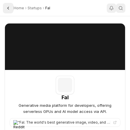
Home
Startups
Fal
Toggle Sidebar
Fal
Fal
Fal
Generative media platform for developers, offering
serverless GPUs and AI model access via API.
“
Fal. The world's best generative image, video, and audio models, all in one place.