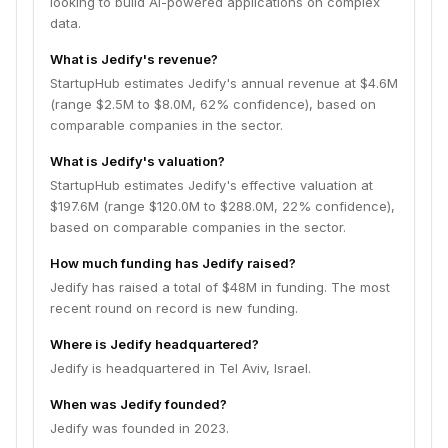
looking to build AI-powered applications on complex
data.
What is Jedify's revenue?
StartupHub estimates Jedify's annual revenue at $4.6M
(range $2.5M to $8.0M, 62% confidence), based on
comparable companies in the sector.
What is Jedify's valuation?
StartupHub estimates Jedify's effective valuation at
$197.6M (range $120.0M to $288.0M, 22% confidence),
based on comparable companies in the sector.
How much funding has Jedify raised?
Jedify has raised a total of $48M in funding. The most
recent round on record is new funding.
Where is Jedify headquartered?
Jedify is headquartered in Tel Aviv, Israel.
When was Jedify founded?
Jedify was founded in 2023.