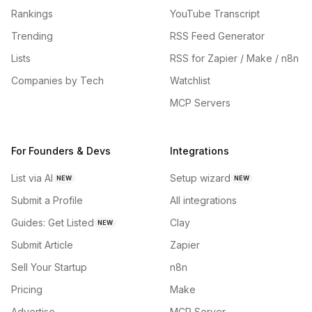
Rankings
YouTube Transcript
Trending
RSS Feed Generator
Lists
RSS for Zapier / Make / n8n
Companies by Tech
Watchlist
MCP Servers
For Founders & Devs
Integrations
List via AI
Setup wizard
NEW
NEW
Submit a Profile
All integrations
Guides: Get Listed
Clay
NEW
Submit Article
Zapier
Sell Your Startup
n8n
Pricing
Make
Advertise
MCP Server