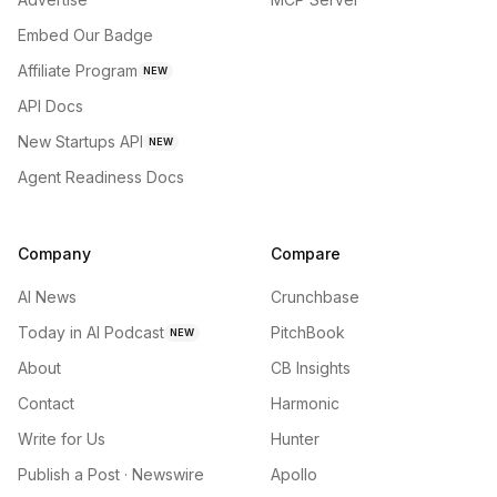
Embed Our Badge
Affiliate Program
NEW
API Docs
New Startups API
NEW
Agent Readiness Docs
Company
Compare
AI News
Crunchbase
Today in AI Podcast
PitchBook
NEW
About
CB Insights
Contact
Harmonic
Write for Us
Hunter
Publish a Post · Newswire
Apollo