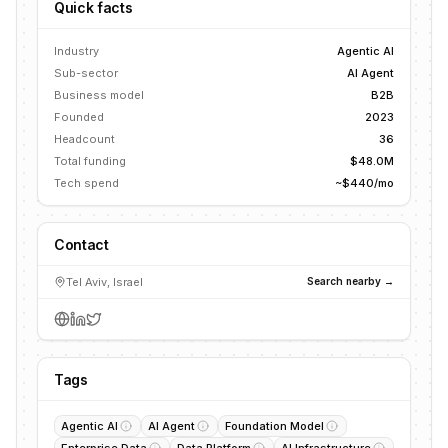
Quick facts
Industry
Agentic AI
Sub-sector
AI Agent
Business model
B2B
Founded
2023
Headcount
36
Total funding
$48.0M
Tech spend
~$440/mo
Contact
Tel Aviv, Israel
Search nearby →
Tags
Agentic AI
AI Agent
Foundation Model
Enterprise Data
Data Platform
AI Infrastructure