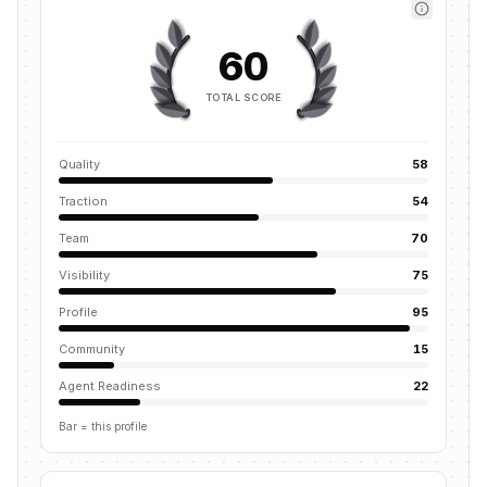
60
TOTAL SCORE
Quality
58
Traction
54
Team
70
Visibility
75
Profile
95
Community
15
Agent Readiness
22
Bar = this profile