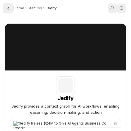
Home
Startups
Jedify
Toggle Sidebar
Jedify
Jedify
Jedify
Jedify provides a context graph for AI workflows, enabling
reasoning, decision-making, and action.
“
Jedify Raises $24M to Give AI Agents Business Context Jedify secured $24M to help companies arm their AI agent…