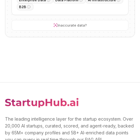
B2B
Inaccurate data?
The leading intelligence layer for the startup ecosystem. Over
20,000 AI startups, curated, scored, and agent-ready, backed
by 65M+ company profiles and 5B+ AI-enriched data points
you can query in real time through our RAG API.