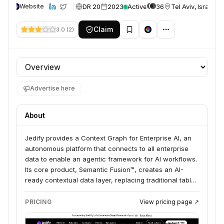
DR 20
2023
Active
36
Tel Aviv, Israel
Website
Claim
3.0
(
2
)
Profile section
Advertise here
About
Jedify provides a Context Graph for Enterprise AI, an
autonomous platform that connects to all enterprise
data to enable an agentic framework for AI workflows.
Its core product, Semantic Fusion™, creates an AI-
ready contextual data layer, replacing traditional table-
based metadata. Jedify serves data teams, product
teams, sales and revenue operations, data
PRICING
View pricing page ↗
engineering, customer success, and marketing teams
looking to build AI-powered applications on complex