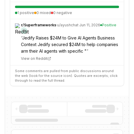
1
positive
0
mixed
0
negative
r/
Superframeworks
·
u/
ayushchat
·
Jun 11, 2026
Positive
💎
“
Jedify Raises $24M to Give AI Agents Business
Context Jedify secured $24M to help companies
arm their AI agents with specific "
”
View on Reddit
Some comments are pulled from public discussions around
the web (look for the source icon). Quotes are excerpts; click
through to read the full thread.