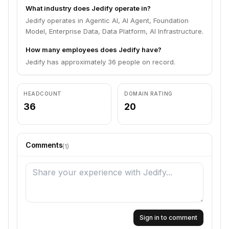
What industry does Jedify operate in?
Jedify operates in Agentic AI, AI Agent, Foundation
Model, Enterprise Data, Data Platform, AI Infrastructure.
How many employees does Jedify have?
Jedify has approximately 36 people on record.
HEADCOUNT
DOMAIN RATING
36
20
Comments
(
1
)
Sign in to comment