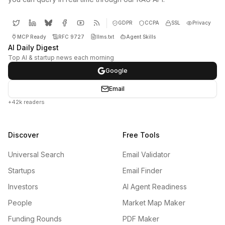
GDPR
CCPA
SSL
Privacy
MCP Ready
RFC 9727
llms.txt
Agent Skills
AI Daily Digest
Top AI & startup news each morning
Google
Email
+42k readers
Discover
Free Tools
Universal Search
Email Validator
Startups
Email Finder
Investors
AI Agent Readiness
People
Market Map Maker
Funding Rounds
PDF Maker