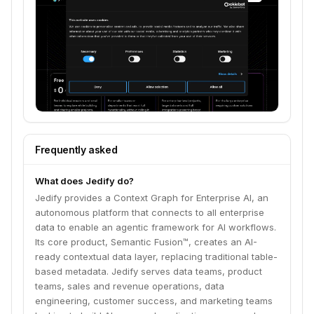
data.
Frequently asked
What does Jedify do?
Jedify provides a Context Graph for Enterprise AI, an
autonomous platform that connects to all enterprise
data to enable an agentic framework for AI workflows.
Its core product, Semantic Fusion™, creates an AI-
ready contextual data layer, replacing traditional table-
based metadata. Jedify serves data teams, product
teams, sales and revenue operations, data
engineering, customer success, and marketing teams