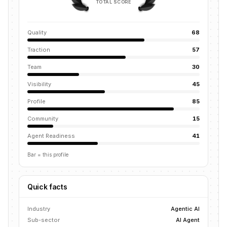
TOTAL SCORE
Quality
68
Traction
57
Team
30
Visibility
45
Profile
85
Community
15
Agent Readiness
41
Bar = this profile
Quick facts
Industry
Agentic AI
Sub-sector
AI Agent