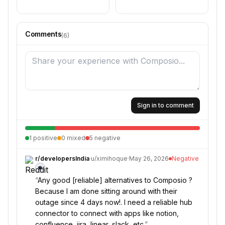
Comments
(
6
)
Sign in to comment
1
positive
0
mixed
5
negative
r/
developersIndia
·
u/
ximihoque
·
May 26, 2026
Negative
“
Any good [reliable] alternatives to Composio ?
Because I am done sitting around with their
outage since 4 days now!. I need a reliable hub
connector to connect with apps like notion,
confluence, jira, linear, slack, etc.
”