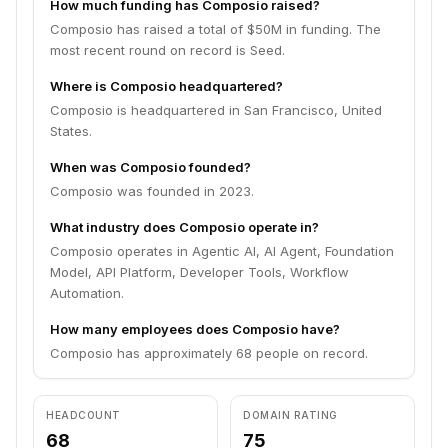
How much funding has Composio raised?
Composio has raised a total of $50M in funding. The
most recent round on record is Seed.
Where is Composio headquartered?
Composio is headquartered in San Francisco, United
States.
When was Composio founded?
Composio was founded in 2023.
What industry does Composio operate in?
Composio operates in Agentic AI, AI Agent, Foundation
Model, API Platform, Developer Tools, Workflow
Automation.
How many employees does Composio have?
Composio has approximately 68 people on record.
HEADCOUNT
DOMAIN RATING
68
75