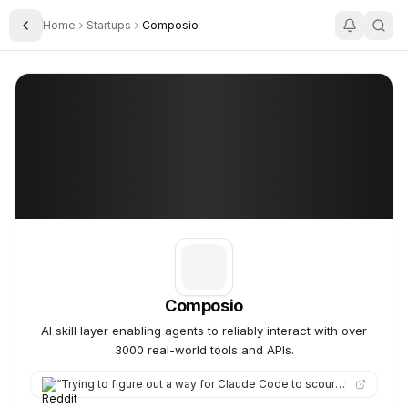
Home
Startups
Composio
Toggle Sidebar
Composio
Composio
Composio
AI skill layer enabling agents to reliably interact with over
3000 real-world tools and APIs.
“
Trying to figure out a way for Claude Code to scour social sites for specific posts, I stumbled across a platf…