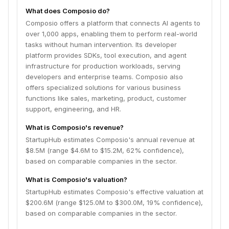
What does Composio do?
Composio offers a platform that connects AI agents to
over 1,000 apps, enabling them to perform real-world
tasks without human intervention. Its developer
platform provides SDKs, tool execution, and agent
infrastructure for production workloads, serving
developers and enterprise teams. Composio also
offers specialized solutions for various business
functions like sales, marketing, product, customer
support, engineering, and HR.
What is Composio's revenue?
StartupHub estimates Composio's annual revenue at
$8.5M (range $4.6M to $15.2M, 62% confidence),
based on comparable companies in the sector.
What is Composio's valuation?
StartupHub estimates Composio's effective valuation at
$200.6M (range $125.0M to $300.0M, 19% confidence),
based on comparable companies in the sector.