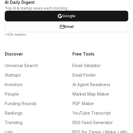
AI Daily Digest
Top AI & startup news each morning
Google
Email
+42k readers
Discover
Free Tools
Universal Search
Email Validator
Startups
Email Finder
Investors
AI Agent Readiness
People
Market Map Maker
Funding Rounds
PDF Maker
Rankings
YouTube Transcript
Trending
RSS Feed Generator
Lists
RSS for Zapier / Make / n8n