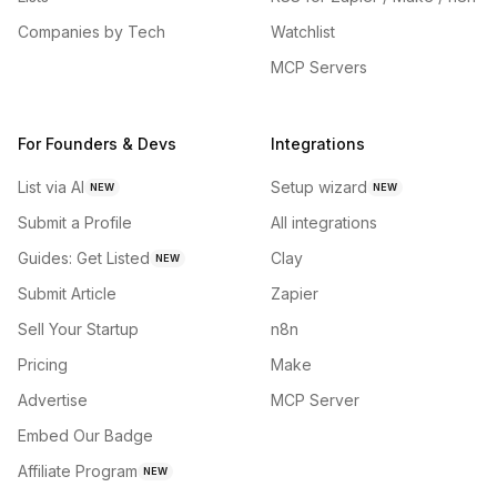
Companies by Tech
Watchlist
MCP Servers
For Founders & Devs
Integrations
List via AI
Setup wizard
NEW
NEW
Submit a Profile
All integrations
Guides: Get Listed
Clay
NEW
Submit Article
Zapier
Sell Your Startup
n8n
Pricing
Make
Advertise
MCP Server
Embed Our Badge
Affiliate Program
NEW