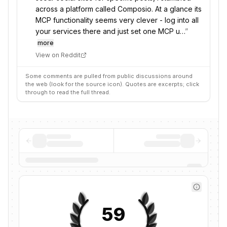
across a platform called Composio. At a glance its
MCP functionality seems very clever - log into all
your services there and just set one MCP u…
”
more
View on Reddit
Some comments are pulled from public discussions around
the web (look for the source icon). Quotes are excerpts; click
through to read the full thread.
59