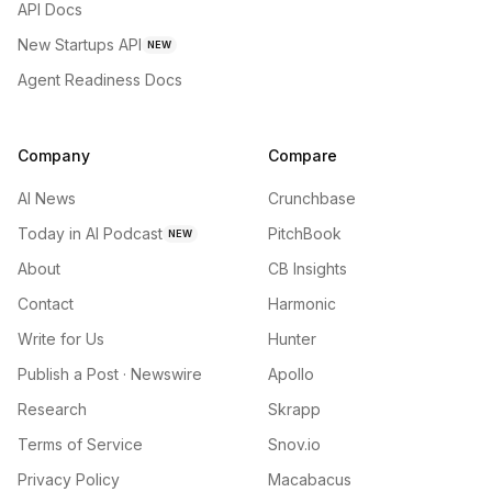
API Docs
New Startups API
NEW
Agent Readiness Docs
Company
Compare
AI News
Crunchbase
Today in AI Podcast
PitchBook
NEW
About
CB Insights
Contact
Harmonic
Write for Us
Hunter
Publish a Post · Newswire
Apollo
Research
Skrapp
Terms of Service
Snov.io
Privacy Policy
Macabacus