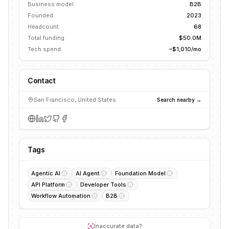
Business model
B2B
Founded
2023
Headcount
68
Total funding
$50.0M
Tech spend
~$1,010/mo
Contact
San Francisco, United States
Search nearby →
Tags
Agentic AI
AI Agent
Foundation Model
API Platform
Developer Tools
Workflow Automation
B2B
Inaccurate data?