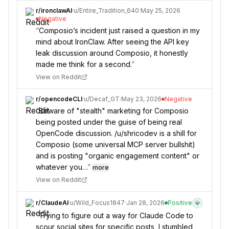
r/
ironclawAI
·
u/
Entire_Tradition_640
·
May 25, 2026
Negative
“
Composio’s incident just raised a question in my
mind about IronClaw. After seeing the API key
leak discussion around Composio, it honestly
made me think for a second.
”
View on Reddit
r/
opencodeCLI
·
u/
Decaf_GT
·
May 23, 2026
Negative
“
Beware of "stealth" marketing for Composio
being posted under the guise of being real
OpenCode discussion. /u/shricodev is a shill for
Composio (some universal MCP server bullshit)
and is posting "organic engagement content" or
whatever you…
”
more
View on Reddit
r/
ClaudeAI
·
u/
Wild_Focus1847
·
Jan 28, 2026
Positive
💎
“
Trying to figure out a way for Claude Code to
scour social sites for specific posts, I stumbled