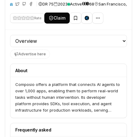
DR 75
2023
Active
68
San Francisco, Unit
ite
Claim
Rate
Profile section
Advertise here
About
Composio offers a platform that connects AI agents to
over 1,000 apps, enabling them to perform real-world
tasks without human intervention. Its developer
platform provides SDKs, tool execution, and agent
infrastructure for production workloads, serving
developers and enterprise teams. Composio also
offers specialized solutions for various business
functions like sales, marketing, product, customer
Frequently asked
support, engineering, and HR.