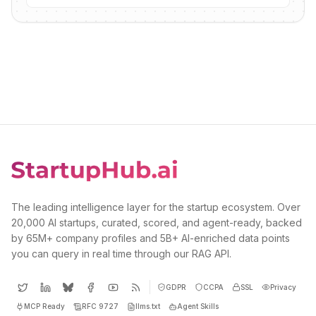
The leading intelligence layer for the startup ecosystem. Over
20,000 AI startups, curated, scored, and agent-ready, backed
by 65M+ company profiles and 5B+ AI-enriched data points
you can query in real time through our RAG API.
GDPR
CCPA
SSL
Privacy
MCP Ready
RFC 9727
llms.txt
Agent Skills