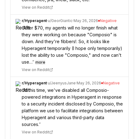
View on Reddit
r/
Hyperagent
·
u/
GeorGiantic
·
May 26, 2026
Negative
“
After $70, my agents will no longer finish what
they were working on because "Composio" is
down. And they're fibbers!. So, it looks like
Hyperagent temporarily (I hope only temporarily)
lost the ability to use "Composio," and now can't
use…
”
more
View on Reddit
r/
Hyperagent
·
u/
JeenyusJane
·
May 26, 2026
Negative
“
At this time, we've disabled all Composio-
powered integrations in Hyperagent in response
to a security incident disclosed by Composio, the
platform we use to facilitate integrations between
Hyperagent and various third-party data
sources.
”
View on Reddit