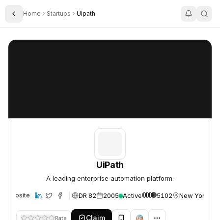
Home
Startups
Uipath
Toggle Sidebar
UiPath
UiPath
UiPath
A leading enterprise automation platform.
DR 82
2005
Active
5102
New York, U
Website
Claim
Rate