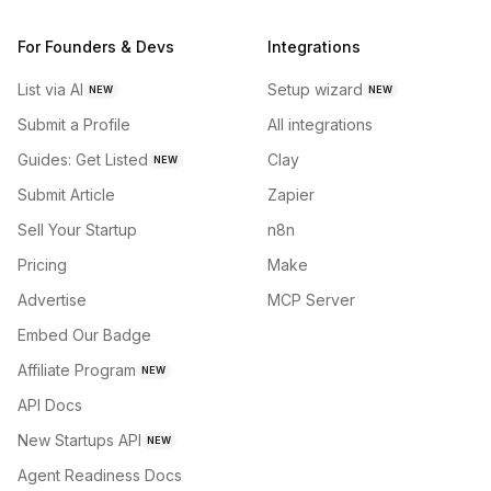
For Founders & Devs
Integrations
List via AI
Setup wizard
NEW
NEW
Submit a Profile
All integrations
Guides: Get Listed
Clay
NEW
Submit Article
Zapier
Sell Your Startup
n8n
Pricing
Make
Advertise
MCP Server
Embed Our Badge
Affiliate Program
NEW
API Docs
New Startups API
NEW
Agent Readiness Docs