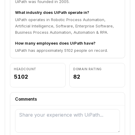
UiPath was founded in 2005.
What industry does UiPath operate in?
UiPath operates in Robotic Process Automation,
Artificial Intelligence, Software, Enterprise Software,
Business Process Automation, Automation & RPA.
How many employees does UiPath have?
UiPath has approximately 5102 people on record.
HEADCOUNT
DOMAIN RATING
5102
82
Comments