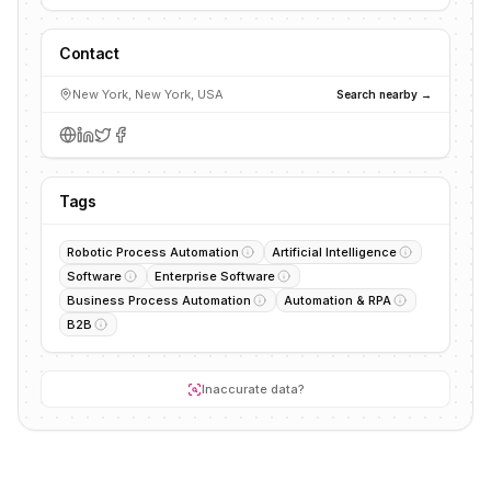
Contact
New York, New York, USA
Search nearby →
Tags
Robotic Process Automation
Artificial Intelligence
Software
Enterprise Software
Business Process Automation
Automation & RPA
B2B
Inaccurate data?