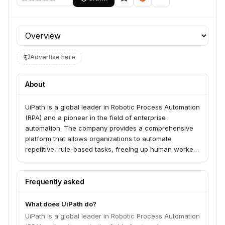
Profile section
Advertise here
About
UiPath is a global leader in Robotic Process Automation
(RPA) and a pioneer in the field of enterprise
automation. The company provides a comprehensive
platform that allows organizations to automate
repetitive, rule-based tasks, freeing up human workers
for more strategic and creative endeavors. Their
platform integrates AI and machine learning
capabilities to enhance automation efficiency and
Frequently asked
expand its scope.
What does UiPath do?
UiPath is a global leader in Robotic Process Automation