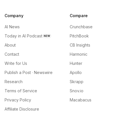
Company
Compare
AI News
Crunchbase
Today in AI Podcast
PitchBook
NEW
About
CB Insights
Contact
Harmonic
Write for Us
Hunter
Publish a Post · Newswire
Apollo
Research
Skrapp
Terms of Service
Snov.io
Privacy Policy
Macabacus
Affiliate Disclosure