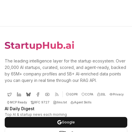
The leading intelligence layer for the startup ecosystem. Over
20,000 AI startups, curated, scored, and agent-ready, backed
by 65M+ company profiles and 5B+ AI-enriched data points
you can query in real time through our RAG API.
GDPR
CCPA
SSL
Privacy
MCP Ready
RFC 9727
llms.txt
Agent Skills
AI Daily Digest
Top AI & startup news each morning
Google