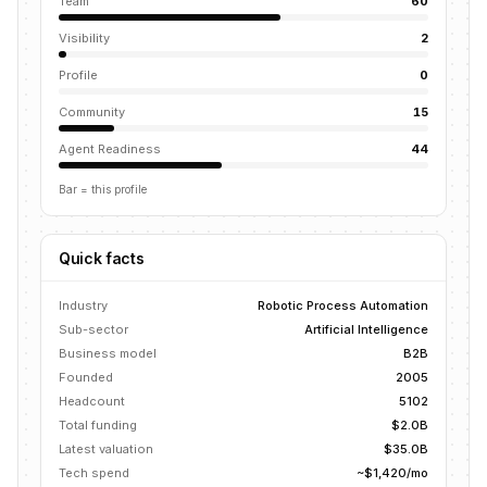
Team
60
Visibility
2
Profile
0
Community
15
Agent Readiness
44
Bar = this profile
Quick facts
Industry
Robotic Process Automation
Sub-sector
Artificial Intelligence
Business model
B2B
Founded
2005
Headcount
5102
Total funding
$2.0B
Latest valuation
$35.0B
Tech spend
~$1,420/mo