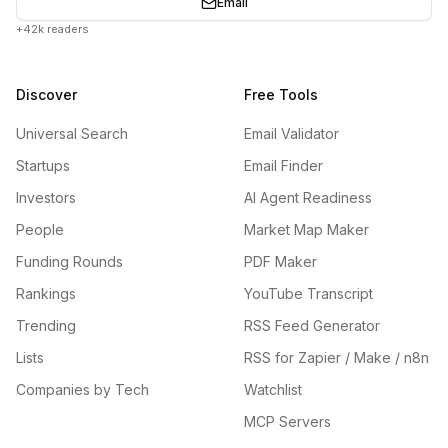
Email
+42k readers
Discover
Free Tools
Universal Search
Email Validator
Startups
Email Finder
Investors
AI Agent Readiness
People
Market Map Maker
Funding Rounds
PDF Maker
Rankings
YouTube Transcript
Trending
RSS Feed Generator
Lists
RSS for Zapier / Make / n8n
Companies by Tech
Watchlist
MCP Servers