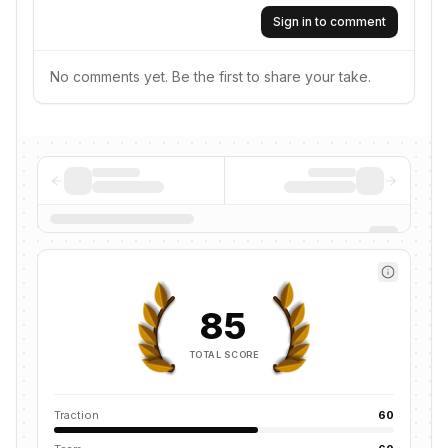
Sign in to comment
No comments yet. Be the first to share your take.
85
TOTAL SCORE
Traction
60