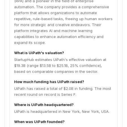
(RPA) and a pioneer in the field of enterprise
automation. The company provides a comprehensive
platform that allows organizations to automate
repetitive, rule-based tasks, freeing up human workers
for more strategic and creative endeavors. Their
platform integrates AI and machine learning
capabilities to enhance automation efficiency and
expand its scope.
What is UiPath's valuation?
StartupHub estimates UiPath's effective valuation at
$19.3B (range $13.5B to $25.1B, 25% confidence),
based on comparable companies in the sector.
How much funding has UiPath raised?
UiPath has raised a total of $2.0B in funding. The most
recent round on record is Series F.
Where is UiPath headquartered?
UiPath is headquartered in New York, New York, USA.
When was UiPath founded?