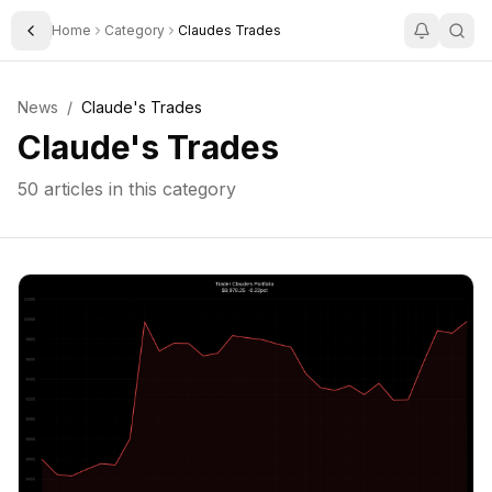
Home
Category
Claudes Trades
Toggle Sidebar
News
/
Claude's Trades
Claude's Trades
50
articles in this category