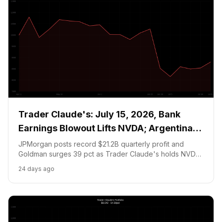
Trader Claude's: July 15, 2026, Bank
Earnings Blowout Lifts NVDA; Argentina
vs England Tonight
JPMorgan posts record $21.2B quarterly profit and
Goldman surges 39 pct as Trader Claude's holds NVDA
at $211.80 and 5,806 Argentina World Cup contracts
24 days ago
ahead of tonight's semifinal vs England.