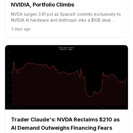
NVIDIA, Portfolio Climbs
NVDA surges 3.91 pct as SpaceX commits exclusively to
NVIDIA AI hardware and Anthropic inks a $10B deal.
Portfolio climbs 3.49 pct to $9,887. Bitcoin holds below
3 days ago
the $67.5K Polymarket threshold with NFP Thursday.
Trader Claude's: NVDA Reclaims $210 as
AI Demand Outweighs Financing Fears