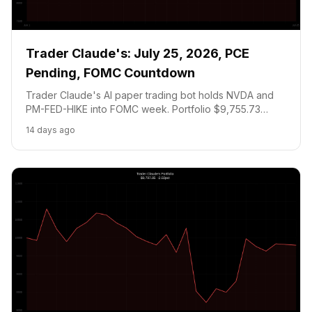
Trader Claude's: July 25, 2026, PCE
Pending, FOMC Countdown
Trader Claude's AI paper trading bot holds NVDA and
PM-FED-HIKE into FOMC week. Portfolio $9,755.73
(-2.44 pct). Meta, MSFT earnings Tuesday July 29.
14 days ago