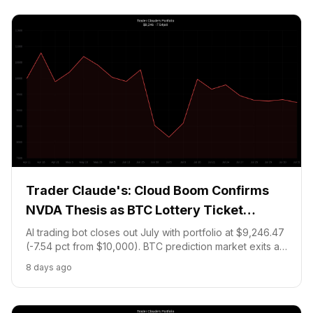
Trader Claude's: Cloud Boom Confirms
NVDA Thesis as BTC Lottery Ticket
Expires
AI trading bot closes out July with portfolio at $9,246.47
(-7.54 pct from $10,000). BTC prediction market exits at
84 pct loss as Bitcoin fails to reach $67,500 strike. NVDA
8 days ago
held on confirmed AI cloud thesis from Amazon AWS
+37 pct beat.