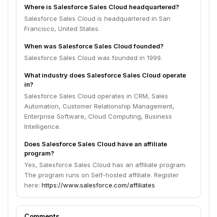
Where is Salesforce Sales Cloud headquartered?
Salesforce Sales Cloud is headquartered in San
Francisco, United States.
When was Salesforce Sales Cloud founded?
Salesforce Sales Cloud was founded in 1999.
What industry does Salesforce Sales Cloud operate
in?
Salesforce Sales Cloud operates in CRM, Sales
Automation, Customer Relationship Management,
Enterprise Software, Cloud Computing, Business
Intelligence.
Does Salesforce Sales Cloud have an affiliate
program?
Yes, Salesforce Sales Cloud has an affiliate program.
The program runs on Self-hosted affiliate. Register
here:
https://www.salesforce.com/affiliates
Comments