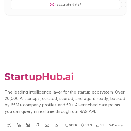
Inaccurate data?
The leading intelligence layer for the startup ecosystem. Over
20,000 AI startups, curated, scored, and agent-ready, backed
by 65M+ company profiles and 5B+ AI-enriched data points
you can query in real time through our RAG API.
GDPR
CCPA
SSL
Privacy