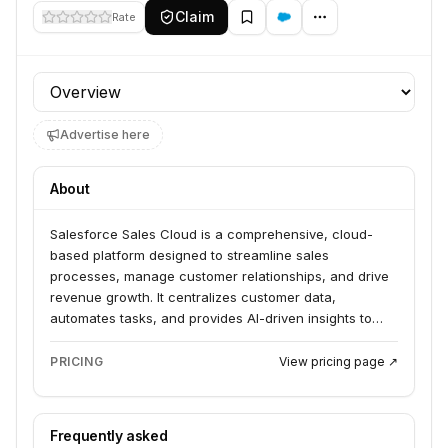
Claim
Rate
Profile section
Advertise here
About
Salesforce Sales Cloud is a comprehensive, cloud-
based platform designed to streamline sales
processes, manage customer relationships, and drive
revenue growth. It centralizes customer data,
automates tasks, and provides AI-driven insights to
empower sales teams. The platform caters to
businesses of all sizes looking to improve sales
PRICING
View pricing page ↗
efficiency and effectiveness.
Frequently asked