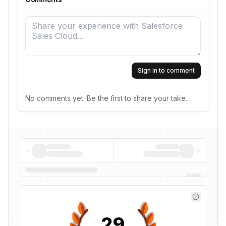
Sign in to comment
No comments yet. Be the first to share your take.
29