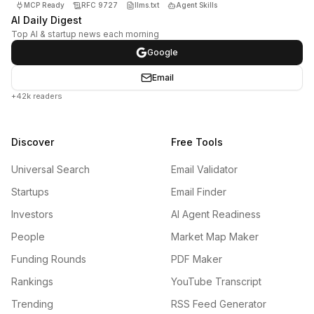
MCP Ready
RFC 9727
llms.txt
Agent Skills
AI Daily Digest
Top AI & startup news each morning
Google
Email
+42k readers
Discover
Free Tools
Universal Search
Email Validator
Startups
Email Finder
Investors
AI Agent Readiness
People
Market Map Maker
Funding Rounds
PDF Maker
Rankings
YouTube Transcript
Trending
RSS Feed Generator