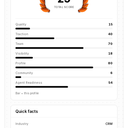
TOTAL SCORE
Quality
15
Traction
40
Team
70
Visibility
18
Profile
80
Community
6
Agent Readiness
54
Bar = this profile
Quick facts
Industry
CRM