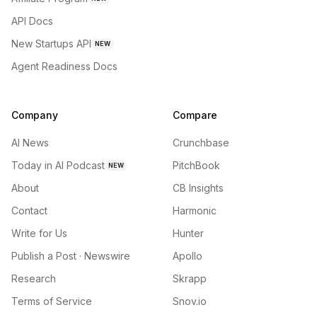
API Docs
New Startups API
NEW
Agent Readiness Docs
Company
Compare
AI News
Crunchbase
Today in AI Podcast
PitchBook
NEW
About
CB Insights
Contact
Harmonic
Write for Us
Hunter
Publish a Post · Newswire
Apollo
Research
Skrapp
Terms of Service
Snov.io