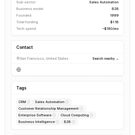
Sub-sector
Sales Automation
Business model
B2B
Founded
1999
Total funding
$1.1B
Tech spend
~$180/mo
Contact
San Francisco, United States
Search nearby →
Tags
CRM
Sales Automation
Customer Relationship Management
Enterprise Software
Cloud Computing
Business Intelligence
B2B