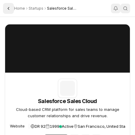
Home
Startups
Salesforce Sales Cloud
Toggle Sidebar
Salesforce Sales Cloud
Salesforce Sales Cloud
Salesforce Sales Cloud
Cloud-based CRM platform for sales teams to manage
customer relationships and drive revenue.
DR 92
1999
Active
San Francisco, United States
Website