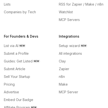
Lists
RSS for Zapier / Make / n8n
Companies by Tech
Watchlist
MCP Servers
For Founders & Devs
Integrations
List via AI
Setup wizard
NEW
NEW
Submit a Profile
All integrations
Guides: Get Listed
Clay
NEW
Submit Article
Zapier
Sell Your Startup
n8n
Pricing
Make
Advertise
MCP Server
Embed Our Badge
Affiliate Program
NEW