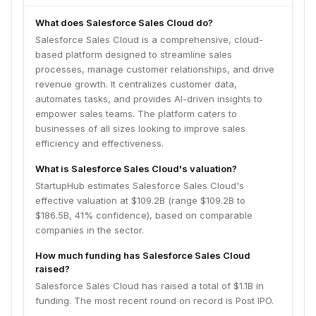
What does Salesforce Sales Cloud do?
Salesforce Sales Cloud is a comprehensive, cloud-
based platform designed to streamline sales
processes, manage customer relationships, and drive
revenue growth. It centralizes customer data,
automates tasks, and provides AI-driven insights to
empower sales teams. The platform caters to
businesses of all sizes looking to improve sales
efficiency and effectiveness.
What is Salesforce Sales Cloud's valuation?
StartupHub estimates Salesforce Sales Cloud's
effective valuation at $109.2B (range $109.2B to
$186.5B, 41% confidence), based on comparable
companies in the sector.
How much funding has Salesforce Sales Cloud
raised?
Salesforce Sales Cloud has raised a total of $1.1B in
funding. The most recent round on record is Post IPO.