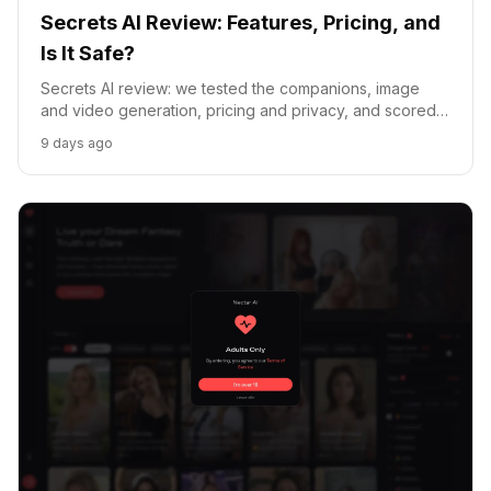
Secrets AI Review: Features, Pricing, and
Is It Safe?
Secrets AI review: we tested the companions, image
and video generation, pricing and privacy, and scored it
against Replika, Chai and Crushon.
9 days ago