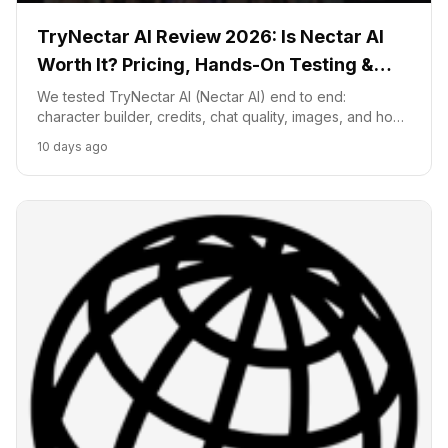
TryNectar AI Review 2026: Is Nectar AI
Worth It? Pricing, Hands-On Testing &
Honest Verdict
We tested TryNectar AI (Nectar AI) end to end:
character builder, credits, chat quality, images, and how
it compares to Character.AI and SpicyChat, with a clear
10 days ago
worth-it verdict for 2026.