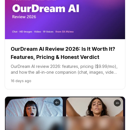
OurDream AI Review 2026: Is It Worth It?
Features, Pricing & Honest Verdict
OurDream AI review 2026: features, pricing ($9.99/mo),
and how the all-in-one companion (chat, images, video,
voice) compares to Candy AI, Kupid AI, and Seduced AI.
16 days ago