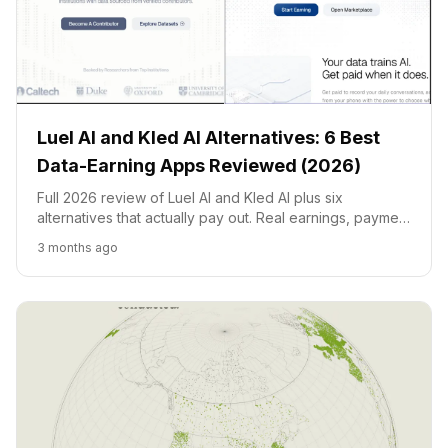
Luel AI and Kled AI Alternatives: 6 Best
Data-Earning Apps Reviewed (2026)
Full 2026 review of Luel AI and Kled AI plus six
alternatives that actually pay out. Real earnings, payment
methods, user reviews, country restrictions.
3 months ago