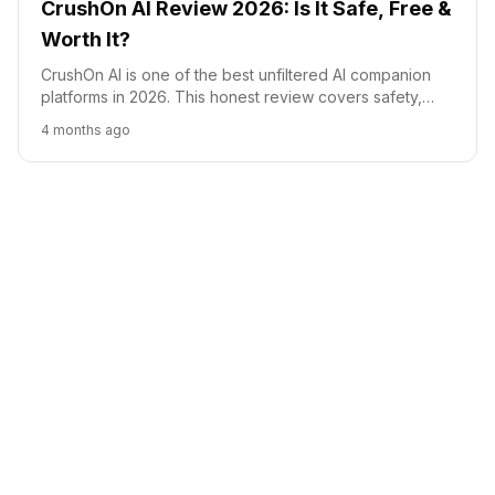
CrushOn AI Review 2026: Is It Safe, Free &
Worth It?
CrushOn AI is one of the best unfiltered AI companion
platforms in 2026. This honest review covers safety,
pricing, features, and how it compares to Character.AI,
4 months ago
Candy AI, and DreamGF.