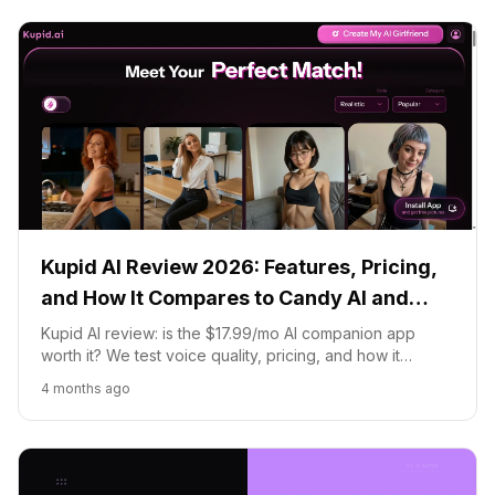
Kupid AI Review 2026: Features, Pricing,
and How It Compares to Candy AI and
Replika
Kupid AI review: is the $17.99/mo AI companion app
worth it? We test voice quality, pricing, and how it
compares to Candy AI, DreamGF, and Replika.
4 months ago