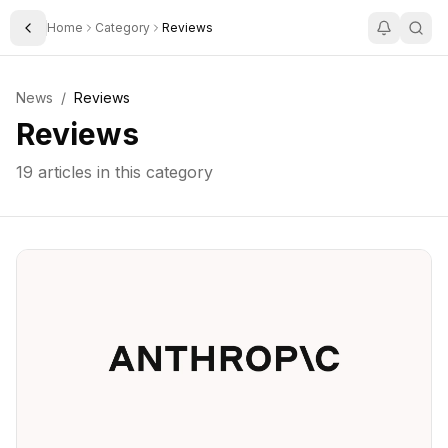
Home
Category
Reviews
Toggle Sidebar
News
/
Reviews
Reviews
19
articles in this category