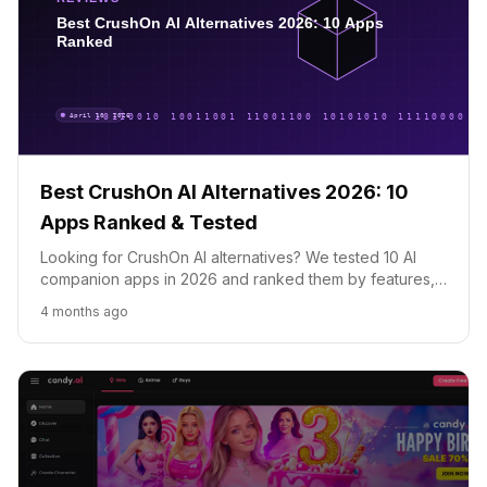
Best CrushOn AI Alternatives 2026: 10
Apps Ranked & Tested
Looking for CrushOn AI alternatives? We tested 10 AI
companion apps in 2026 and ranked them by features,
pricing, and quality. SpicyChat, Candy AI, DreamGF and
4 months ago
more.