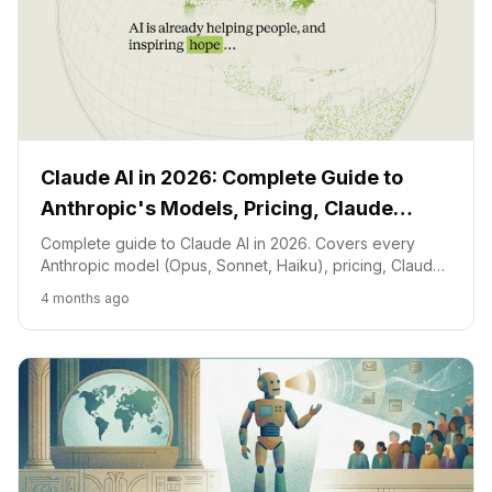
Claude AI in 2026: Complete Guide to
Anthropic's Models, Pricing, Claude
Code, and Free Access
Complete guide to Claude AI in 2026. Covers every
Anthropic model (Opus, Sonnet, Haiku), pricing, Claude
Code features, free access, desktop apps, and how
4 months ago
Claude compares to ChatGPT and Gemini.