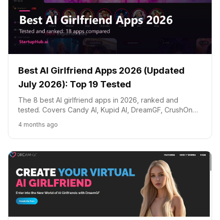
Best AI Girlfriend Apps 2026 (Updated
July 2026): Top 19 Tested
The 8 best AI girlfriend apps in 2026, ranked and
tested. Covers Candy AI, Kupid AI, DreamGF, CrushOn
AI, Replika, Joi AI and Character.AI with honest
4 months ago
comparisons of pricing, features, image generation and
conversation quality.