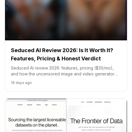
Seduced AI Review 2026: Is It Worth It?
Features, Pricing & Honest Verdict
Seduced AI review 2026: features, pricing ($30/mo),
and how the uncensored image and video generator
compares to Candy AI, Promptchan, and Kupid AI.
16 days ago