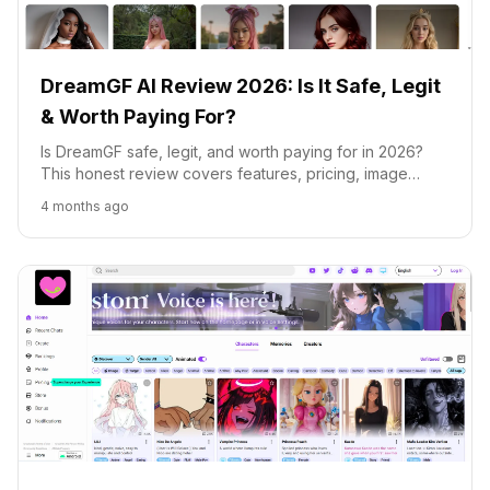
DreamGF AI Review 2026: Is It Safe, Legit
& Worth Paying For?
Is DreamGF safe, legit, and worth paying for in 2026?
This honest review covers features, pricing, image
generation quality, and how DreamGF compares to
4 months ago
Candy AI, CrushOn AI and Replika.