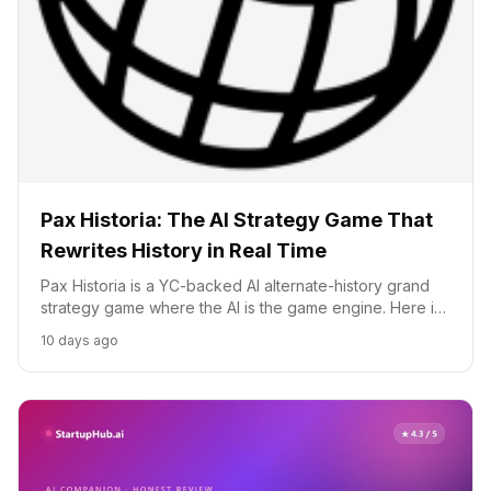
Pax Historia: The AI Strategy Game That
Rewrites History in Real Time
Pax Historia is a YC-backed AI alternate-history grand
strategy game where the AI is the game engine. Here is
how it works, what it costs, and how it compares to
10 days ago
Civilization and Europa Universalis.