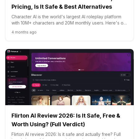
Pricing, Is It Safe & Best Alternatives
Character AI is the world's largest AI roleplay platform
with 10M+ characters and 20M monthly users. Here's our
honest 2026 review: features, c.ai+ pricing, safety, and
4 months ago
the best alternatives.
Flirton AI Review 2026: Is It Safe, Free &
Worth Using? (Full Verdict)
Flirton AI review 2026: Is it safe and actually free? Full