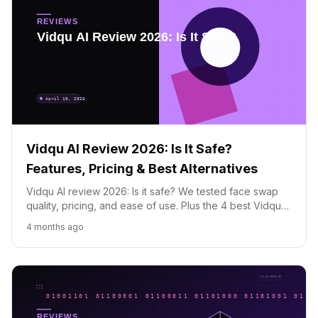
Vidqu AI Review 2026: Is It Safe?
Features, Pricing & Best Alternatives
Vidqu AI review 2026: Is it safe? We tested face swap
quality, pricing, and ease of use. Plus the 4 best Vidqu
alternatives for photos and videos.
4 months ago