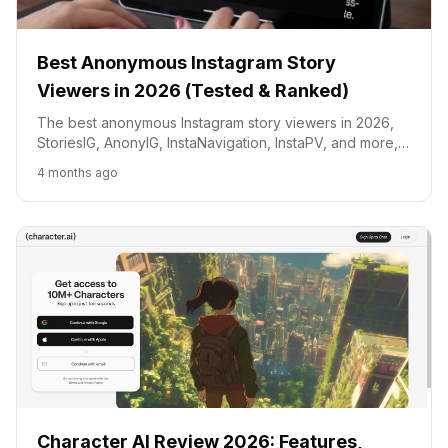
Best Anonymous Instagram Story
Viewers in 2026 (Tested & Ranked)
The best anonymous Instagram story viewers in 2026,
StoriesIG, AnonyIG, InstaNavigation, InstaPV, and more,
tested and ranked by speed, safety, and features.
4 months ago
Character AI Review 2026: Features,