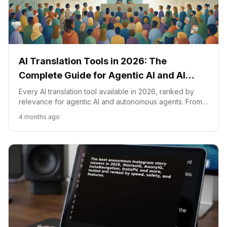
AI Translation Tools in 2026: The
Complete Guide for Agentic AI and AI
Agents
Every AI translation tool available in 2026, ranked by
relevance for agentic AI and autonomous agents. From
LLM-native translation to real-time speech, video
4 months ago
dubbing, and website localization.