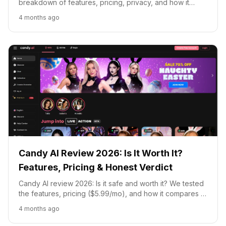
breakdown of features, pricing, privacy, and how it
compares to Candy AI, CrushOn, and Character.AI.
4 months ago
Candy AI Review 2026: Is It Worth It?
Features, Pricing & Honest Verdict
Candy AI review 2026: Is it safe and worth it? We tested
the features, pricing ($5.99/mo), and how it compares to
Kupid AI, DreamGF, and Replika.
4 months ago