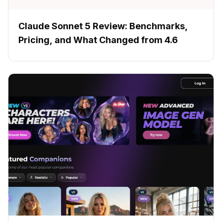
Claude Sonnet 5 Review: Benchmarks,
Pricing, and What Changed from 4.6