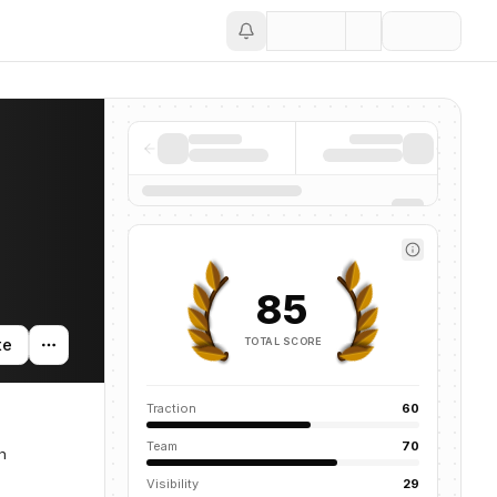
Save
85
TOTAL SCORE
te
Traction
60
Team
70
n
Visibility
29