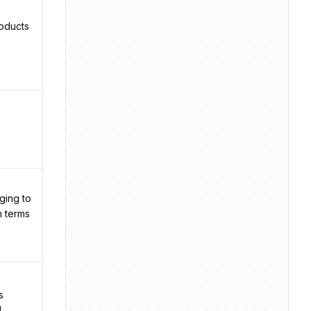
roducts
ging to
n terms
s
l