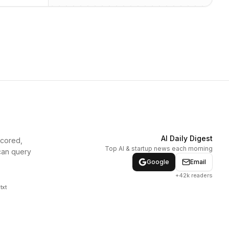
AI Daily Digest
scored,
Top AI & startup news each morning
can query
Google
Email
+42k readers
txt