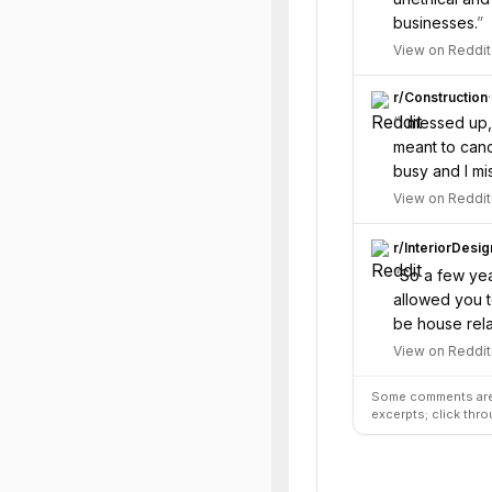
businesses.
”
View on Reddit
r/
Construction
·
“
I messed up,
meant to canc
busy and I mi
View on Reddit
r/
InteriorDesig
“
So a few yea
allowed you t
be house relat
View on Reddit
Some comments are 
excerpts; click thro