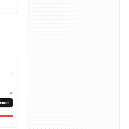
omment