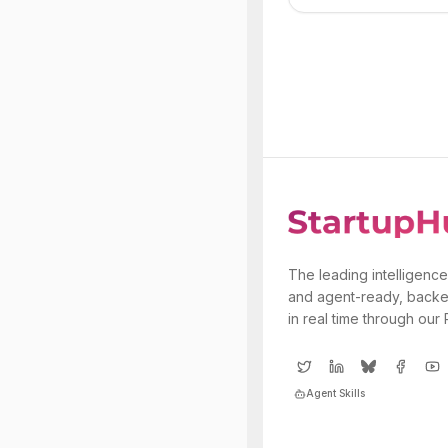
The leading intelligence
and agent-ready, backe
in real time through our
Agent Skills