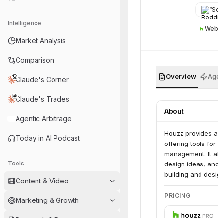
“
So 
Intelligence
Web
Market Analysis
Comparison
Overview
Age
Claude's Corner
Claude's Trades
About
Agentic Arbitrage
Houzz provides an
Today in AI Podcast
offering tools fo
management. It a
Tools
design ideas, an
building and desi
Content & Video
PRICING
Marketing & Growth