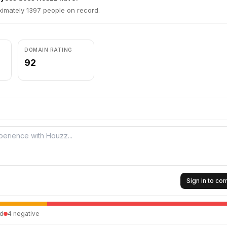
imately 1397 people on record.
DOMAIN RATING
92
Sign in to c
d
4
negative