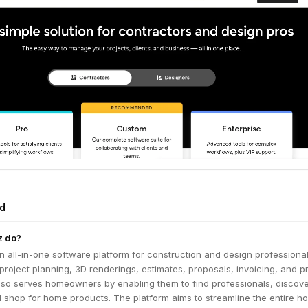
ed
z do?
 all-in-one software platform for construction and design professional
r project planning, 3D renderings, estimates, proposals, invoicing, and p
lso serves homeowners by enabling them to find professionals, discov
d shop for home products. The platform aims to streamline the entire h