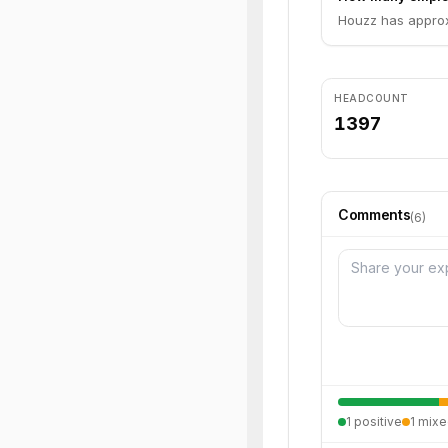
Houzz has approx
HEADCOUNT
1397
Comments
(
6
)
1
positive
1
mixe