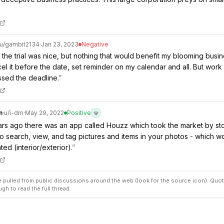
u/
gambit2134
·
Jan 23, 2023
Negative
 the trial was nice, but nothing that would benefit my blooming busine
el it before the date, set reminder on my calendar and all. But work
ssed the deadline.
”
n
·
u/
i-dm
·
May 29, 2022
Positive
💎
rs ago there was an app called Houzz which took the market by stor
o search, view, and tag pictures and items in your photos - which w
ed (interior/exterior).
”
pulled from public discussions around the web (look for the source icon). Quot
ugh to read the full thread.