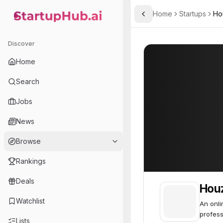
Home
Startups
Ho
Toggle Sidebar
StartupHub.ai — AI Ecosystem Hub
Houzz
Houzz
85
Discover
Home
Search
Jobs
News
Browse
Rankings
Deals
Hou
Watchlist
An onl
profess
Lists