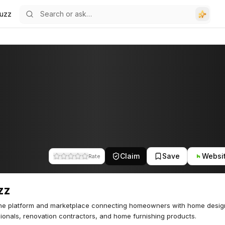
uzz
Claim
Save
Websi
Rate
zz
ine platform and marketplace connecting homeowners with home desig
ionals, renovation contractors, and home furnishing products.