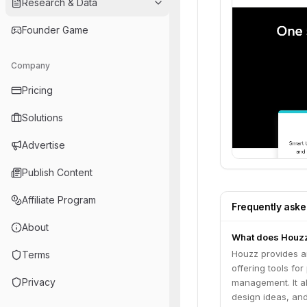
Research & Data
Founder Game
Company
Pricing
Solutions
Advertise
Publish Content
Affiliate Program
Frequently ask
About
What does Houz
Houzz provides an
Terms
offering tools fo
Privacy
management. It a
design ideas, an