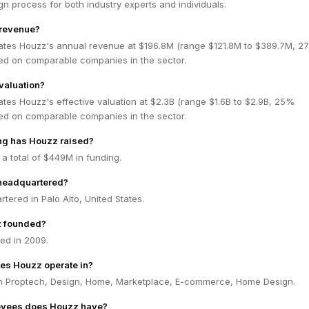
gn process for both industry experts and individuals.
 revenue?
ates Houzz's annual revenue at $196.8M (range $121.8M to $389.7M, 2
ed on comparable companies in the sector.
valuation?
tes Houzz's effective valuation at $2.3B (range $1.6B to $2.9B, 25%
ed on comparable companies in the sector.
g has Houzz raised?
a total of $449M in funding.
headquartered?
tered in Palo Alto, United States.
 founded?
ed in 2009.
es Houzz operate in?
n Proptech, Design, Home, Marketplace, E-commerce, Home Design.
yees does Houzz have?