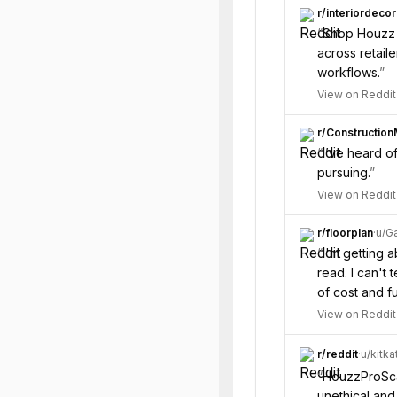
r/
interiordecor
“
Shop Houzz j
across retaile
workflows.
”
View on Reddit
r/
Constructio
“
I’ve heard o
pursuing.
”
View on Reddit
r/
floorplan
·
u/
Ga
“
I'm getting 
read. I can't 
of cost and fu
View on Reddit
r/
reddit
·
u/
kitka
“
HouzzProSca
unethical and