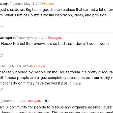
ating
·
u/
nosduhz
·
May 15, 2026
Mixed
ust shut down. Big home goods marketplace that carried a lot of p
rs. What's left of Houzz is mostly inspiration, ideas, and pro-side
nManagers
·
u/
lastanky
·
May 11, 2026
Negative
f Houzz Pro but the reviews are so bad that it doesn’t seem worth
rfungle
·
Nov 6, 2025
Negative
absolutely bodied by people on the Houzz forum. It's pretty discoura
tell if these people are all just completely disconnected from reality i
nctionality or if I truly have the worst pos…
”
more
tgirl08
·
Mar 13, 2024
Negative
m. A community for people to discuss and organize against Houzz’
 deceptive business practices. This large corporation preys on smal