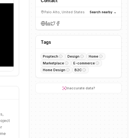
Contact
Palo Alto, United States
Search nearby →
Tags
Proptech
Design
Home
Marketplace
E-commerce
Home Design
B2C
Inaccurate data?
s,
roject
er
ome