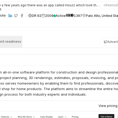
a few years ago there was an app called Houzz which took the market by storm. It allowed you to search, vie…
r/
Interio
DR 92
2009
Active
1397
Palo Alto, United St
site
nt readiness
Advert
 all-in-one software platform for construction and design professional
r project planning, 3D renderings, estimates, proposals, invoicing, and p
lso serves homeowners by enabling them to find professionals, discov
d shop for home products. The platform aims to streamline the entire h
gn process for both industry experts and individuals.
View pricin