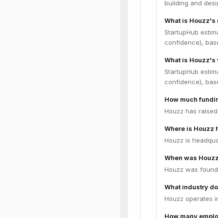
building and desi
What is Houzz's
StartupHub estim
confidence), bas
What is Houzz's 
StartupHub estima
confidence), bas
How much fundin
Houzz has raised 
Where is Houzz 
Houzz is headquar
When was Houzz
Houzz was found
What industry do
Houzz operates i
How many emplo