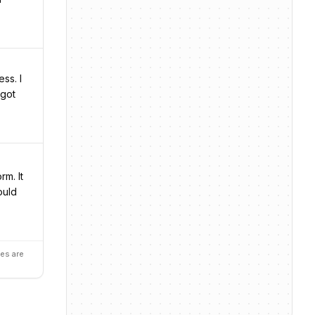
ss. I
 got
m. It
ould
es are