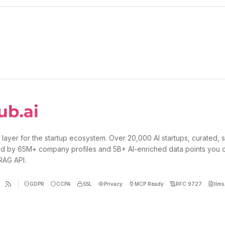
 layer for the startup ecosystem. Over 20,000 AI startups, curated, 
d by 65M+ company profiles and 5B+ AI-enriched data points you 
 RAG API.
GDPR
CCPA
SSL
Privacy
MCP Ready
RFC 9727
llms.