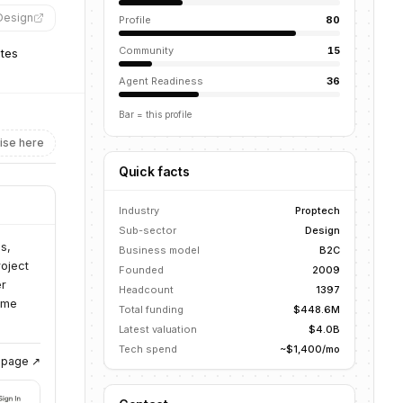
rDesign
”
Profile
80
Community
15
ates
Agent Readiness
36
Bar = this profile
ise here
Quick facts
Industry
Proptech
Sub-sector
Design
s,
Business model
B2C
roject
Founded
2009
er
Headcount
1397
ome
Total funding
$448.6M
Latest valuation
$4.0B
Tech spend
~$1,400/mo
g page ↗