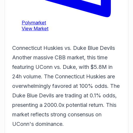
Connecticut Huskies vs. Duke Blue Devils
Another massive CBB market, this time
featuring UConn vs. Duke, with $5.8M in
24h volume. The Connecticut Huskies are
overwhelmingly favored at 100% odds. The
Duke Blue Devils are trading at 0.1% odds,
presenting a 2000.0x potential return. This
market reflects strong consensus on
UConn's dominance.