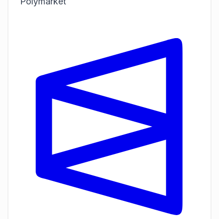
Polymarket