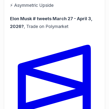
⚡ Asymmetric Upside
Elon Musk # tweets March 27 - April 3,
2026?
,
Trade on Polymarket