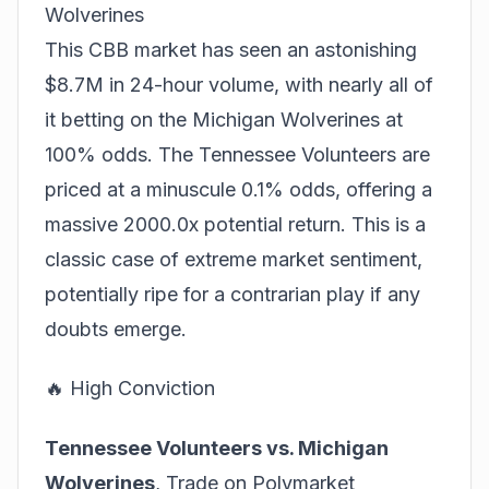
Wolverines
This CBB market has seen an astonishing
$8.7M in 24-hour volume, with nearly all of
it betting on the Michigan Wolverines at
100% odds. The Tennessee Volunteers are
priced at a minuscule 0.1% odds, offering a
massive 2000.0x potential return. This is a
classic case of extreme market sentiment,
potentially ripe for a contrarian play if any
doubts emerge.
🔥 High Conviction
Tennessee Volunteers vs. Michigan
Wolverines
,
Trade on Polymarket