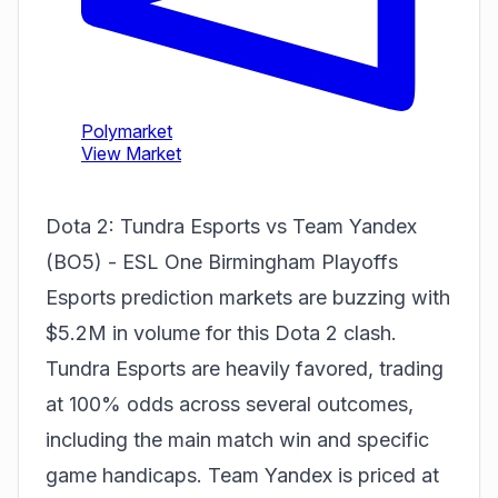
Dota 2: Tundra Esports vs Team Yandex
(BO5) - ESL One Birmingham Playoffs
Esports prediction markets
are buzzing with
$5.2M in volume for this Dota 2 clash.
Tundra Esports are heavily favored, trading
at 100% odds across several outcomes,
including the main match win and specific
game handicaps. Team Yandex is priced at