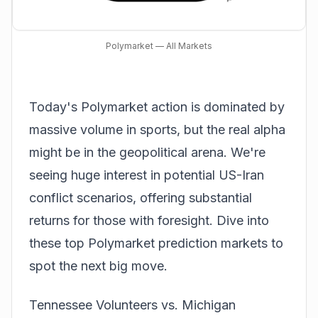
Polymarket — All Markets
Today's Polymarket action is dominated by
massive volume in sports, but the real alpha
might be in the geopolitical arena. We're
seeing huge interest in potential US-Iran
conflict scenarios, offering substantial
returns for those with foresight. Dive into
these top
Polymarket prediction markets
to
spot the next big move.
Tennessee Volunteers vs. Michigan