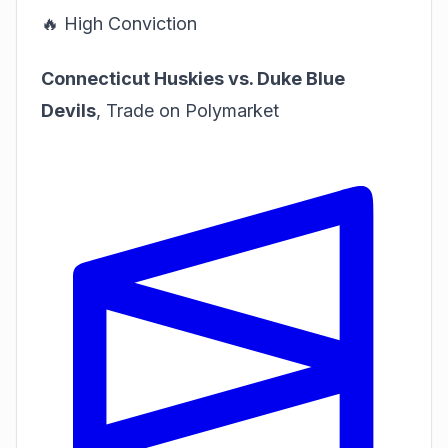
🔥 High Conviction
Connecticut Huskies vs. Duke Blue
Devils
,
Trade on Polymarket