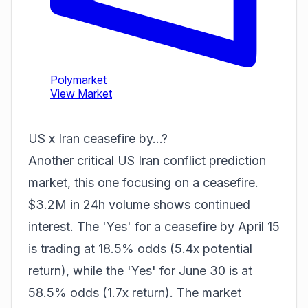
US x Iran ceasefire by...?
Another critical US Iran conflict prediction
market, this one focusing on a ceasefire.
$3.2M in 24h volume shows continued
interest. The 'Yes' for a ceasefire by April 15
is trading at 18.5% odds (5.4x potential
return), while the 'Yes' for June 30 is at
58.5% odds (1.7x return). The market