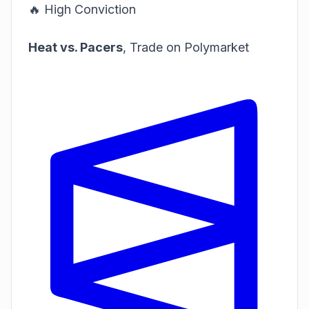
🔥 High Conviction
Heat vs. Pacers
,
Trade on Polymarket