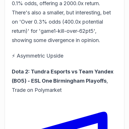
0.1% odds, offering a 2000.0x return.
There's also a smaller, but interesting, bet
on 'Over 0.3% odds (400.0x potential
return)' for 'game1-kill-over-62pt5',
showing some divergence in opinion.
⚡ Asymmetric Upside
Dota 2: Tundra Esports vs Team Yandex
(BO5) - ESL One Birmingham Playoffs
,
Trade on Polymarket