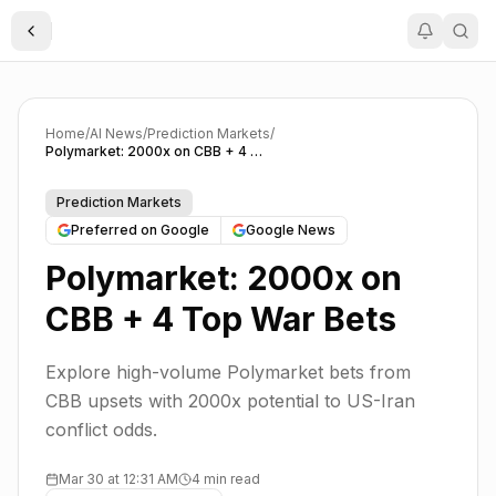
Toggle Sidebar
Home
/
AI News
/
Prediction Markets
/
Polymarket: 2000x on CBB + 4 Top War Bets
Prediction Markets
Preferred on Google
Google News
Polymarket: 2000x on
CBB + 4 Top War Bets
Explore high-volume Polymarket bets from
CBB upsets with 2000x potential to US-Iran
conflict odds.
Mar 30 at 12:31 AM
4 min read