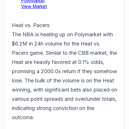
Heat vs. Pacers
The NBA is heating up on
Polymarket
with
$6.2M in 24h volume for the Heat vs.
Pacers game. Similar to the CBB market, the
Heat are heavily favored at 0.1% odds,
promising a 2000.0x return if they somehow
lose. The bulk of the volume is on the Heat
winning, with significant bets also placed on
various point spreads and over/under totals,
indicating strong conviction on the
outcome.