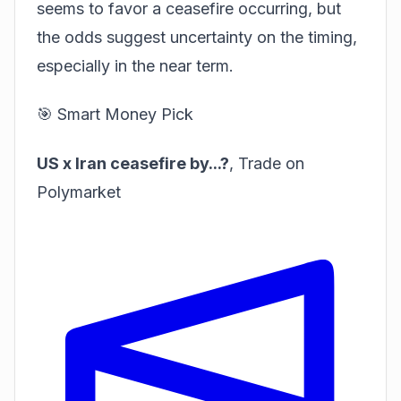
seems to favor a ceasefire occurring, but
the odds suggest uncertainty on the timing,
especially in the near term.
🎯 Smart Money Pick
US x Iran ceasefire by...?
,
Trade on
Polymarket