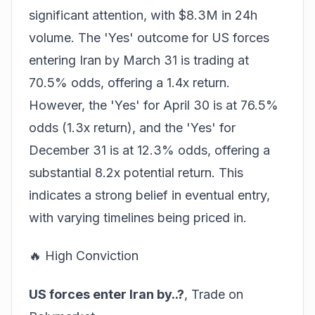
significant attention, with $8.3M in 24h
volume. The 'Yes' outcome for US forces
entering Iran by March 31 is trading at
70.5% odds, offering a 1.4x return.
However, the 'Yes' for April 30 is at 76.5%
odds (1.3x return), and the 'Yes' for
December 31 is at 12.3% odds, offering a
substantial 8.2x potential return. This
indicates a strong belief in eventual entry,
with varying timelines being priced in.
🔥 High Conviction
US forces enter Iran by..?
,
Trade on