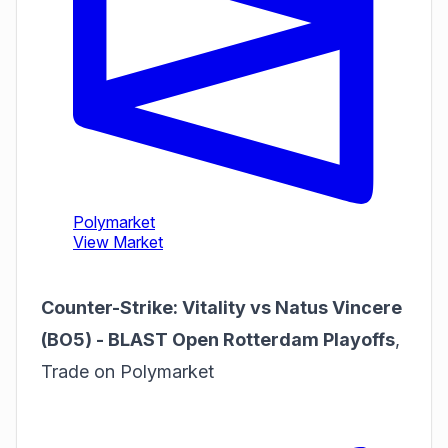
Counter-Strike: Vitality vs Natus Vincere
(BO5) - BLAST Open Rotterdam Playoffs
,
Trade on Polymarket