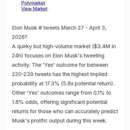
Elon Musk # tweets March 27 - April 3,
2026?
A quirky but high-volume market ($3.4M in
24h) focuses on Elon Musk's tweeting
activity. The 'Yes' outcome for between
220-239 tweets has the highest implied
probability at 17.3% (5.8x potential return).
Other 'Yes' outcomes range from 0.1% to
1.8% odds, offering significant potential
returns for those who can accurately predict
Musk's prolific output during this week.