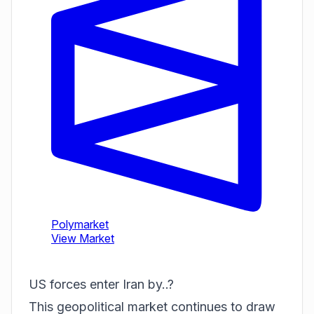
US forces enter Iran by..?
This geopolitical market continues to draw