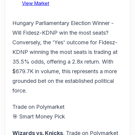
Hungary Parliamentary Election Winner -
Will Fidesz-KDNP win the most seats?
Conversely, the 'Yes' outcome for Fidesz-
KDNP winning the most seats is trading at
35.5% odds, offering a 2.8x return. With
$679.7K in volume, this represents a more
grounded bet on the established political
force.
Trade on Polymarket
🎯 Smart Money Pick
Wizards vs. Knicks
,
Trade on Polymarket