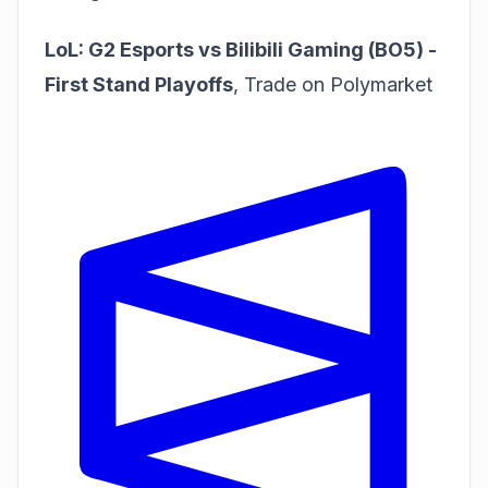
LoL: G2 Esports vs Bilibili Gaming (BO5) -
First Stand Playoffs
,
Trade on Polymarket