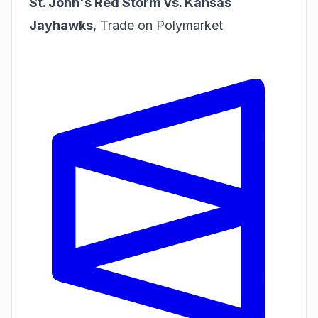
St. John's Red Storm vs. Kansas
Jayhawks
,
Trade on Polymarket