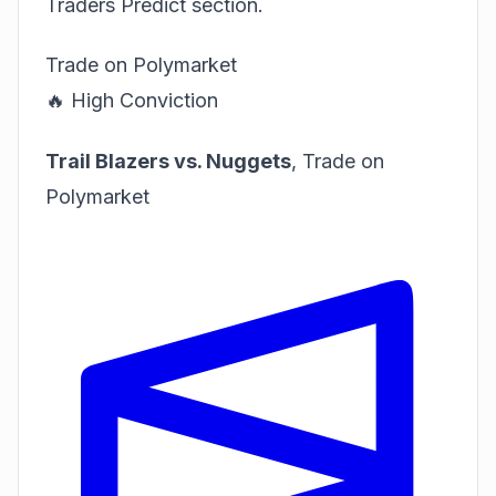
Traders Predict
section.
Trade on Polymarket
🔥 High Conviction
Trail Blazers vs. Nuggets
,
Trade on
Polymarket