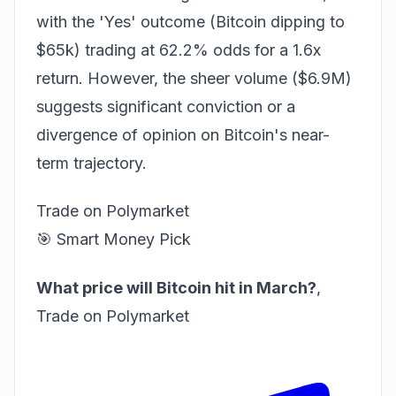
with the 'Yes' outcome (Bitcoin dipping to
$65k) trading at 62.2% odds for a 1.6x
return. However, the sheer volume ($6.9M)
suggests significant conviction or a
divergence of opinion on Bitcoin's near-
term trajectory.
Trade on Polymarket
🎯 Smart Money Pick
What price will Bitcoin hit in March?
,
Trade on Polymarket