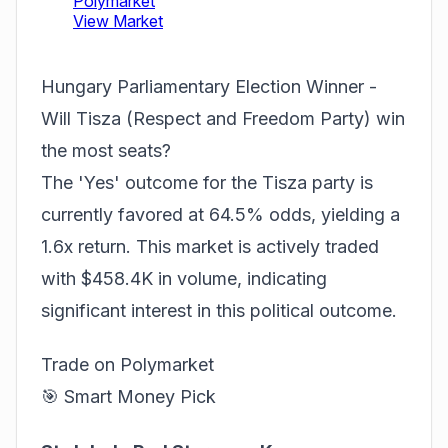
Hungary Parliamentary Election Winner -
Will Tisza (Respect and Freedom Party) win
the most seats?
The 'Yes' outcome for the Tisza party is
currently favored at 64.5% odds, yielding a
1.6x return. This market is actively traded
with $458.4K in volume, indicating
significant interest in this political outcome.
Trade on Polymarket
🎯 Smart Money Pick