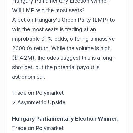
Hungary Parliamentary Election Winner -
Will LMP win the most seats?
A bet on Hungary's Green Party (LMP) to
win the most seats is trading at an
improbable 0.1% odds, offering a massive
2000.0x return. While the volume is high
($14.2M), the odds suggest this is a long-
shot bet, but the potential payout is
astronomical.
Trade on Polymarket
⚡ Asymmetric Upside
Hungary Parliamentary Election Winner
,
Trade on Polymarket