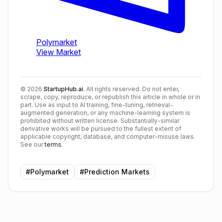
©
2026
StartupHub.ai
. All rights reserved. Do not enter,
scrape, copy, reproduce, or republish this article in whole or in
part. Use as input to AI training, fine-tuning, retrieval-
augmented generation, or any machine-learning system is
prohibited without written license. Substantially-similar
derivative works will be pursued to the fullest extent of
applicable copyright, database, and computer-misuse laws.
See our
terms
.
#
Polymarket
#
Prediction Markets