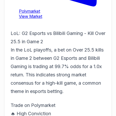
LoL: G2 Esports vs Bilibili Gaming - Kill Over
25.5 in Game 2
In the LoL playoffs, a bet on Over 25.5 kills
in Game 2 between G2 Esports and Bilibili
Gaming is trading at 99.7% odds for a 1.0x
return. This indicates strong market
consensus for a high-kill game, a common
theme in
esports betting
.
Trade on Polymarket
🔥 High Conviction