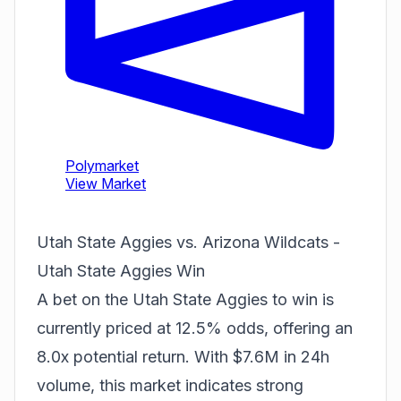
Utah State Aggies vs. Arizona Wildcats -
Utah State Aggies Win
A bet on the Utah State Aggies to win is
currently priced at 12.5% odds, offering an
8.0x potential return. With $7.6M in 24h
volume, this market indicates strong