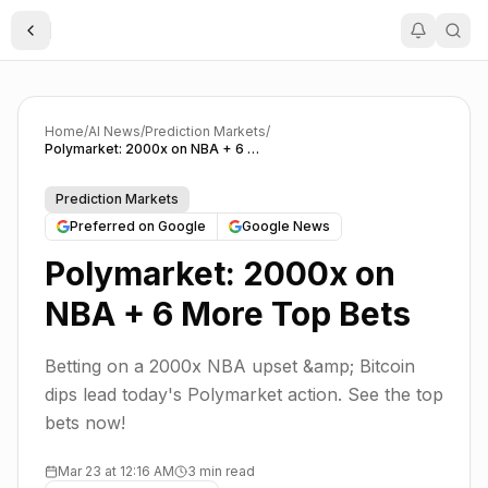
Toggle Sidebar
Home
/
AI News
/
Prediction Markets
/
Polymarket: 2000x on NBA + 6 More Top Bets
Prediction Markets
Preferred on Google
Google News
Polymarket: 2000x on
NBA + 6 More Top Bets
Betting on a 2000x NBA upset &amp; Bitcoin
dips lead today's Polymarket action. See the top
bets now!
Mar 23 at 12:16 AM
3 min read