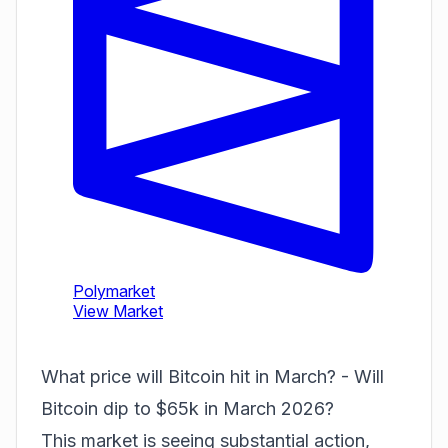
What price will Bitcoin hit in March? - Will
Bitcoin dip to $65k in March 2026?
This market is seeing substantial action,