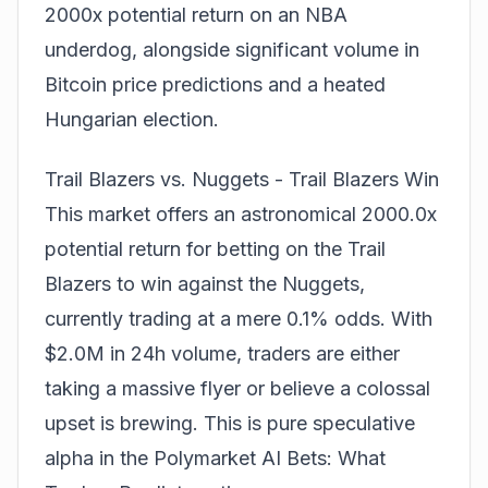
2000x potential return on an NBA
underdog, alongside significant volume in
Bitcoin price predictions and a heated
Hungarian election.
Trail Blazers vs. Nuggets - Trail Blazers Win
This market offers an astronomical 2000.0x
potential return for betting on the Trail
Blazers to win against the Nuggets,
currently trading at a mere 0.1% odds. With
$2.0M in 24h volume, traders are either
taking a massive flyer or believe a colossal
upset is brewing. This is pure speculative
alpha in the
Polymarket AI Bets: What