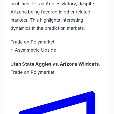
sentiment for an Aggies victory, despite
Arizona being favored in other related
markets. This highlights interesting
dynamics in the
prediction markets
.
Trade on Polymarket
⚡ Asymmetric Upside
Utah State Aggies vs. Arizona Wildcats
,
Trade on Polymarket