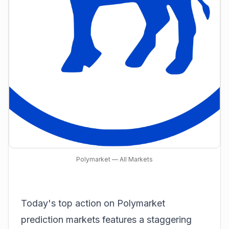
Polymarket — All Markets
Today's top action on
Polymarket
prediction markets
features a staggering