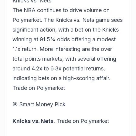
Knicks vs. Nets
The NBA continues to drive volume on
Polymarket. The Knicks vs. Nets game sees
significant action, with a bet on the Knicks
winning at 91.5% odds offering a modest
1.1x return. More interesting are the over
total points markets, with several offering
around 4.2x to 6.3x potential returns,
indicating bets on a high-scoring affair.
Trade on Polymarket
🎯 Smart Money Pick
Knicks vs. Nets
,
Trade on Polymarket