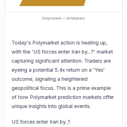
Polymarket — All Markets
Today's Polymarket action is heating up,
with the 'US forces enter Iran by...?' market
capturing significant attention. Traders are
eyeing a potential 5.4x return on a 'Yes'
outcome, signaling a heightened
geopolitical focus. This is a prime example
of how
Polymarket prediction markets
offer
unique insights into global events.
US forces enter Iran by..?