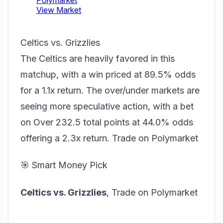
Celtics vs. Grizzlies
The Celtics are heavily favored in this
matchup, with a win priced at 89.5% odds
for a 1.1x return. The over/under markets are
seeing more speculative action, with a bet
on Over 232.5 total points at 44.0% odds
offering a 2.3x return.
Trade on Polymarket
🎯 Smart Money Pick
Celtics vs. Grizzlies
,
Trade on Polymarket