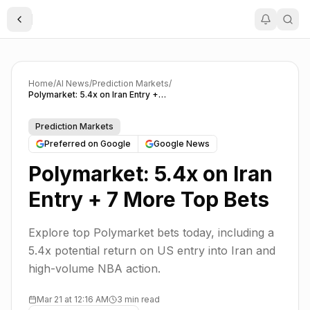
Toggle Sidebar
Home
/
AI News
/
Prediction Markets
/
Polymarket: 5.4x on Iran Entry + 7 More Top Bets
Prediction Markets
Preferred on Google
Google News
Polymarket: 5.4x on Iran
Entry + 7 More Top Bets
Explore top Polymarket bets today, including a
5.4x potential return on US entry into Iran and
high-volume NBA action.
Mar 21 at 12:16 AM
3 min read