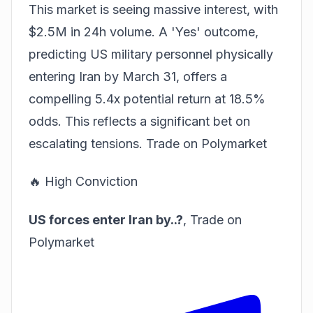
This market is seeing massive interest, with
$2.5M in 24h volume. A 'Yes' outcome,
predicting US military personnel physically
entering Iran by March 31, offers a
compelling 5.4x potential return at 18.5%
odds. This reflects a significant bet on
escalating tensions.
Trade on Polymarket
🔥 High Conviction
US forces enter Iran by..?
,
Trade on
Polymarket