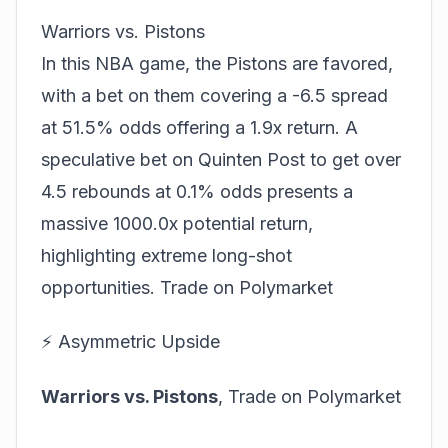
Warriors vs. Pistons
In this NBA game, the Pistons are favored,
with a bet on them covering a -6.5 spread
at 51.5% odds offering a 1.9x return. A
speculative bet on Quinten Post to get over
4.5 rebounds at 0.1% odds presents a
massive 1000.0x potential return,
highlighting extreme long-shot
opportunities.
Trade on Polymarket
⚡ Asymmetric Upside
Warriors vs. Pistons
,
Trade on Polymarket