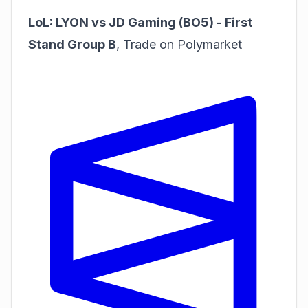
LoL: LYON vs JD Gaming (BO5) - First
Stand Group B
,
Trade on Polymarket