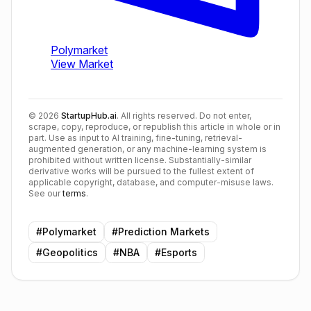
©
2026
StartupHub.ai
. All rights reserved. Do not enter,
scrape, copy, reproduce, or republish this article in whole or in
part. Use as input to AI training, fine-tuning, retrieval-
augmented generation, or any machine-learning system is
prohibited without written license. Substantially-similar
derivative works will be pursued to the fullest extent of
applicable copyright, database, and computer-misuse laws.
See our
terms
.
#
Polymarket
#
Prediction Markets
#
Geopolitics
#
NBA
#
Esports