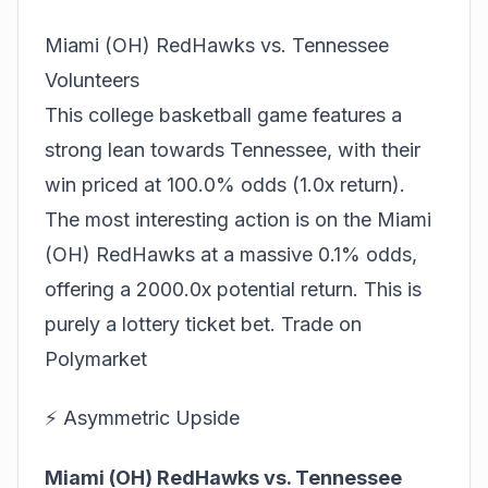
Miami (OH) RedHawks vs. Tennessee
Volunteers
This college basketball game features a
strong lean towards Tennessee, with their
win priced at 100.0% odds (1.0x return).
The most interesting action is on the Miami
(OH) RedHawks at a massive 0.1% odds,
offering a 2000.0x potential return. This is
purely a lottery ticket bet.
Trade on
Polymarket
⚡ Asymmetric Upside
Miami (OH) RedHawks vs. Tennessee