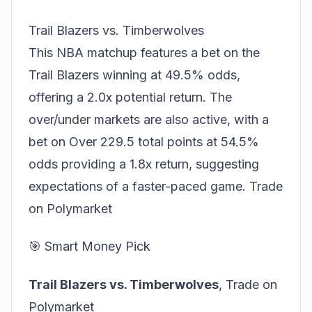
Trail Blazers vs. Timberwolves
This NBA matchup features a bet on the
Trail Blazers winning at 49.5% odds,
offering a 2.0x potential return. The
over/under markets are also active, with a
bet on Over 229.5 total points at 54.5%
odds providing a 1.8x return, suggesting
expectations of a faster-paced game.
Trade
on Polymarket
🎯 Smart Money Pick
Trail Blazers vs. Timberwolves
,
Trade on
Polymarket