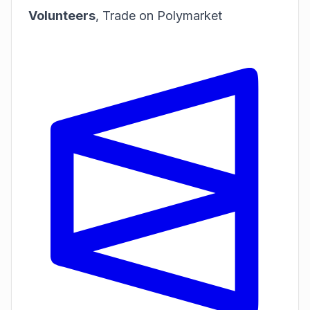
Volunteers
,
Trade on Polymarket