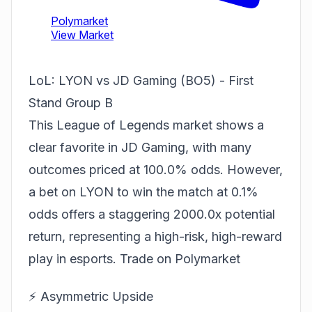
LoL: LYON vs JD Gaming (BO5) - First
Stand Group B
This League of Legends market shows a
clear favorite in JD Gaming, with many
outcomes priced at 100.0% odds. However,
a bet on LYON to win the match at 0.1%
odds offers a staggering 2000.0x potential
return, representing a high-risk, high-reward
play in esports.
Trade on Polymarket
⚡ Asymmetric Upside