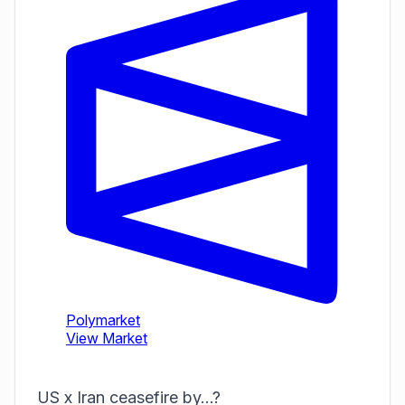
US x Iran ceasefire by...?