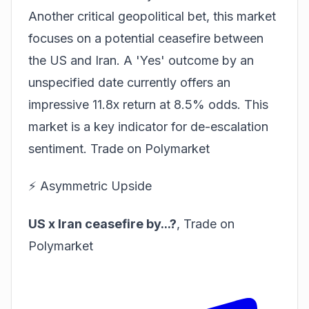
Another critical geopolitical bet, this market
focuses on a potential ceasefire between
the US and Iran. A 'Yes' outcome by an
unspecified date currently offers an
impressive 11.8x return at 8.5% odds. This
market is a key indicator for de-escalation
sentiment.
Trade on Polymarket
⚡ Asymmetric Upside
US x Iran ceasefire by...?
,
Trade on
Polymarket