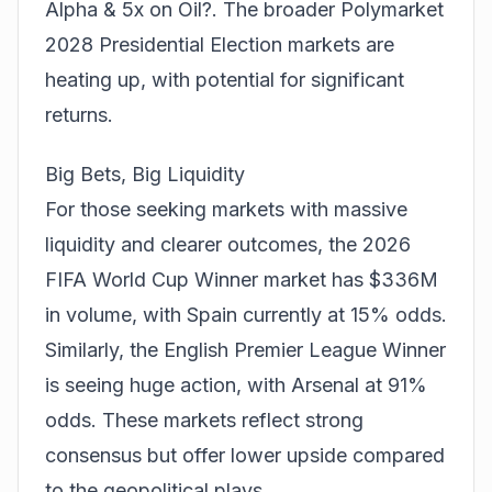
Alpha & 5x on Oil?
. The broader
Polymarket
2028 Presidential Election
markets are
heating up, with potential for significant
returns.
Big Bets, Big Liquidity
For those seeking markets with massive
liquidity and clearer outcomes, the
2026
FIFA World Cup Winner
market has $336M
in volume, with Spain currently at 15% odds.
Similarly, the
English Premier League Winner
is seeing huge action, with Arsenal at 91%
odds. These markets reflect strong
consensus but offer lower upside compared
to the geopolitical plays.