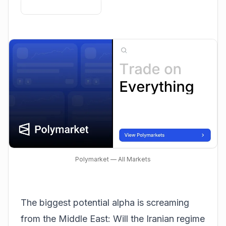
Polymarket — All Markets
The biggest potential alpha is screaming
from the Middle East: Will the
Iranian regime