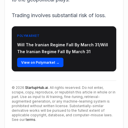
Trading involves substantial risk of loss.
POLYMARKET
Will The Iranian Regime Fall By March 31/Will
The Iranian Regime Fall By March 31
View on Polymarket →
©
2026
StartupHub.ai
. All rights reserved. Do not enter,
scrape, copy, reproduce, or republish this article in whole or in
part. Use as input to AI training, fine-tuning, retrieval-
augmented generation, or any machine-learning system is
prohibited without written license. Substantially-similar
derivative works will be pursued to the fullest extent of
applicable copyright, database, and computer-misuse laws.
See our
terms
.