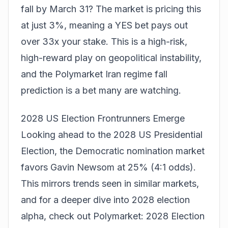
fall by March 31
? The market is pricing this
at just 3%, meaning a YES bet pays out
over 33x your stake. This is a high-risk,
high-reward play on geopolitical instability,
and the Polymarket Iran regime fall
prediction is a bet many are watching.
2028 US Election Frontrunners Emerge
Looking ahead to the 2028 US Presidential
Election, the Democratic nomination market
favors Gavin Newsom at 25% (4:1 odds).
This mirrors trends seen in similar markets,
and for a deeper dive into 2028 election
alpha, check out
Polymarket: 2028 Election