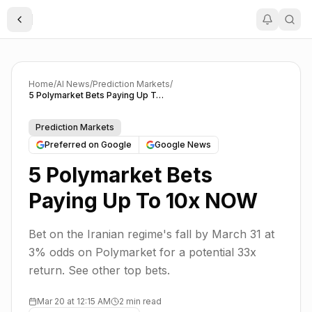
Toggle Sidebar
Home
/
AI News
/
Prediction Markets
/
5 Polymarket Bets Paying Up To 10x NOW
Prediction Markets
Preferred on Google
Google News
5 Polymarket Bets
Paying Up To 10x NOW
Bet on the Iranian regime's fall by March 31 at
3% odds on Polymarket for a potential 33x
return. See other top bets.
Mar 20 at 12:15 AM
2 min read