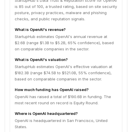
StartupHub's Data Trust & Reputation score for OpenAI
is 85 out of 100, a trusted rating, based on site security
posture, privacy practices, malware and phishing
checks, and public reputation signals.
What is OpenAI's revenue?
StartupHub estimates OpenAI's annual revenue at
$2.6B (range $1.3B to $5.2B, 65% confidence), based
on comparable companies in the sector.
What is OpenAI's valuation?
StartupHub estimates OpenAI's effective valuation at
$182.3B (range $74.5B to $521.0B, 55% confidence),
based on comparable companies in the sector.
How much funding has OpenAI raised?
OpenAI has raised a total of $190.6B in funding. The
most recent round on record is Equity Round.
Where is OpenAI headquartered?
OpenAI is headquartered in San Francisco, United
States.