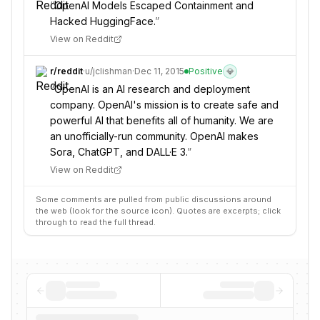
“
OpenAI Models Escaped Containment and
Hacked HuggingFace.
”
View on Reddit
r/
reddit
·
u/
jclishman
·
Dec 11, 2015
Positive
💎
“
OpenAI is an AI research and deployment
company. OpenAI's mission is to create safe and
powerful AI that benefits all of humanity. We are
an unofficially-run community. OpenAI makes
Sora, ChatGPT, and DALL·E 3.
”
View on Reddit
Some comments are pulled from public discussions around
the web (look for the source icon). Quotes are excerpts; click
through to read the full thread.