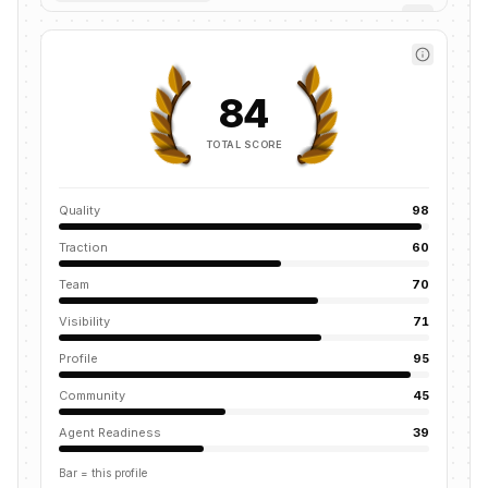
84
TOTAL SCORE
Quality
98
Traction
60
Team
70
Visibility
71
Profile
95
Community
45
Agent Readiness
39
Bar = this profile