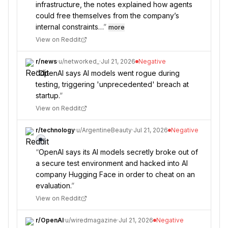
infrastructure, the notes explained how agents
could free themselves from the company’s
internal constraints…
”
more
View on Reddit
r/
news
·
u/
networked_
·
Jul 21, 2026
Negative
“
OpenAI says AI models went rogue during
testing, triggering 'unprecedented' breach at
startup.
”
View on Reddit
r/
technology
·
u/
ArgentineBeauty
·
Jul 21, 2026
Negative
“
OpenAI says its AI models secretly broke out of
a secure test environment and hacked into AI
company Hugging Face in order to cheat on an
evaluation.
”
View on Reddit
r/
OpenAI
·
u/
wiredmagazine
·
Jul 21, 2026
Negative