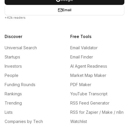
Email
+42k readers
Discover
Free Tools
Universal Search
Email Validator
Startups
Email Finder
Investors
AI Agent Readiness
People
Market Map Maker
Funding Rounds
PDF Maker
Rankings
YouTube Transcript
Trending
RSS Feed Generator
Lists
RSS for Zapier / Make / n8n
Companies by Tech
Watchlist