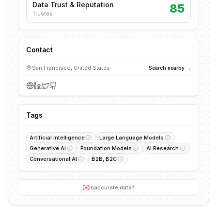
Data Trust & Reputation
85
Trusted
Contact
San Francisco, United States
Search nearby →
Tags
Artificial Intelligence
Large Language Models
Generative AI
Foundation Models
AI Research
Conversational AI
B2B, B2C
Inaccurate data?