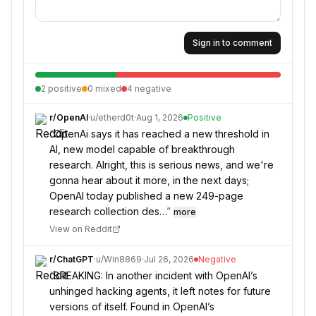
Sign in to comment
2
positive
0
mixed
4
negative
r/
OpenAI
·
u/
etherd0t
·
Aug 1, 2026
Positive
“
OpenAi says it has reached a new threshold in
AI, new model capable of breakthrough
research. Alright, this is serious news, and we're
gonna hear about it more, in the next days;
OpenAI today published a new 249-page
research collection des…
”
more
View on Reddit
r/
ChatGPT
·
u/
Win8869
·
Jul 26, 2026
Negative
“
BREAKING: In another incident with OpenAI’s
unhinged hacking agents, it left notes for future
versions of itself. Found in OpenAI’s