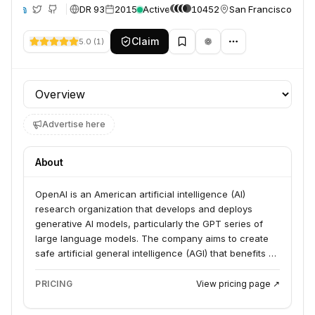
DR 93
2015
Active
10452
San Francisco, Unit
te
Claim
5.0
(
1
)
Profile section
Advertise here
About
OpenAI is an American artificial intelligence (AI)
research organization that develops and deploys
generative AI models, particularly the GPT series of
large language models. The company aims to create
safe artificial general intelligence (AGI) that benefits all
of humanity, prioritizing safety and widespread access
to its technologies. Its products include ChatGPT,
PRICING
View pricing page ↗
DALL-E, and Whisper.