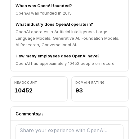
When was OpenAI founded?
OpenAI was founded in 2015.
What industry does OpenAI operate in?
OpenAI operates in Artificial Intelligence, Large
Language Models, Generative AI, Foundation Models,
AI Research, Conversational AI.
How many employees does OpenAI have?
OpenAI has approximately 10452 people on record.
HEADCOUNT
DOMAIN RATING
10452
93
Comments
(
6
)