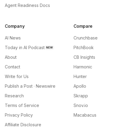
Agent Readiness Docs
Company
Compare
AI News
Crunchbase
Today in AI Podcast
PitchBook
NEW
About
CB Insights
Contact
Harmonic
Write for Us
Hunter
Publish a Post · Newswire
Apollo
Research
Skrapp
Terms of Service
Snov.io
Privacy Policy
Macabacus
Affiliate Disclosure