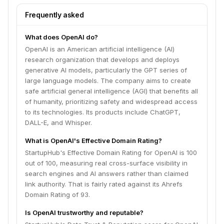
Frequently asked
What does OpenAI do?
OpenAI is an American artificial intelligence (AI)
research organization that develops and deploys
generative AI models, particularly the GPT series of
large language models. The company aims to create
safe artificial general intelligence (AGI) that benefits all
of humanity, prioritizing safety and widespread access
to its technologies. Its products include ChatGPT,
DALL-E, and Whisper.
What is OpenAI's Effective Domain Rating?
StartupHub's Effective Domain Rating for OpenAI is 100
out of 100, measuring real cross-surface visibility in
search engines and AI answers rather than claimed
link authority. That is fairly rated against its Ahrefs
Domain Rating of 93.
Is OpenAI trustworthy and reputable?