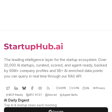
The leading intelligence layer for the startup ecosystem. Over
20,000 AI startups, curated, scored, and agent-ready, backed
by 65M+ company profiles and 5B+ AI-enriched data points
you can query in real time through our RAG API.
GDPR
CCPA
SSL
Privacy
MCP Ready
RFC 9727
llms.txt
Agent Skills
AI Daily Digest
Top AI & startup news each morning
Google