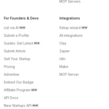
MCP Servers
For Founders & Devs
Integrations
List via AI
Setup wizard
NEW
NEW
Submit a Profile
All integrations
Guides: Get Listed
Clay
NEW
Submit Article
Zapier
Sell Your Startup
n8n
Pricing
Make
Advertise
MCP Server
Embed Our Badge
Affiliate Program
NEW
API Docs
New Startups API
NEW