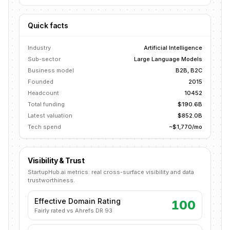
Quick facts
Industry
Artificial Intelligence
Sub-sector
Large Language Models
Business model
B2B, B2C
Founded
2015
Headcount
10452
Total funding
$190.6B
Latest valuation
$852.0B
Tech spend
~$1,770/mo
Visibility & Trust
StartupHub.ai metrics: real cross-surface visibility and data
trustworthiness.
Effective Domain Rating
100
Fairly rated vs Ahrefs DR 93