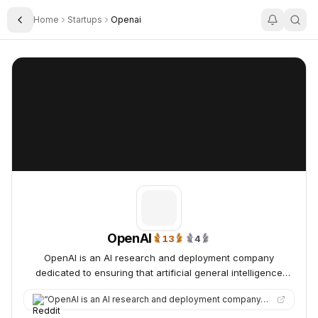
Home
Startups
Openai
Toggle Sidebar
OpenAI
OpenAI
OpenAI
13
4
13x Trending Daily
4x Trending Weekly
OpenAI is an AI research and deployment company
dedicated to ensuring that artificial general intelligence
benefits all of humanity.
“
OpenAI is an AI research and deployment company. OpenAI's mission is to create safe and powerful AI that benef…