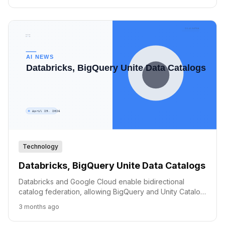
Technology
Databricks, BigQuery Unite Data Catalogs
Databricks and Google Cloud enable bidirectional
catalog federation, allowing BigQuery and Unity Catalog
users to access shared data without duplication.
3 months ago