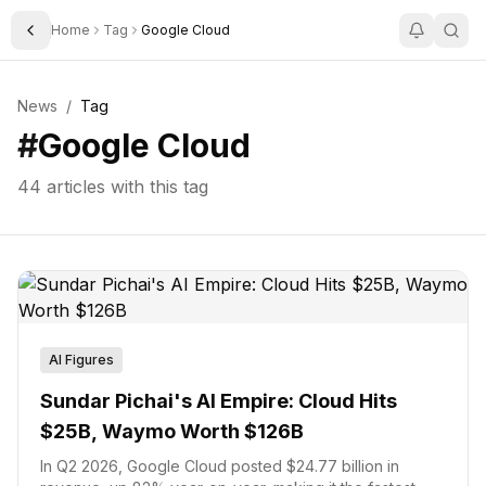
Home
Tag
Google Cloud
Toggle Sidebar
News
/
Tag
#
Google Cloud
44
articles with this tag
AI Figures
Sundar Pichai's AI Empire: Cloud Hits
$25B, Waymo Worth $126B
In Q2 2026, Google Cloud posted $24.77 billion in