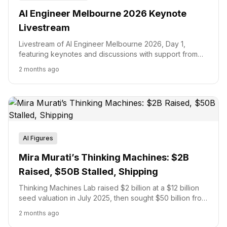
AI Engineer Melbourne 2026 Keynote
Livestream
Livestream of AI Engineer Melbourne 2026, Day 1,
featuring keynotes and discussions with support from
major tech sponsors.
2 months ago
AI Figures
Mira Murati’s Thinking Machines: $2B
Raised, $50B Stalled, Shipping
Thinking Machines Lab raised $2 billion at a $12 billion
seed valuation in July 2025, then sought $50 billion from
investors four months later before backers passed.
2 months ago
Here is the full financial arc: valuation milestones, Nvidia