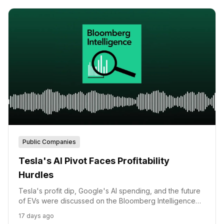
Public Companies
Tesla's AI Pivot Faces Profitability
Hurdles
Tesla's profit dip, Google's AI spending, and the future
of EVs were discussed on the Bloomberg Intelligence
Podcast.
17 days ago