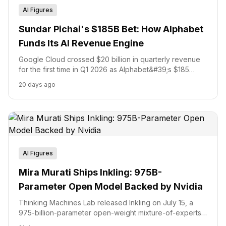
AI Figures
Sundar Pichai's $185B Bet: How Alphabet
Funds Its AI Revenue Engine
Google Cloud crossed $20 billion in quarterly revenue
for the first time in Q1 2026 as Alphabet&#39;s $185
billion capital programme and $84.75 billion equity raise
20 days ago
signal a full commitment to AI infrastructure leadership.
AI Figures
Mira Murati Ships Inkling: 975B-
Parameter Open Model Backed by Nvidia
Thinking Machines Lab released Inkling on July 15, a
975-billion-parameter open-weight mixture-of-experts
model trained from scratch on 45 trillion tokens, 22