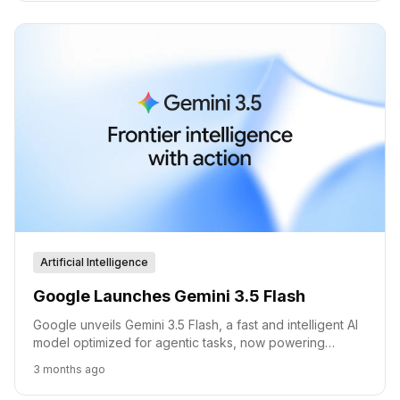
and Google infrastructure deals, and two shipped
products through June 2026.
Artificial Intelligence
Google Launches Gemini 3.5 Flash
Google unveils Gemini 3.5 Flash, a fast and intelligent AI
model optimized for agentic tasks, now powering
consumer and developer tools.
3 months ago