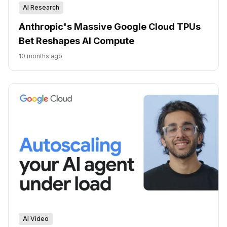
AI Research
Anthropic's Massive Google Cloud TPUs
Bet Reshapes AI Compute
10 months ago
AI Video