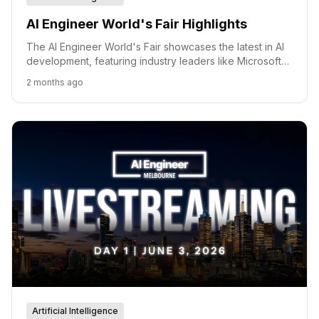
AI Engineer World's Fair Highlights
The AI Engineer World's Fair showcases the latest in AI
development, featuring industry leaders like Microsoft
and Google Cloud.
2 months ago
Artificial Intelligence