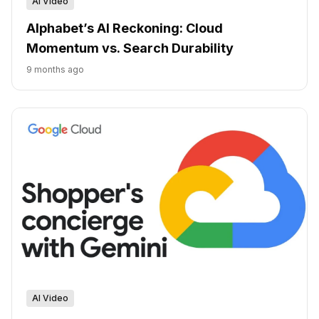
AI Video
Alphabet’s AI Reckoning: Cloud
Momentum vs. Search Durability
9 months ago
AI Video