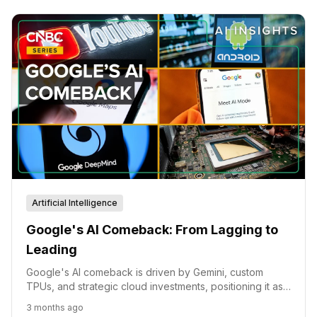
Artificial Intelligence
Google's AI Comeback: From Lagging to
Leading
Google's AI comeback is driven by Gemini, custom
TPUs, and strategic cloud investments, positioning it as
a formidable player in the AI race.
3 months ago