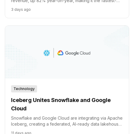
revenue, up 82% year-on-year, making it the fastest-
growing major cloud platform on record. Alongside it,
3 days ago
Alphabet committed $40 billion to Anthropic and Waymo
secured a $126 billion valuation. Here is the complete
breakdown of Sundar Pichai's AI portfolio.
Technology
Iceberg Unites Snowflake and Google
Cloud
Snowflake and Google Cloud are integrating via Apache
Iceberg, creating a federated, AI-ready data lakehouse
with unified governance and programmatic access for
11 days ago