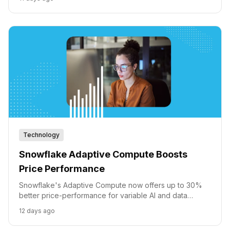
intelligent agents.
Technology
Snowflake Adaptive Compute Boosts
Price Performance
Snowflake's Adaptive Compute now offers up to 30%
better price-performance for variable AI and data
workloads across AWS, Azure, and GCP.
12 days ago