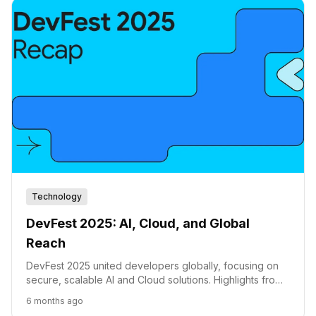
Technology
DevFest 2025: AI, Cloud, and Global
Reach
DevFest 2025 united developers globally, focusing on
secure, scalable AI and Cloud solutions. Highlights from
114 countries point towards the future of development.
6 months ago