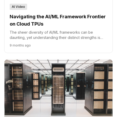
AI Video
Navigating the AI/ML Framework Frontier
on Cloud TPUs
The sheer diversity of AI/ML frameworks can be
daunting, yet understanding their distinct strengths is
paramount for anyone building or deploying intelligent
9 months ago
sy...