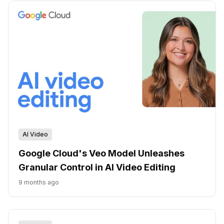
AI Video
Google Cloud's Veo Model Unleashes
Granular Control in AI Video Editing
9 months ago