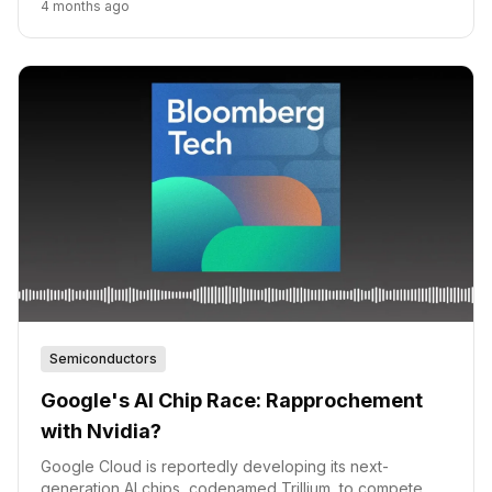
4 months ago
Semiconductors
Google's AI Chip Race: Rapprochement
with Nvidia?
Google Cloud is reportedly developing its next-
generation AI chips, codenamed Trillium, to compete