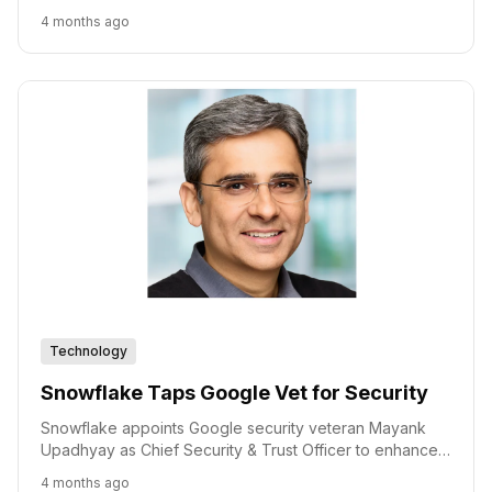
efficient, and affordable AI computing.
4 months ago
Technology
Snowflake Taps Google Vet for Security
Snowflake appoints Google security veteran Mayank
Upadhyay as Chief Security & Trust Officer to enhance
its AI-driven security strategy.
4 months ago