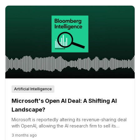
Artificial Intelligence
Microsoft's Open AI Deal: A Shifting AI
Landscape?
Microsoft is reportedly altering its revenue-sharing deal
with OpenAI, allowing the AI research firm to sell its
technology on any cloud platform, potentially boosting
3 months ago
AWS and other competitors.