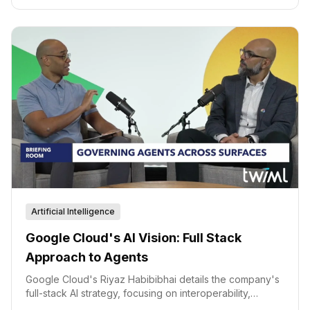
Artificial Intelligence
Google Cloud's AI Vision: Full Stack
Approach to Agents
Google Cloud's Riyaz Habibibhai details the company's
full-stack AI strategy, focusing on interoperability,
governance, and simplified adoption of AI agents.