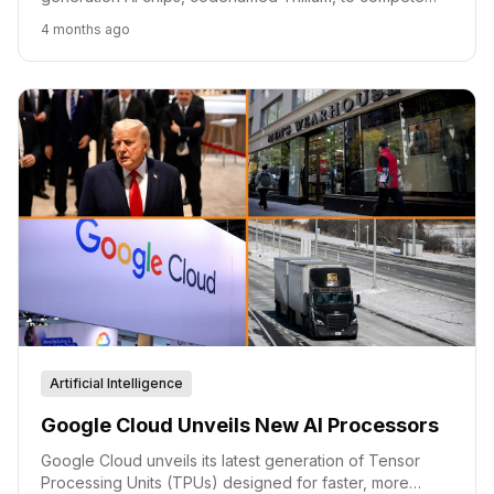
with Nvidia. The move signals a continued push for
4 months ago
specialized, cost-effective AI hardware.
Artificial Intelligence
Google Cloud Unveils New AI Processors
Google Cloud unveils its latest generation of Tensor
Processing Units (TPUs) designed for faster, more