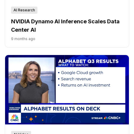
AI Research
NVIDIA Dynamo AI Inference Scales Data
Center AI
9 months ago