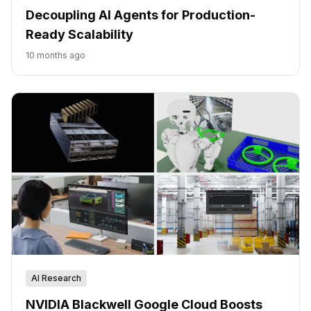
Decoupling AI Agents for Production-
Ready Scalability
10 months ago
AI Research
NVIDIA Blackwell Google Cloud Boosts