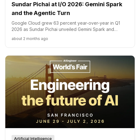
Sundar Pichai at I/O 2026: Gemini Spark
and the Agentic Turn
Google Cloud grew 63 percent year-over-year in Q1
2026 as Sundar Pichai unveiled Gemini Spark and
Gemini Omni at Google I/O 2026. Here is what each
about 2 months ago
launch signals about Google's AI strategy and
competitive position.
Artificial Intelligence