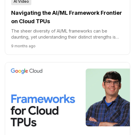
AI Video
Navigating the AI/ML Framework Frontier
on Cloud TPUs
The sheer diversity of AI/ML frameworks can be
daunting, yet understanding their distinct strengths is
paramount for anyone building or deploying intelligent
9 months ago
sy...