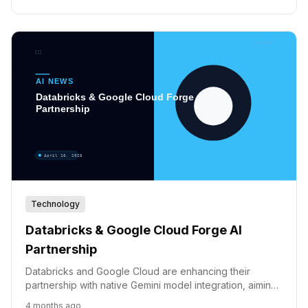
Technology
Databricks & Google Cloud Forge AI
Partnership
Databricks and Google Cloud are enhancing their
partnership with native Gemini model integration, aiming
to accelerate enterprise AI adoption and innovation.
4 months ago