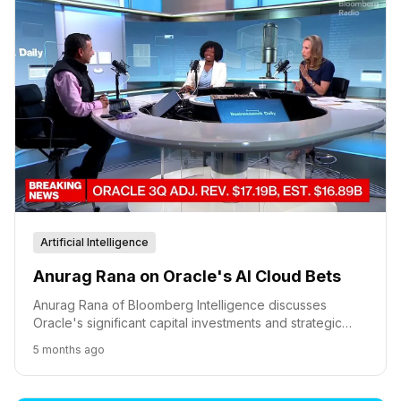
Artificial Intelligence
Anurag Rana on Oracle's AI Cloud Bets
Anurag Rana of Bloomberg Intelligence discusses
Oracle's significant capital investments and strategic
partnerships, including a major deal with OpenAI, as it
5 months ago
competes in the AI cloud infrastructure market.