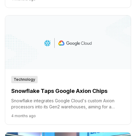
Technology
Snowflake Taps Google Axion Chips
Snowflake integrates Google Cloud's custom Axion
processors into its Gen2 warehouses, aiming for a
significant leap in price-performance and memory
4 months ago
bandwidth for AI and analytics.