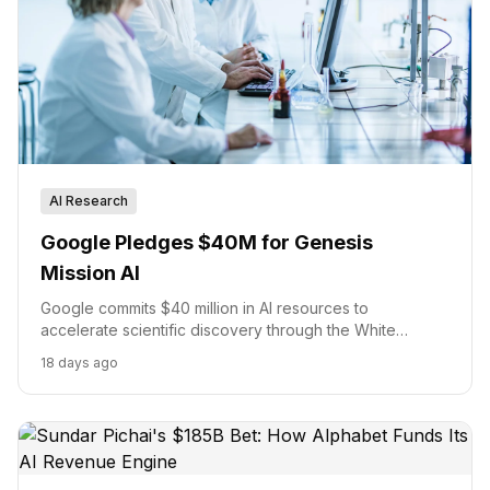
AI Research
Google Pledges $40M for Genesis
Mission AI
Google commits $40 million in AI resources to
accelerate scientific discovery through the White
House's Genesis Mission.
18 days ago