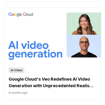
AI Video
Google Cloud's Veo Redefines AI Video
Generation with Unprecedented Realism
and Control
9 months ago