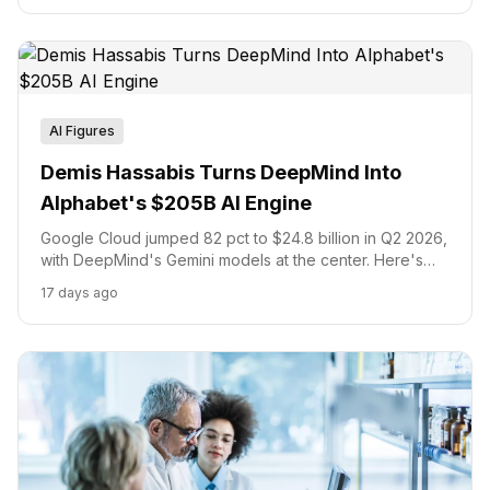
AI Figures
Demis Hassabis Turns DeepMind Into
Alphabet's $205B AI Engine
Google Cloud jumped 82 pct to $24.8 billion in Q2 2026,
with DeepMind's Gemini models at the center. Here's
how Demis Hassabis underpins Alphabet's $205 billion
17 days ago
AI capex commitment and Isomorphic Labs's $2.1 billion
drug discovery bet.