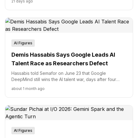
21 days ago
months after Mira Murati left OpenAI.
AI Figures
Demis Hassabis Says Google Leads AI
Talent Race as Researchers Defect
Hassabis told Semafor on June 23 that Google
DeepMind still wins the AI talent war, days after four
researchers joined Anthropic. Here is what his dual
about 1 month ago
mandate at Isomorphic Labs and Alphabet's $20B
Google Cloud quarter mean for that claim.
AI Figures