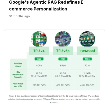
Google's Agentic RAG Redefines E-
commerce Personalization
10 months ago