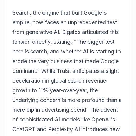
Search, the engine that built Google's
empire, now faces an unprecedented test
from generative AI. Sigalos articulated this
tension directly, stating, "The bigger test
here is search, and whether AI is starting to
erode the very business that made Google
dominant." While Truist anticipates a slight
deceleration in global search revenue
growth to 11% year-over-year, the
underlying concern is more profound than a
mere dip in advertising spend. The advent
of sophisticated AI models like OpenAI's
ChatGPT and Perplexity AI introduces new