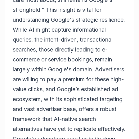
stronghold." This insight is vital for
understanding Google's strategic resilience.
While AI might capture informational
queries, the intent-driven, transactional
searches, those directly leading to e-
commerce or service bookings, remain
largely within Google's domain. Advertisers
are willing to pay a premium for these high-
value clicks, and Google’s established ad
ecosystem, with its sophisticated targeting
and vast advertiser base, offers a robust
framework that AI-native search
alternatives have yet to replicate effectively.
Google's advantage here lies in its deep