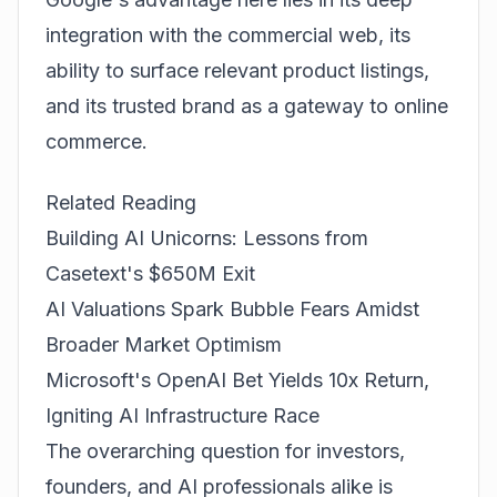
integration with the commercial web, its
ability to surface relevant product listings,
and its trusted brand as a gateway to online
commerce.
Related Reading
Building AI Unicorns: Lessons from
Casetext's $650M Exit
AI Valuations Spark Bubble Fears Amidst
Broader Market Optimism
Microsoft's OpenAI Bet Yields 10x Return,
Igniting AI Infrastructure Race
The overarching question for investors,
founders, and AI professionals alike is