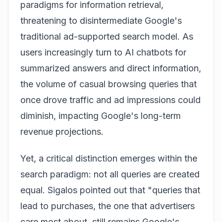
paradigms for information retrieval,
threatening to disintermediate Google's
traditional ad-supported search model. As
users increasingly turn to AI chatbots for
summarized answers and direct information,
the volume of casual browsing queries that
once drove traffic and ad impressions could
diminish, impacting Google's long-term
revenue projections.
Yet, a critical distinction emerges within the
search paradigm: not all queries are created
equal. Sigalos pointed out that "queries that
lead to purchases, the one that advertisers
care most about, still remains Google's