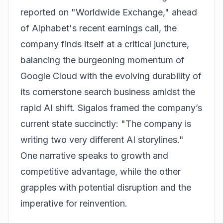
reported on "Worldwide Exchange," ahead
of Alphabet's recent earnings call, the
company finds itself at a critical juncture,
balancing the burgeoning momentum of
Google Cloud with the evolving durability of
its cornerstone search business amidst the
rapid AI shift. Sigalos framed the company’s
current state succinctly: "The company is
writing two very different AI storylines."
One narrative speaks to growth and
competitive advantage, while the other
grapples with potential disruption and the
imperative for reinvention.