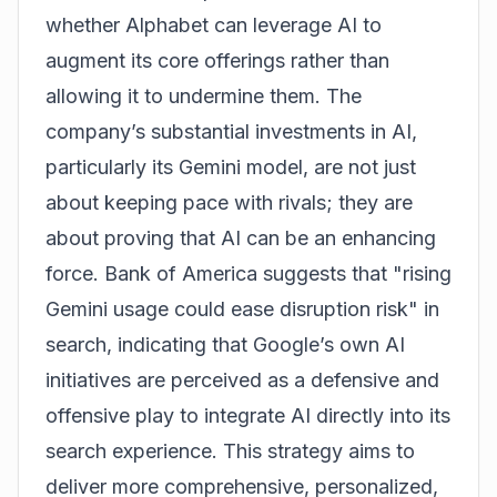
whether Alphabet can leverage AI to
augment its core offerings rather than
allowing it to undermine them. The
company’s substantial investments in AI,
particularly its Gemini model, are not just
about keeping pace with rivals; they are
about proving that AI can be an enhancing
force. Bank of America suggests that "rising
Gemini usage could ease disruption risk" in
search, indicating that Google’s own AI
initiatives are perceived as a defensive and
offensive play to integrate AI directly into its
search experience. This strategy aims to
deliver more comprehensive, personalized,