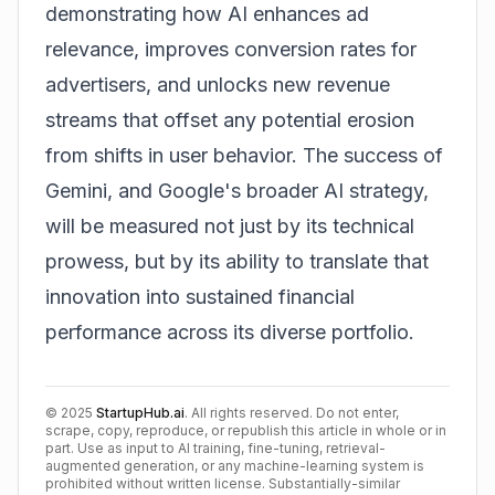
demonstrating how AI enhances ad
relevance, improves conversion rates for
advertisers, and unlocks new revenue
streams that offset any potential erosion
from shifts in user behavior. The success of
Gemini, and Google's broader AI strategy,
will be measured not just by its technical
prowess, but by its ability to translate that
innovation into sustained financial
performance across its diverse portfolio.
©
2025
StartupHub.ai
. All rights reserved. Do not enter,
scrape, copy, reproduce, or republish this article in whole or in
part. Use as input to AI training, fine-tuning, retrieval-
augmented generation, or any machine-learning system is
prohibited without written license. Substantially-similar