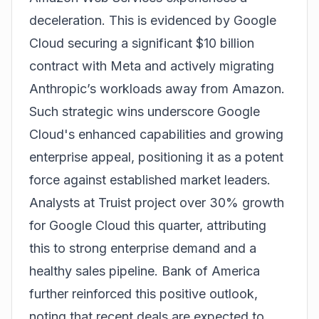
deceleration. This is evidenced by Google
Cloud securing a significant $10 billion
contract with Meta and actively migrating
Anthropic’s workloads away from Amazon.
Such strategic wins underscore Google
Cloud's enhanced capabilities and growing
enterprise appeal, positioning it as a potent
force against established market leaders.
Analysts at Truist project over 30% growth
for Google Cloud this quarter, attributing
this to strong enterprise demand and a
healthy sales pipeline. Bank of America
further reinforced this positive outlook,
noting that recent deals are expected to