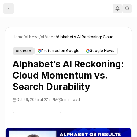
Toggle Sidebar
Home
/
AI News
/
AI Video
/
Alphabet’s AI Reckoning: Cloud Momentum vs. Search Durability
Preferred on Google
Google News
AI Video
Alphabet’s AI Reckoning:
Cloud Momentum vs.
Search Durability
Oct 29, 2025 at 2:15 PM
5 min read