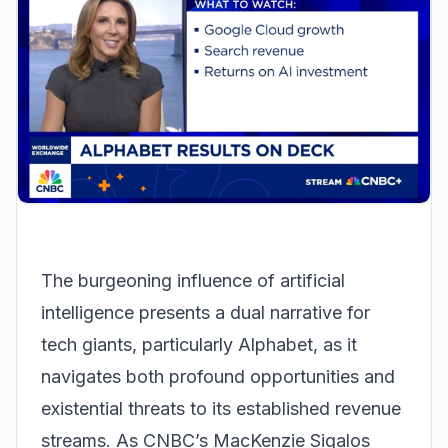
The burgeoning influence of artificial
intelligence presents a dual narrative for
tech giants, particularly Alphabet, as it
navigates both profound opportunities and
existential threats to its established revenue
streams. As CNBC’s MacKenzie Sigalos