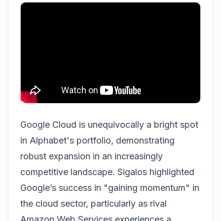
Google Cloud is unequivocally a bright spot
in Alphabet's portfolio, demonstrating
robust expansion in an increasingly
competitive landscape. Sigalos highlighted
Google’s success in "gaining momentum" in
the cloud sector, particularly as rival
Amazon Web Services experiences a