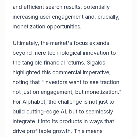
and efficient search results, potentially
increasing user engagement and, crucially,
monetization opportunities.
Ultimately, the market's focus extends
beyond mere technological innovation to
the tangible financial returns. Sigalos
highlighted this commercial imperative,
noting that "Investors want to see traction
not just on engagement, but monetization."
For Alphabet, the challenge is not just to
build cutting-edge AI, but to seamlessly
integrate it into its products in ways that
drive profitable growth. This means