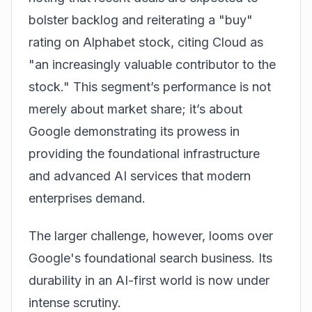
bolster backlog and reiterating a "buy"
rating on Alphabet stock, citing Cloud as
"an increasingly valuable contributor to the
stock." This segment’s performance is not
merely about market share; it’s about
Google demonstrating its prowess in
providing the foundational infrastructure
and advanced AI services that modern
enterprises demand.
The larger challenge, however, looms over
Google's foundational search business. Its
durability in an AI-first world is now under
intense scrutiny.