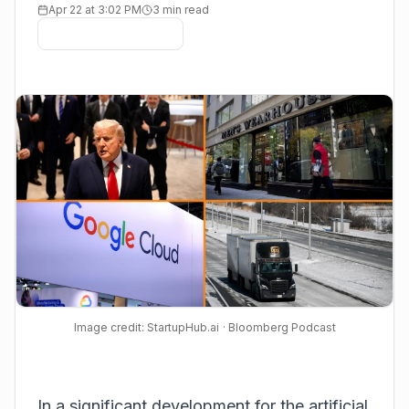
Apr 22 at 3:02 PM
3 min read
Image credit: StartupHub.ai
· Bloomberg Podcast
In a significant development for the artificial