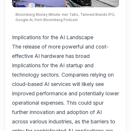
Bloomberg Money Minute: Iran Talks, Tailored Brands IPO,
Google AI, from Bloomberg Podcast
Implications for the AI Landscape
The release of more powerful and cost-
effective AI hardware has broad
implications for the AI startup and
technology sectors. Companies relying on
cloud-based AI services will likely see
improved performance and potentially lower
operational expenses. This could spur
further innovation and adoption of AI
across various industries, as the barriers to
entry for sophisticated AI applications are