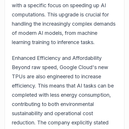
with a specific focus on speeding up AI
computations. This upgrade is crucial for
handling the increasingly complex demands
of modern AI models, from machine
learning training to inference tasks.
Enhanced Efficiency and Affordability
Beyond raw speed, Google Cloud's new
TPUs are also engineered to increase
efficiency. This means that AI tasks can be
completed with less energy consumption,
contributing to both environmental
sustainability and operational cost
reduction. The company explicitly stated