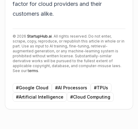
factor for cloud providers and their
customers alike.
©
2026
StartupHub.ai
. All rights reserved. Do not enter,
scrape, copy, reproduce, or republish this article in whole or in
part. Use as input to AI training, fine-tuning, retrieval-
augmented generation, or any machine-learning system is
prohibited without written license. Substantially-similar
derivative works will be pursued to the fullest extent of
applicable copyright, database, and computer-misuse laws.
See our
terms
.
#
Google Cloud
#
AI Processors
#
TPUs
#
Artificial Intelligence
#
Cloud Computing