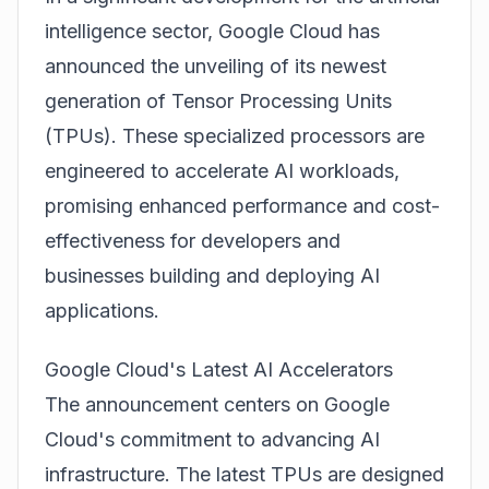
intelligence sector, Google Cloud has
announced the unveiling of its newest
generation of Tensor Processing Units
(TPUs). These specialized processors are
engineered to accelerate AI workloads,
promising enhanced performance and cost-
effectiveness for developers and
businesses building and deploying AI
applications.
Google Cloud's Latest AI Accelerators
The announcement centers on Google
Cloud's commitment to advancing AI
infrastructure. The latest TPUs are designed