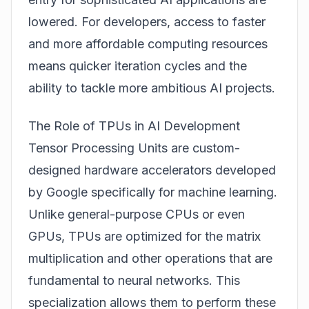
lowered. For developers, access to faster
and more affordable computing resources
means quicker iteration cycles and the
ability to tackle more ambitious AI projects.
The Role of TPUs in AI Development
Tensor Processing Units are custom-
designed hardware accelerators developed
by Google specifically for machine learning.
Unlike general-purpose CPUs or even
GPUs, TPUs are optimized for the matrix
multiplication and other operations that are
fundamental to neural networks. This
specialization allows them to perform these