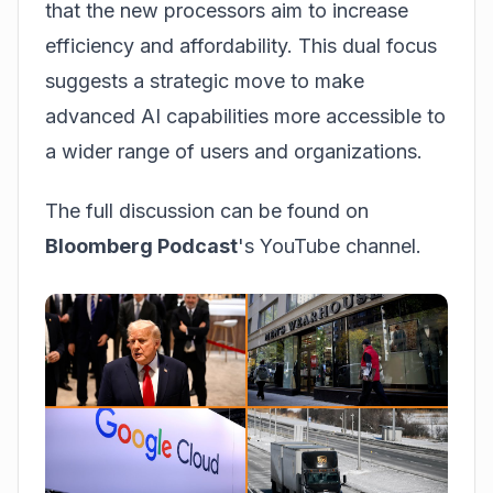
that the new processors aim to increase
efficiency and affordability. This dual focus
suggests a strategic move to make
advanced AI capabilities more accessible to
a wider range of users and organizations.
The full discussion can be found on
Bloomberg Podcast
's YouTube channel.