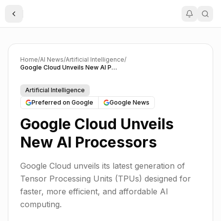
Toggle Sidebar
Home
/
AI News
/
Artificial Intelligence
/
Google Cloud Unveils New AI Processors
Artificial Intelligence
Preferred on Google
Google News
Google Cloud Unveils
New AI Processors
Google Cloud unveils its latest generation of
Tensor Processing Units (TPUs) designed for
faster, more efficient, and affordable AI
computing.