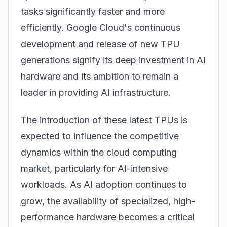
tasks significantly faster and more
efficiently. Google Cloud's continuous
development and release of new TPU
generations signify its deep investment in AI
hardware and its ambition to remain a
leader in providing AI infrastructure.
The introduction of these latest TPUs is
expected to influence the competitive
dynamics within the cloud computing
market, particularly for AI-intensive
workloads. As AI adoption continues to
grow, the availability of specialized, high-
performance hardware becomes a critical