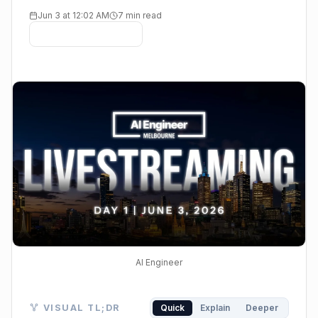
Jun 3 at 12:02 AM
7 min read
AI Engineer
Visual TL;DR. AI Engineer Melbourne 2026 features
VISUAL TL;DR
Quick
Explain
Deeper