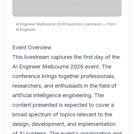
AI Engineer Melbourne 2026 Keynote Livestream — from
AI Engineer
Event Overview
This livestream captures the first day of the
AI Engineer Melbourne 2026 event. The
conference brings together professionals,
researchers, and enthusiasts in the field of
artificial intelligence engineering. The
content presented is expected to cover a
broad spectrum of topics relevant to the
design, development, and implementation
of AI systems. The event's organization and