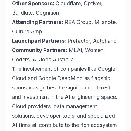
Other Sponsors:
Cloudflare, Optiver,
Buildkite, Cognition
Attending Partners:
REA Group, Milanote,
Culture Amp
Launchpad Partners:
Prefactor, Autohand
Community Partners:
MLAI, Women
Coders, AI Jobs Australia
The involvement of companies like Google
Cloud and Google DeepMind as flagship
sponsors signifies the significant interest
and investment in the AI engineering space.
Cloud providers, data management
solutions, developer tools, and specialized
AI firms all contribute to the rich ecosystem