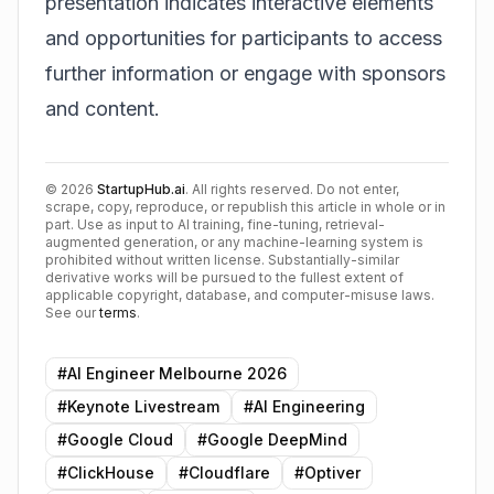
presentation indicates interactive elements
and opportunities for participants to access
further information or engage with sponsors
and content.
©
2026
StartupHub.ai
. All rights reserved. Do not enter,
scrape, copy, reproduce, or republish this article in whole or in
part. Use as input to AI training, fine-tuning, retrieval-
augmented generation, or any machine-learning system is
prohibited without written license. Substantially-similar
derivative works will be pursued to the fullest extent of
applicable copyright, database, and computer-misuse laws.
See our
terms
.
#
AI Engineer Melbourne 2026
#
Keynote Livestream
#
AI Engineering
#
Google Cloud
#
Google DeepMind
#
ClickHouse
#
Cloudflare
#
Optiver