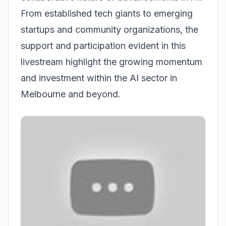
From established tech giants to emerging
startups and community organizations, the
support and participation evident in this
livestream highlight the growing momentum
and investment within the AI sector in
Melbourne and beyond.