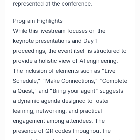
represented at the conference.
Program Highlights
While this livestream focuses on the
keynote presentations and Day 1
proceedings, the event itself is structured to
provide a holistic view of AI engineering.
The inclusion of elements such as "Live
Schedule," "Make Connections," "Complete
a Quest," and "Bring your agent" suggests
a dynamic agenda designed to foster
learning, networking, and practical
engagement among attendees. The
presence of QR codes throughout the