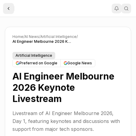
Toggle Sidebar
Home
/
AI News
/
Artificial Intelligence
/
AI Engineer Melbourne 2026 Keynote Livestream
Artificial Intelligence
Preferred on Google
Google News
AI Engineer Melbourne
2026 Keynote
Livestream
Livestream of AI Engineer Melbourne 2026,
Day 1, featuring keynotes and discussions with
support from major tech sponsors.