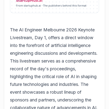
From startuphub.ai · The publishers behind this format
The AI Engineer Melbourne 2026 Keynote
Livestream, Day 1, offers a direct window
into the forefront of artificial intelligence
engineering discussions and developments.
This livestream serves as a comprehensive
record of the day's proceedings,
highlighting the critical role of AI in shaping
future technologies and industries. The
event showcases a robust lineup of
sponsors and partners, underscoring the
collaborative nature of advancements in AI.