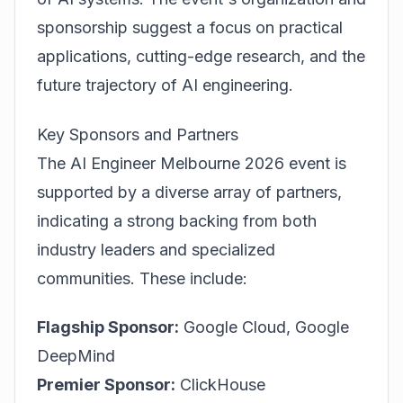
sponsorship suggest a focus on practical
applications, cutting-edge research, and the
future trajectory of AI engineering.
Key Sponsors and Partners
The AI Engineer Melbourne 2026 event is
supported by a diverse array of partners,
indicating a strong backing from both
industry leaders and specialized
communities. These include:
Flagship Sponsor:
Google Cloud, Google
DeepMind
Premier Sponsor:
ClickHouse