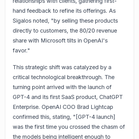
relationships with clients, gathering first-
hand feedback to refine its offerings. As
Sigalos noted, "by selling these products
directly to customers, the 80/20 revenue
share with Microsoft tilts in OpenAI's
favor."
This strategic shift was catalyzed by a
critical technological breakthrough. The
turning point arrived with the launch of
GPT-4 and its first SaaS product, ChatGPT
Enterprise. OpenAI COO Brad Lightcap
confirmed this, stating, "[GPT-4 launch]
was the first time you crossed the chasm of
the models being intelligent enough to