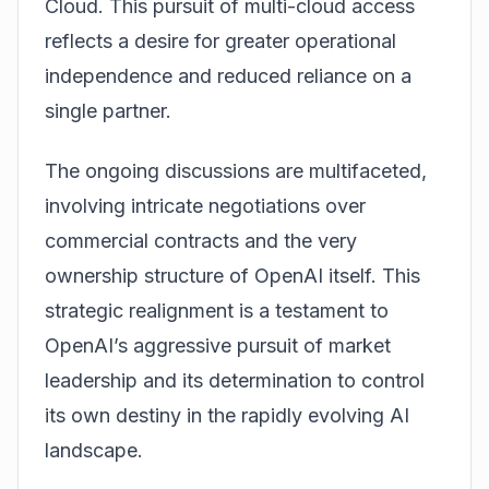
Cloud. This pursuit of multi-cloud access
reflects a desire for greater operational
independence and reduced reliance on a
single partner.
The ongoing discussions are multifaceted,
involving intricate negotiations over
commercial contracts and the very
ownership structure of OpenAI itself. This
strategic realignment is a testament to
OpenAI’s aggressive pursuit of market
leadership and its determination to control
its own destiny in the rapidly evolving AI
landscape.