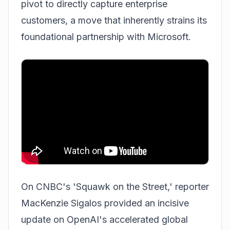
pivot to directly capture enterprise
customers, a move that inherently strains its
foundational partnership with Microsoft.
On CNBC's 'Squawk on the Street,' reporter
MacKenzie Sigalos provided an incisive
update on OpenAI's accelerated global