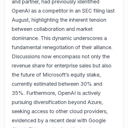
and partner, had previously identified
OpenAI as a competitor in an SEC filing last
August, highlighting the inherent tension
between collaboration and market
dominance. This dynamic underscores a
fundamental renegotiation of their alliance.
Discussions now encompass not only the
revenue share for enterprise sales but also
the future of Microsoft’s equity stake,
currently estimated between 30% and
35%. Furthermore, OpenAI is actively
pursuing diversification beyond Azure,
seeking access to other cloud providers,
evidenced by a recent deal with Google