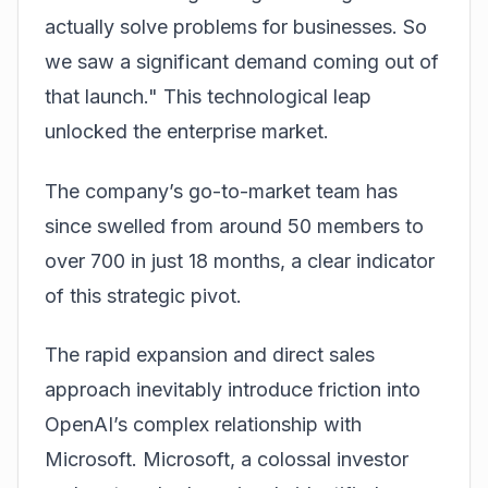
actually solve problems for businesses. So
we saw a significant demand coming out of
that launch." This technological leap
unlocked the enterprise market.
The company’s go-to-market team has
since swelled from around 50 members to
over 700 in just 18 months, a clear indicator
of this strategic pivot.
The rapid expansion and direct sales
approach inevitably introduce friction into
OpenAI’s complex relationship with
Microsoft. Microsoft, a colossal investor