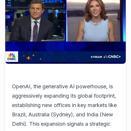
OpenAI, the generative AI powerhouse, is
aggressively expanding its global footprint,
establishing new offices in key markets like
Brazil, Australia (Sydney), and India (New
Delhi). This expansion signals a strategic