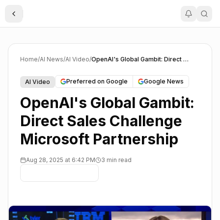
Toggle Sidebar
Home
/
AI News
/
AI Video
/
OpenAI's Global Gambit: Direct Sales Challenge Microsoft Partnership
Preferred on Google
Google News
AI Video
OpenAI's Global Gambit:
Direct Sales Challenge
Microsoft Partnership
Aug 28, 2025 at 6:42 PM
3 min read