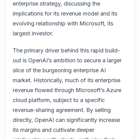
enterprise strategy, discussing the
implications for its revenue model and its
evolving relationship with Microsoft, its
largest investor.
The primary driver behind this rapid build-
out is OpenAI’s ambition to secure a larger
slice of the burgeoning enterprise AI
market. Historically, much of its enterprise
revenue flowed through Microsoft’s Azure
cloud platform, subject to a specific
revenue-sharing agreement. By selling
directly, OpenAI can significantly increase
its margins and cultivate deeper