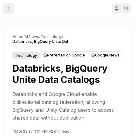
Toggle Sidebar
Home
/
AI News
/
Technology
/
Databricks, BigQuery Unite Data Catalogs
Preferred on Google
Google News
Technology
Databricks, BigQuery
Unite Data Catalogs
Databricks and Google Cloud enable
bidirectional catalog federation, allowing
BigQuery and Unity Catalog users to access
shared data without duplication.
Apr 29 at 11:01 PM
2 min read