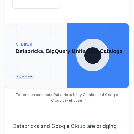
Federation connects Databricks Unity Catalog and Google
Cloud Lakehouse.
Databricks and Google Cloud are bridging