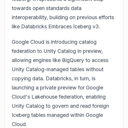
towards open standards data
interoperability, building on previous efforts
like
Databricks Embraces Iceberg v3
.
Google Cloud is introducing catalog
federation to Unity Catalog in preview,
allowing engines like BigQuery to access
Unity Catalog-managed tables without
copying data. Databricks, in turn, is
launching a private preview for Google
Cloud's Lakehouse federation, enabling
Unity Catalog to govern and read foreign
Iceberg tables managed within Google
Cloud.