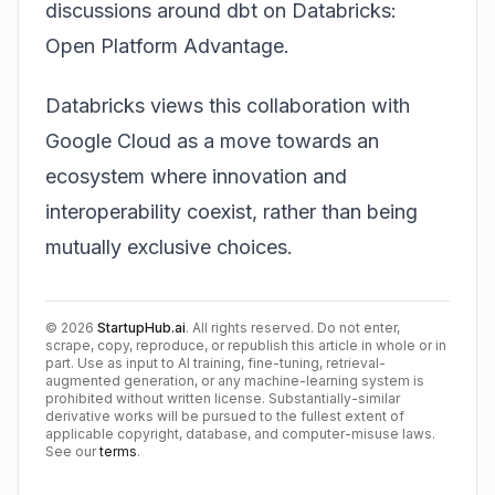
discussions around
dbt on Databricks:
Open Platform Advantage
.
Databricks views this collaboration with
Google Cloud as a move towards an
ecosystem where innovation and
interoperability coexist, rather than being
mutually exclusive choices.
©
2026
StartupHub.ai
. All rights reserved. Do not enter,
scrape, copy, reproduce, or republish this article in whole or in
part. Use as input to AI training, fine-tuning, retrieval-
augmented generation, or any machine-learning system is
prohibited without written license. Substantially-similar
derivative works will be pursued to the fullest extent of
applicable copyright, database, and computer-misuse laws.
See our
terms
.