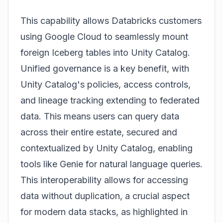
This capability allows Databricks customers
using Google Cloud to seamlessly mount
foreign Iceberg tables into Unity Catalog.
Unified governance is a key benefit, with
Unity Catalog's policies, access controls,
and lineage tracking extending to federated
data. This means users can query data
across their entire estate, secured and
contextualized by Unity Catalog, enabling
tools like Genie for natural language queries.
This interoperability allows for accessing
data without duplication, a crucial aspect
for modern data stacks, as highlighted in