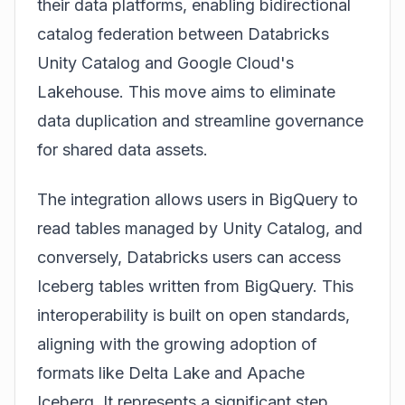
their data platforms, enabling bidirectional
catalog federation between Databricks
Unity Catalog and Google Cloud's
Lakehouse. This move aims to eliminate
data duplication and streamline governance
for shared data assets.
The integration allows users in BigQuery to
read tables managed by Unity Catalog, and
conversely, Databricks users can access
Iceberg tables written from BigQuery. This
interoperability is built on open standards,
aligning with the growing adoption of
formats like Delta Lake and Apache
Iceberg. It represents a significant step