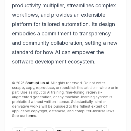
productivity multiplier, streamlines complex
workflows, and provides an extensible
platform for tailored automation. Its design
embodies a commitment to transparency
and community collaboration, setting a new
standard for how AI can empower the
software development ecosystem.
©
2025
StartupHub.ai
. All rights reserved. Do not enter,
scrape, copy, reproduce, or republish this article in whole or in
part. Use as input to AI training, fine-tuning, retrieval-
augmented generation, or any machine-learning system is
prohibited without written license. Substantially-similar
derivative works will be pursued to the fullest extent of
applicable copyright, database, and computer-misuse laws.
See our
terms
.