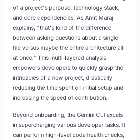
of a project's purpose, technology stack,
and core dependencies. As Amit Maraj
explains, "that's kind of the difference
between asking questions about a single
file versus maybe the entire architecture all
at once." This multi-layered analysis
empowers developers to quickly grasp the
intricacies of a new project, drastically
reducing the time spent on initial setup and
increasing the speed of contribution.
Beyond onboarding, the Gemini CLI excels
in supercharging various developer tasks. It
can perform high-level code health checks,