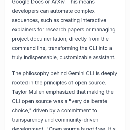
Google Docs or ArXiv. This means
developers can automate complex
sequences, such as creating interactive
explainers for research papers or managing
project documentation, directly from the
command line, transforming the CLI into a
truly indispensable, customizable assistant.
The philosophy behind Gemini CLI is deeply
rooted in the principles of open source.
Taylor Mullen emphasized that making the
CLI open source was a "very deliberate
choice," driven by a commitment to
transparency and community-driven
development. "Open source is not free. It's