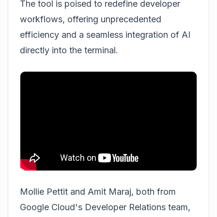
The tool is poised to redefine developer
workflows, offering unprecedented
efficiency and a seamless integration of AI
directly into the terminal.
Mollie Pettit and Amit Maraj, both from
Google Cloud's Developer Relations team,