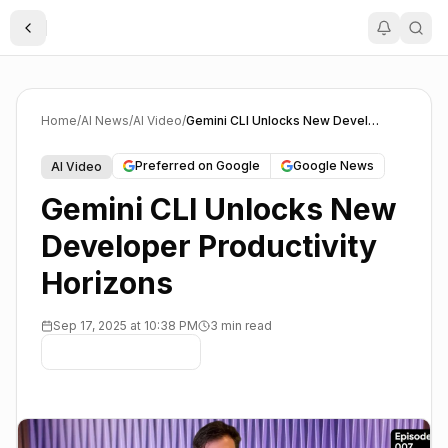
Toggle Sidebar
Home
/
AI News
/
AI Video
/
Gemini CLI Unlocks New Developer Productivity Horizons
Preferred on Google
Google News
AI Video
Gemini CLI Unlocks New
Developer Productivity
Horizons
Sep 17, 2025 at 10:38 PM
3 min read