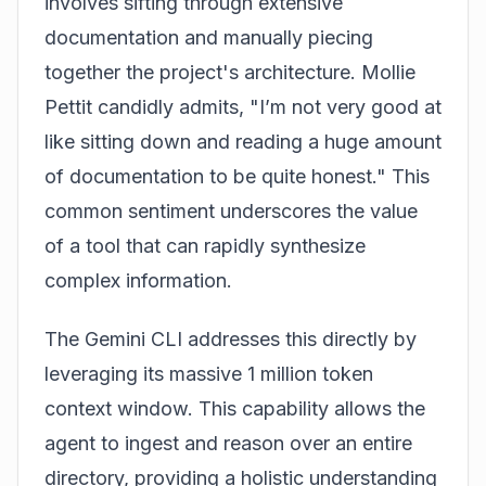
involves sifting through extensive
documentation and manually piecing
together the project's architecture. Mollie
Pettit candidly admits, "I’m not very good at
like sitting down and reading a huge amount
of documentation to be quite honest." This
common sentiment underscores the value
of a tool that can rapidly synthesize
complex information.
The Gemini CLI addresses this directly by
leveraging its massive 1 million token
context window. This capability allows the
agent to ingest and reason over an entire
directory, providing a holistic understanding