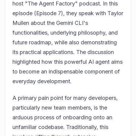
host "The Agent Factory" podcast. In this
episode (Episode 7), they speak with Taylor
Mullen about the Gemini CLI's
functionalities, underlying philosophy, and
future roadmap, while also demonstrating
its practical applications. The discussion
highlighted how this powerful AI agent aims
to become an indispensable component of
everyday development.
A primary pain point for many developers,
particularly new team members, is the
arduous process of onboarding onto an
unfamiliar codebase. Traditionally, this