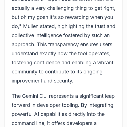
actually a very challenging thing to get right,
but oh my gosh it's so rewarding when you
do," Mullen stated, highlighting the trust and
collective intelligence fostered by such an
approach. This transparency ensures users
understand exactly how the tool operates,
fostering confidence and enabling a vibrant
community to contribute to its ongoing
improvement and security.
The Gemini CLI represents a significant leap
forward in developer tooling. By integrating
powerful AI capabilities directly into the
command line, it offers developers a