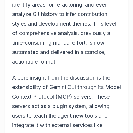
identify areas for refactoring, and even
analyze Git history to infer contribution
styles and development themes. This level
of comprehensive analysis, previously a
time-consuming manual effort, is now
automated and delivered in a concise,
actionable format.
A core insight from the discussion is the
extensibility of Gemini CLI through its Model
Context Protocol (MCP) servers. These
servers act as a plugin system, allowing
users to teach the agent new tools and
integrate it with external services like