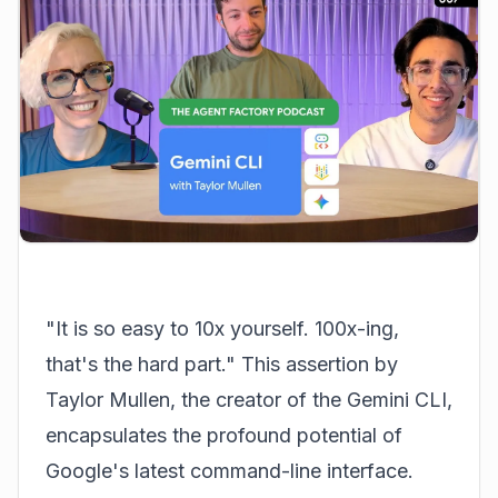
"It is so easy to 10x yourself. 100x-ing,
that's the hard part." This assertion by
Taylor Mullen, the creator of the Gemini CLI,
encapsulates the profound potential of
Google's latest command-line interface.