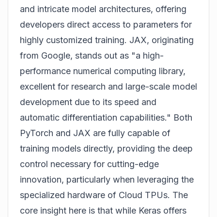
and intricate model architectures, offering
developers direct access to parameters for
highly customized training. JAX, originating
from Google, stands out as "a high-
performance numerical computing library,
excellent for research and large-scale model
development due to its speed and
automatic differentiation capabilities." Both
PyTorch and JAX are fully capable of
training models directly, providing the deep
control necessary for cutting-edge
innovation, particularly when leveraging the
specialized hardware of Cloud TPUs. The
core insight here is that while Keras offers