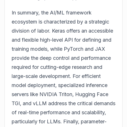
In summary, the AI/ML framework
ecosystem is characterized by a strategic
division of labor. Keras offers an accessible
and flexible high-level API for defining and
training models, while PyTorch and JAX
provide the deep control and performance
required for cutting-edge research and
large-scale development. For efficient
model deployment, specialized inference
servers like NVIDIA Triton, Hugging Face
TGI, and vLLM address the critical demands
of real-time performance and scalability,
particularly for LLMs. Finally, parameter-