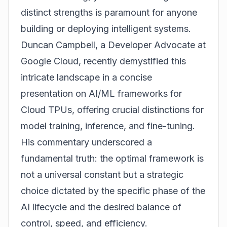
distinct strengths is paramount for anyone
building or deploying intelligent systems.
Duncan Campbell, a Developer Advocate at
Google Cloud, recently demystified this
intricate landscape in a concise
presentation on AI/ML frameworks for
Cloud TPUs, offering crucial distinctions for
model training, inference, and fine-tuning.
His commentary underscored a
fundamental truth: the optimal framework is
not a universal constant but a strategic
choice dictated by the specific phase of the
AI lifecycle and the desired balance of
control, speed, and efficiency.