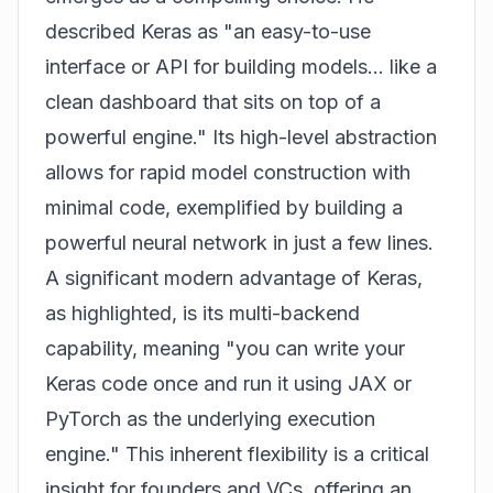
described Keras as "an easy-to-use
interface or API for building models... like a
clean dashboard that sits on top of a
powerful engine." Its high-level abstraction
allows for rapid model construction with
minimal code, exemplified by building a
powerful neural network in just a few lines.
A significant modern advantage of Keras,
as highlighted, is its multi-backend
capability, meaning "you can write your
Keras code once and run it using JAX or
PyTorch as the underlying execution
engine." This inherent flexibility is a critical
insight for founders and VCs, offering an