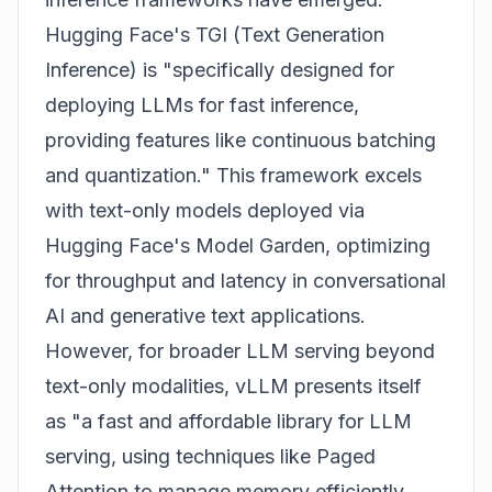
Hugging Face's TGI (Text Generation
Inference) is "specifically designed for
deploying LLMs for fast inference,
providing features like continuous batching
and quantization." This framework excels
with text-only models deployed via
Hugging Face's Model Garden, optimizing
for throughput and latency in conversational
AI and generative text applications.
However, for broader LLM serving beyond
text-only modalities, vLLM presents itself
as "a fast and affordable library for LLM
serving, using techniques like Paged
Attention to manage memory efficiently