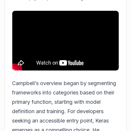
Campbell’s overview began by segmenting
frameworks into categories based on their
primary function, starting with model
definition and training. For developers
seeking an accessible entry point, Keras
emerges as a compelling choice. He