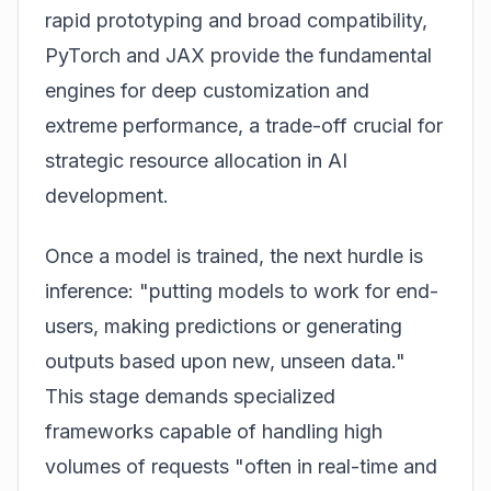
rapid prototyping and broad compatibility,
PyTorch and JAX provide the fundamental
engines for deep customization and
extreme performance, a trade-off crucial for
strategic resource allocation in AI
development.
Once a model is trained, the next hurdle is
inference: "putting models to work for end-
users, making predictions or generating
outputs based upon new, unseen data."
This stage demands specialized
frameworks capable of handling high
volumes of requests "often in real-time and