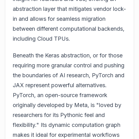
abstraction layer that mitigates vendor lock-
in and allows for seamless migration
between different computational backends,
including Cloud TPUs.
Beneath the Keras abstraction, or for those
requiring more granular control and pushing
the boundaries of AI research, PyTorch and
JAX represent powerful alternatives.
PyTorch, an open-source framework
originally developed by Meta, is "loved by
researchers for its Pythonic feel and
flexibility." Its dynamic computation graph
makes it ideal for experimental workflows