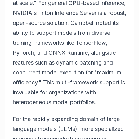
at scale." For general GPU-based inference,
NVIDIA's Triton Inference Server is a robust,
open-source solution. Campbell noted its
ability to support models from diverse
training frameworks like TensorFlow,
PyTorch, and ONNX Runtime, alongside
features such as dynamic batching and
concurrent model execution for "maximum
efficiency." This multi-framework support is
invaluable for organizations with
heterogeneous model portfolios.
For the rapidly expanding domain of large
language models (LLMs), more specialized
inference frameworks have emerged.