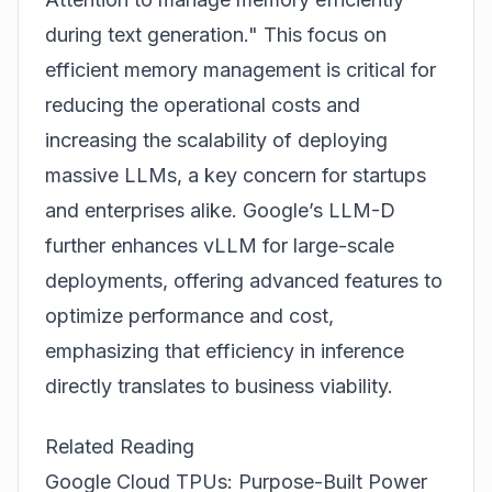
during text generation." This focus on
efficient memory management is critical for
reducing the operational costs and
increasing the scalability of deploying
massive LLMs, a key concern for startups
and enterprises alike. Google’s LLM-D
further enhances vLLM for large-scale
deployments, offering advanced features to
optimize performance and cost,
emphasizing that efficiency in inference
directly translates to business viability.
Related Reading
Google Cloud TPUs: Purpose-Built Power