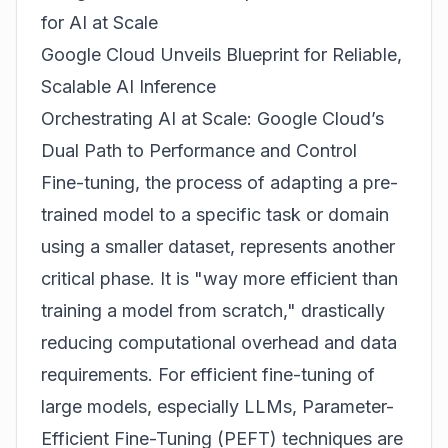
for AI at Scale
Google Cloud Unveils Blueprint for Reliable,
Scalable AI Inference
Orchestrating AI at Scale: Google Cloud’s
Dual Path to Performance and Control
Fine-tuning, the process of adapting a pre-
trained model to a specific task or domain
using a smaller dataset, represents another
critical phase. It is "way more efficient than
training a model from scratch," drastically
reducing computational overhead and data
requirements. For efficient fine-tuning of
large models, especially LLMs, Parameter-
Efficient Fine-Tuning (PEFT) techniques are