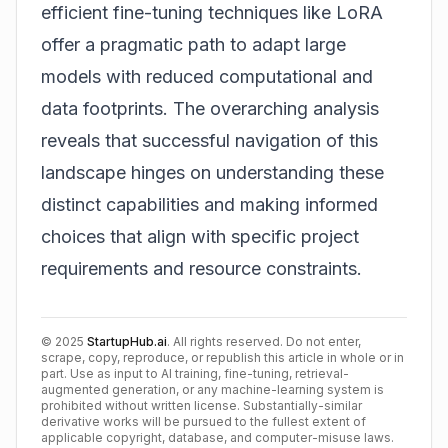
efficient fine-tuning techniques like LoRA
offer a pragmatic path to adapt large
models with reduced computational and
data footprints. The overarching analysis
reveals that successful navigation of this
landscape hinges on understanding these
distinct capabilities and making informed
choices that align with specific project
requirements and resource constraints.
©
2025
StartupHub.ai
. All rights reserved. Do not enter,
scrape, copy, reproduce, or republish this article in whole or in
part. Use as input to AI training, fine-tuning, retrieval-
augmented generation, or any machine-learning system is
prohibited without written license. Substantially-similar
derivative works will be pursued to the fullest extent of
applicable copyright, database, and computer-misuse laws.