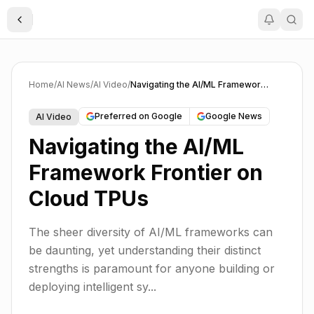
Toggle Sidebar
Home
/
AI News
/
AI Video
/
Navigating the AI/ML Framework Frontier on Cloud TPUs
Preferred on Google
Google News
AI Video
Navigating the AI/ML
Framework Frontier on
Cloud TPUs
The sheer diversity of AI/ML frameworks can
be daunting, yet understanding their distinct
strengths is paramount for anyone building or
deploying intelligent sy...