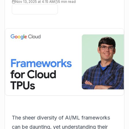
Nov 13, 2025 at 4:15 AM
5 min read
The sheer diversity of AI/ML frameworks
can be daunting, yet understanding their