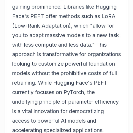
gaining prominence. Libraries like Hugging
Face's PEFT offer methods such as LoRA
(Low-Rank Adaptation), which "allow for
you to adapt massive models to a new task
with less compute and less data." This
approach is transformative for organizations
looking to customize powerful foundation
models without the prohibitive costs of full
retraining. While Hugging Face's PEFT
currently focuses on PyTorch, the
underlying principle of parameter efficiency
is a vital innovation for democratizing
access to powerful AI models and
accelerating specialized applications.