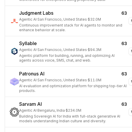
Judgment Labs
63
Agentic AI
·
San Francisco, United States
·
$32.0M
Continuous improvement stack for AI agents to monitor and
enhance behavior at scale.
Syllable
63
Agentic AI
·
San Francisco, United States
·
$94.3M
Agentic platform for building, running, and optimizing AI
agents across voice, SMS, chat, and web.
Patronus AI
63
Agentic AI
·
San Francisco, United States
·
$11.0M
AI evaluation and optimization platform for shipping top-tier AI
products.
Sarvam AI
63
Agentic AI
·
Bengaluru, India
·
$234.0M
Building Sovereign AI for India with full-stack generative AI
models understanding Indian culture and diversity.