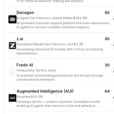
AI for financial decision-making and analysis.
Decagon
65
AI Agent
·
San Francisco, United States
·
$491.0M
AI-powered customer support platform that uses autonomous
AI agents to resolve complex customer inquiries.
z.ai
65
Foundation Model
·
San Francisco, USA
·
$1.3B
Developing advanced AI models with a focus on reducing
hallucinations.
Fredo AI
30
Productivity
·
Tel Aviv, Israel
AI assistant orchestrating productivity and AI tools through
conversational interfaces.
Augmented Intelligence (AUI)
64
Assistant
·
$54.5M
Develops Apollo-1, a neuro-symbolic foundation model
enabling AI agents that reason in code and adhere to
business rules.