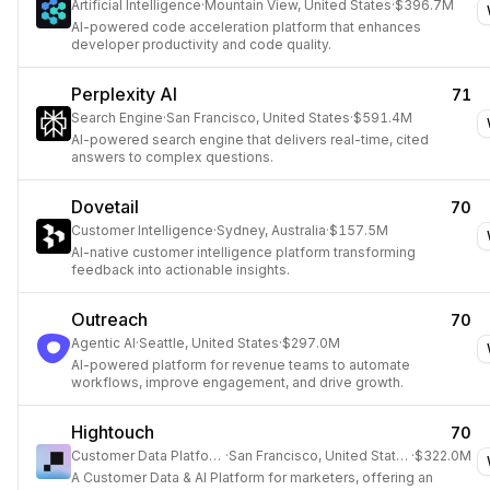
Artificial Intelligence
·
Mountain View, United States
·
$396.7M
AI-powered code acceleration platform that enhances
developer productivity and code quality.
Perplexity AI
71
Search Engine
·
San Francisco, United States
·
$591.4M
AI-powered search engine that delivers real-time, cited
answers to complex questions.
Dovetail
70
Customer Intelligence
·
Sydney, Australia
·
$157.5M
AI-native customer intelligence platform transforming
feedback into actionable insights.
Outreach
70
Agentic AI
·
Seattle, United States
·
$297.0M
AI-powered platform for revenue teams to automate
workflows, improve engagement, and drive growth.
Hightouch
70
Customer Data Platform
·
San Francisco, United States
·
$322.0M
A Customer Data & AI Platform for marketers, offering an