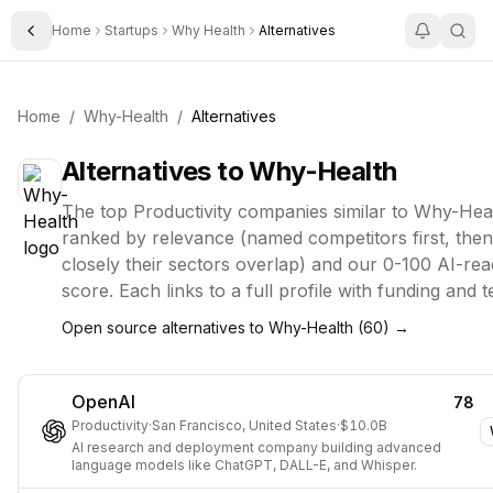
Home
Startups
Why Health
Alternatives
Toggle Sidebar
Home
/
Why-Health
/
Alternatives
Alternatives to
Why-Health
The top
Productivity
companies similar to
Why-Hea
ranked by relevance (named competitors first, the
closely their sectors overlap) and our 0-100 AI-rea
score. Each links to a full profile with funding and 
Open source alternatives to
Why-Health
(
60
) →
OpenAI
78
Productivity
·
San Francisco, United States
·
$10.0B
AI research and deployment company building advanced
language models like ChatGPT, DALL-E, and Whisper.