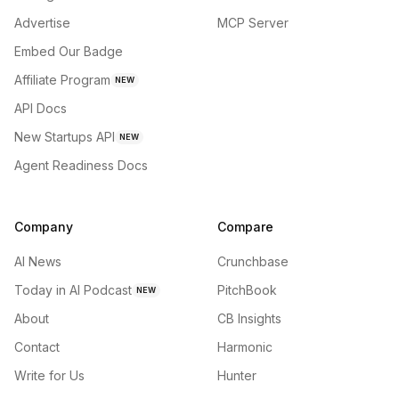
Advertise
MCP Server
Embed Our Badge
Affiliate Program
NEW
API Docs
New Startups API
NEW
Agent Readiness Docs
Company
Compare
AI News
Crunchbase
Today in AI Podcast
PitchBook
NEW
About
CB Insights
Contact
Harmonic
Write for Us
Hunter