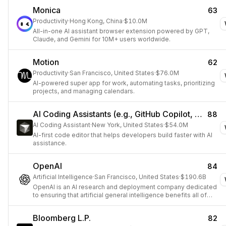
Monica
63
Productivity
·
Hong Kong, China
·
$10.0M
All-in-one AI assistant browser extension powered by GPT,
Claude, and Gemini for 10M+ users worldwide.
Motion
62
Productivity
·
San Francisco, United States
·
$76.0M
AI-powered super app for work, automating tasks, prioritizing
projects, and managing calendars.
AI Coding Assistants (e.g., GitHub Copilot, Cursor)
88
AI Coding Assistant
·
New York, United States
·
$54.0M
AI-first code editor that helps developers build faster with AI
assistance.
OpenAI
84
Artificial Intelligence
·
San Francisco, United States
·
$190.6B
OpenAI is an AI research and deployment company dedicated
to ensuring that artificial general intelligence benefits all of
humanity.
Bloomberg L.P.
82