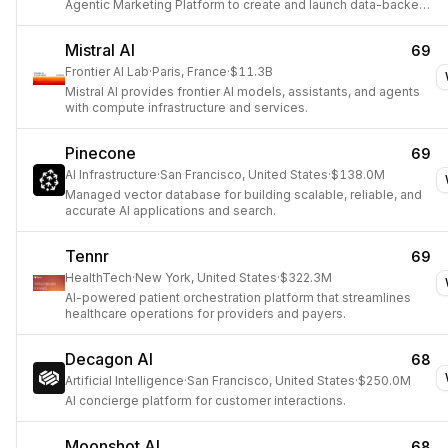
Agentic Marketing Platform to create and launch data-backed
ads and personalized experiences at scale.
Mistral AI
69
Frontier AI Lab
·
Paris, France
·
$11.3B
Mistral AI provides frontier AI models, assistants, and agents
with compute infrastructure and services.
Pinecone
69
AI Infrastructure
·
San Francisco, United States
·
$138.0M
Managed vector database for building scalable, reliable, and
accurate AI applications and search.
Tennr
69
HealthTech
·
New York, United States
·
$322.3M
AI-powered patient orchestration platform that streamlines
healthcare operations for providers and payers.
Decagon AI
68
Artificial Intelligence
·
San Francisco, United States
·
$250.0M
AI concierge platform for customer interactions.
Moonshot AI
68