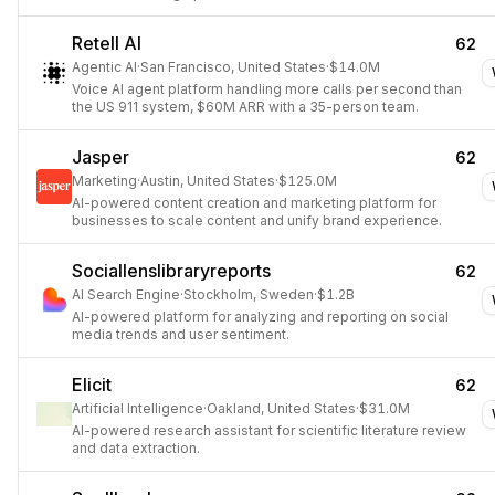
Retell AI
62
Agentic AI
·
San Francisco, United States
·
$14.0M
Voice AI agent platform handling more calls per second than
the US 911 system, $60M ARR with a 35-person team.
Jasper
62
Marketing
·
Austin, United States
·
$125.0M
AI-powered content creation and marketing platform for
businesses to scale content and unify brand experience.
Sociallenslibraryreports
62
AI Search Engine
·
Stockholm, Sweden
·
$1.2B
AI-powered platform for analyzing and reporting on social
media trends and user sentiment.
Elicit
62
Artificial Intelligence
·
Oakland, United States
·
$31.0M
AI-powered research assistant for scientific literature review
and data extraction.