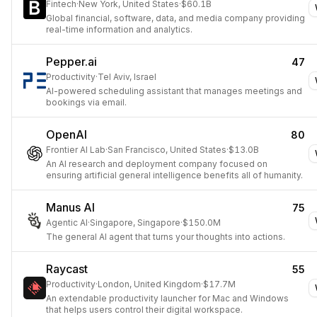
Fintech
·
New York, United States
·
$60.1B
Global financial, software, data, and media company providing
real-time information and analytics.
Pepper.ai
47
Productivity
·
Tel Aviv, Israel
AI-powered scheduling assistant that manages meetings and
bookings via email.
OpenAI
80
Frontier AI Lab
·
San Francisco, United States
·
$13.0B
An AI research and deployment company focused on
ensuring artificial general intelligence benefits all of humanity.
Manus AI
75
Agentic AI
·
Singapore, Singapore
·
$150.0M
The general AI agent that turns your thoughts into actions.
Raycast
55
Productivity
·
London, United Kingdom
·
$17.7M
An extendable productivity launcher for Mac and Windows
that helps users control their digital workspace.