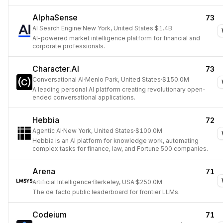
AlphaSense
73
AI Search Engine
·
New York, United States
·
$1.4B
AI-powered market intelligence platform for financial and
corporate professionals.
Character.AI
73
Conversational AI
·
Menlo Park, United States
·
$150.0M
A leading personal AI platform creating revolutionary open-
ended conversational applications.
Hebbia
72
Agentic AI
·
New York, United States
·
$100.0M
Hebbia is an AI platform for knowledge work, automating
complex tasks for finance, law, and Fortune 500 companies.
Arena
71
Artificial Intelligence
·
Berkeley, USA
·
$250.0M
The de facto public leaderboard for frontier LLMs.
Codeium
71