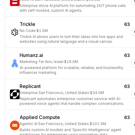
Enterprise Voice AI platform for automating 24/7 phone calls
with self-hosted, custom AI agents.
Trickle
63
No Code
·
$1.0M
Trickle AI allows users to turn their ideas into live apps and
websites using natural language and a visual canvas.
Humanz.ai
63
Marketing
·
Tel Aviv, Israel
·
$16.0M
AI-powered platform for scalable, reliable, and trustworthy
influencer marketing.
Replicant
63
Enterprise
·
San Francisco, United States
·
$34.0M
Replicant automates enterprise customer service with AI-
powered voice agents that handle complex conversations.
Applied Compute
63
Agentic AI
·
San Francisco, United States
·
$101.5M
Builds custom AI models and 'Specific Intelligence' agent
workforces for enterprises using proprietary data.