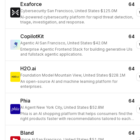
Exaforce
64
Cybersecurity
·
San Francisco, United States
·
$125.0M
AI-powered cybersecurity platform for rapid threat detection,
triage, investigation, and response.
CopilotKit
64
Agentic AI
·
San Francisco, United States
·
$42.0M
Enterprise Agentic Frontend Stack for building generative UIs
and fullstack agentic applications.
H2O.ai
64
Foundation Model
·
Mountain View, United States
·
$228.1M
An open-source AI and machine learning platform for
enterprises.
Phia
64
AI Agent
·
New York City, United States
·
$52.8M
Phia is an AI shopping platform that helps consumers find the
right products faster with recommendations tailored to each
shopper's style and behavior.
Bland
64
Voice AI
·
San Francisco, United States
·
$51.0M