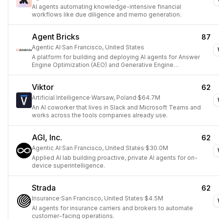
AI agents automating knowledge-intensive financial
workflows like due diligence and memo generation.
Agent Bricks
87
Agentic AI
·
San Francisco, United States
A platform for building and deploying AI agents for Answer
Engine Optimization (AEO) and Generative Engine
Optimization (GEO).
Viktor
62
Artificial Intelligence
·
Warsaw, Poland
·
$64.7M
An AI coworker that lives in Slack and Microsoft Teams and
works across the tools companies already use.
AGI, Inc.
62
Agentic AI
·
San Francisco, United States
·
$30.0M
Applied AI lab building proactive, private AI agents for on-
device superintelligence.
Strada
62
Insurance
·
San Francisco, United States
·
$4.5M
AI agents for insurance carriers and brokers to automate
customer-facing operations.