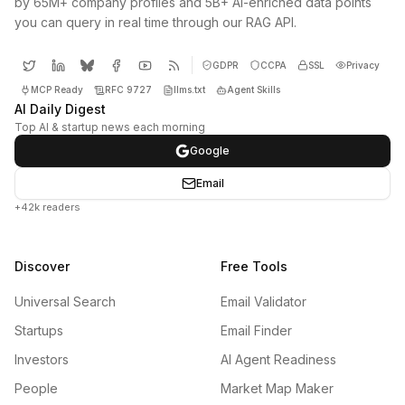
by 65M+ company profiles and 5B+ AI-enriched data points
you can query in real time through our RAG API.
GDPR
CCPA
SSL
Privacy
MCP Ready
RFC 9727
llms.txt
Agent Skills
AI Daily Digest
Top AI & startup news each morning
Google
Email
+42k readers
Discover
Free Tools
Universal Search
Email Validator
Startups
Email Finder
Investors
AI Agent Readiness
People
Market Map Maker