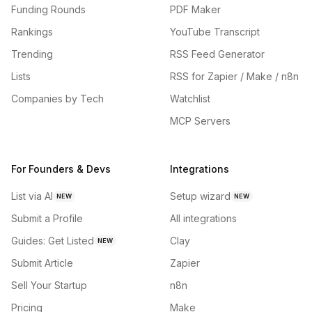
Funding Rounds
PDF Maker
Rankings
YouTube Transcript
Trending
RSS Feed Generator
Lists
RSS for Zapier / Make / n8n
Companies by Tech
Watchlist
MCP Servers
For Founders & Devs
Integrations
List via AI
Setup wizard
NEW
NEW
Submit a Profile
All integrations
Guides: Get Listed
Clay
NEW
Submit Article
Zapier
Sell Your Startup
n8n
Pricing
Make