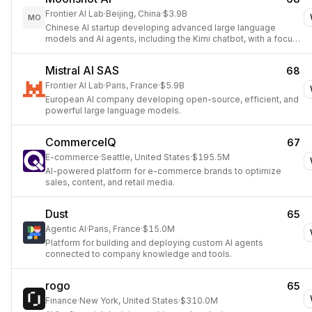
Frontier AI Lab
·
Beijing, China
·
$3.9B
MO
Chinese AI startup developing advanced large language
models and AI agents, including the Kimi chatbot, with a focus
on AGI research.
Mistral AI SAS
68
Frontier AI Lab
·
Paris, France
·
$5.9B
European AI company developing open-source, efficient, and
powerful large language models.
CommerceIQ
67
E-commerce
·
Seattle, United States
·
$195.5M
AI-powered platform for e-commerce brands to optimize
sales, content, and retail media.
Dust
65
Agentic AI
·
Paris, France
·
$15.0M
Platform for building and deploying custom AI agents
connected to company knowledge and tools.
rogo
65
Finance
·
New York, United States
·
$310.0M