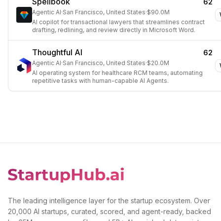
Spellbook
62
Agentic AI
·
San Francisco, United States
·
$90.0M
AI copilot for transactional lawyers that streamlines contract
drafting, redlining, and review directly in Microsoft Word.
Thoughtful AI
62
Agentic AI
·
San Francisco, United States
·
$20.0M
AI operating system for healthcare RCM teams, automating
repetitive tasks with human-capable AI Agents.
The leading intelligence layer for the startup ecosystem. Over
20,000 AI startups, curated, scored, and agent-ready, backed