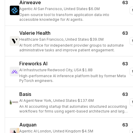
Airweave
63
Agentic AI
·
San Francisco, United States
·
$6.0M
Open-source tool to transform application data into
accessible knowledge for AI agents.
Valerie Health
63
Healthcare
·
San Francisco, United States
·
$39.0M
AI front office for independent provider groups to automate
administrative tasks and improve patient engagement.
Fireworks AI
63
AI Infrastructure
·
Redwood City, USA
·
$1.8B
High-performance AI inference platform built by former Meta
PyTorch engineers.
Basis
63
AI Agent
·
New York, United States
·
$137.6M
An AI accounting startup that automates structured accounting
workflows for firms using agent-based architecture and large
language models.
Auquan
63
Agentic AI
·
London, United Kingdom
·
$4.5M