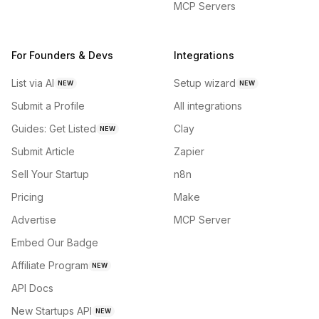
MCP Servers
For Founders & Devs
Integrations
List via AI
Setup wizard
NEW
NEW
Submit a Profile
All integrations
Guides: Get Listed
Clay
NEW
Submit Article
Zapier
Sell Your Startup
n8n
Pricing
Make
Advertise
MCP Server
Embed Our Badge
Affiliate Program
NEW
API Docs
New Startups API
NEW