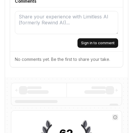
Comments
Sign in to comment
No comments yet. Be the first to share your take.