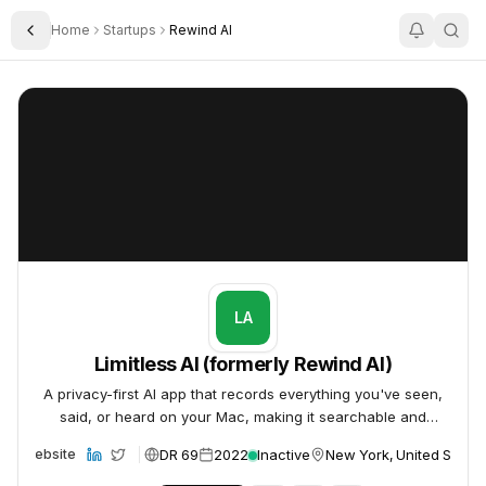
Home
Startups
Rewind AI
Toggle Sidebar
Limitless AI (formerly Rewind AI)
Limitless AI (formerly Rewind AI)
LA
Limitless AI (formerly Rewind AI)
A privacy-first AI app that records everything you've seen,
said, or heard on your Mac, making it searchable and
summarizable.
DR 69
2022
Inactive
New York, United States
Website