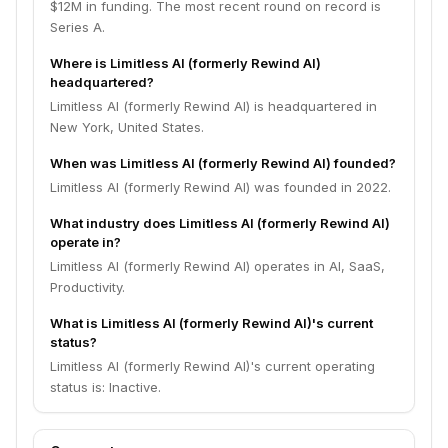
$12M in funding. The most recent round on record is
Series A.
Where is Limitless AI (formerly Rewind AI)
headquartered?
Limitless AI (formerly Rewind AI) is headquartered in
New York, United States.
When was Limitless AI (formerly Rewind AI) founded?
Limitless AI (formerly Rewind AI) was founded in 2022.
What industry does Limitless AI (formerly Rewind AI)
operate in?
Limitless AI (formerly Rewind AI) operates in AI, SaaS,
Productivity.
What is Limitless AI (formerly Rewind AI)'s current
status?
Limitless AI (formerly Rewind AI)'s current operating
status is: Inactive.