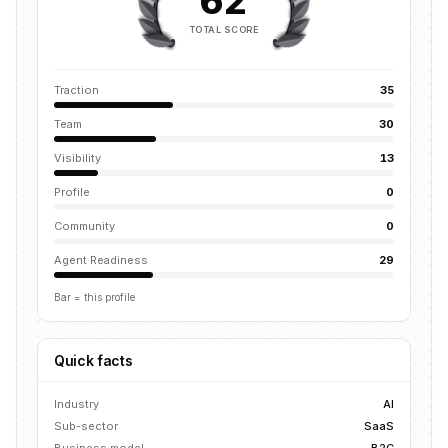
62
TOTAL SCORE
Traction
35
Team
30
Visibility
13
Profile
0
Community
0
Agent Readiness
29
Bar = this profile
Quick facts
Industry
AI
Sub-sector
SaaS