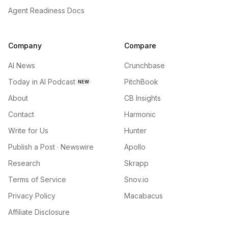
Agent Readiness Docs
Company
Compare
AI News
Crunchbase
Today in AI Podcast
PitchBook
NEW
About
CB Insights
Contact
Harmonic
Write for Us
Hunter
Publish a Post · Newswire
Apollo
Research
Skrapp
Terms of Service
Snov.io
Privacy Policy
Macabacus
Affiliate Disclosure