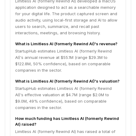
Limitless AI (formerly Rewind AI) developed a macOS
application designed to act as a searchable memory
for your digital life. The product captured screen and
audio activity, using local-first storage and AI to allow
users to search, summarize, and recall past
interactions, meetings, and browsing history.
What is Limitless AI (formerly Rewind AI)'s revenue?
StartupHub estimates Limitless AI (formerly Rewind
AI)'s annual revenue at $55.1M (range $29.3M to
$122.8M, 50% confidence), based on comparable
companies in the sector.
What is Limitless AI (formerly Rewind AI)'s valuation?
StartupHub estimates Limitless AI (formerly Rewind
AI)'s effective valuation at $4.7M (range $2.0M to
$9.0M, 49% confidence), based on comparable
companies in the sector.
How much funding has Limitless AI (formerly Rewind
AI) raised?
Limitless AI (formerly Rewind AI) has raised a total of