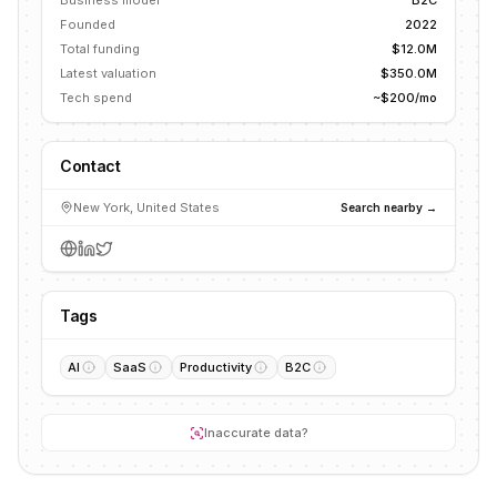
Business model
B2C
Founded
2022
Total funding
$12.0M
Latest valuation
$350.0M
Tech spend
~$200/mo
Contact
New York, United States
Search nearby →
Tags
AI
SaaS
Productivity
B2C
Inaccurate data?