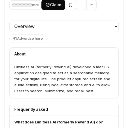
Claim
Rate
Profile section
Advertise here
About
Limitless AI (formerly Rewind AI) developed a macOS
application designed to act as a searchable memory
for your digital life. The product captured screen and
audio activity, using local-first storage and AI to allow
users to search, summarize, and recall past
interactions, meetings, and browsing history.
Frequently asked
What does Limitless AI (formerly Rewind AI) do?