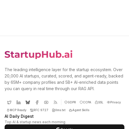
The leading intelligence layer for the startup ecosystem. Over
20,000 AI startups, curated, scored, and agent-ready, backed
by 65M+ company profiles and 5B+ AI-enriched data points
you can query in real time through our RAG API.
GDPR
CCPA
SSL
Privacy
MCP Ready
RFC 9727
llms.txt
Agent Skills
AI Daily Digest
Top AI & startup news each morning