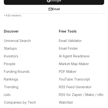
Google
Email
+42k readers
Discover
Free Tools
Universal Search
Email Validator
Startups
Email Finder
Investors
AI Agent Readiness
People
Market Map Maker
Funding Rounds
PDF Maker
Rankings
YouTube Transcript
Trending
RSS Feed Generator
Lists
RSS for Zapier / Make / n8n
Companies by Tech
Watchlist