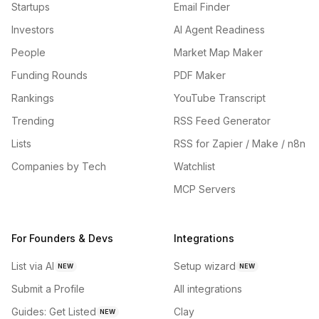
Startups
Email Finder
Investors
AI Agent Readiness
People
Market Map Maker
Funding Rounds
PDF Maker
Rankings
YouTube Transcript
Trending
RSS Feed Generator
Lists
RSS for Zapier / Make / n8n
Companies by Tech
Watchlist
MCP Servers
For Founders & Devs
Integrations
List via AI
Setup wizard
NEW
NEW
Submit a Profile
All integrations
Guides: Get Listed
Clay
NEW