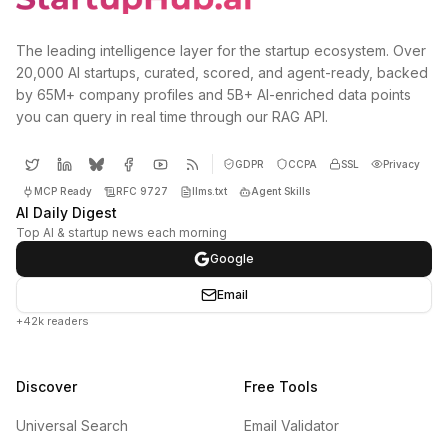
The leading intelligence layer for the startup ecosystem. Over
20,000 AI startups, curated, scored, and agent-ready, backed
by 65M+ company profiles and 5B+ AI-enriched data points
you can query in real time through our RAG API.
GDPR
CCPA
SSL
Privacy
MCP Ready
RFC 9727
llms.txt
Agent Skills
AI Daily Digest
Top AI & startup news each morning
Google
Email
+42k readers
Discover
Free Tools
Universal Search
Email Validator