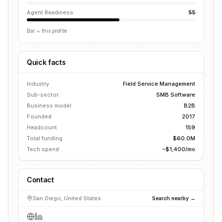
Agent Readiness
55
Bar = this profile
Quick facts
Industry
Field Service Management
Sub-sector
SMB Software
Business model
B2B
Founded
2017
Headcount
159
Total funding
$60.0M
Tech spend
~$1,400/mo
Contact
San Diego, United States
Search nearby →