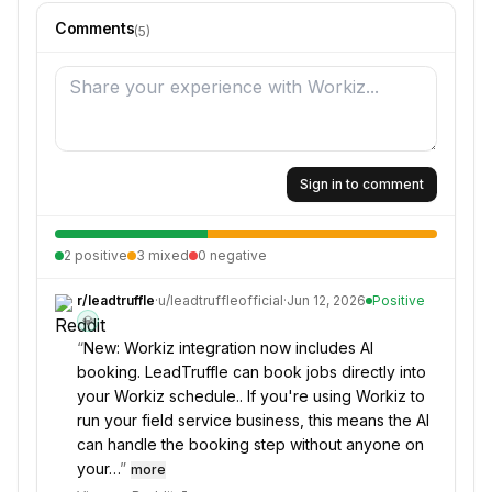
Comments
(
5
)
Sign in to comment
2
positive
3
mixed
0
negative
r/
leadtruffle
·
u/
leadtruffleofficial
·
Jun 12, 2026
Positive
💎
“
New: Workiz integration now includes AI
booking. LeadTruffle can book jobs directly into
your Workiz schedule.. If you're using Workiz to
run your field service business, this means the AI
can handle the booking step without anyone on
your…
”
more