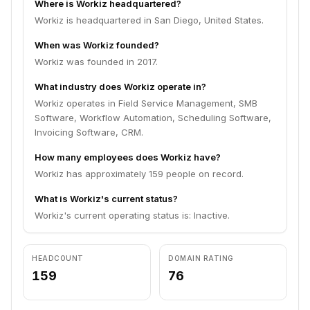
Where is Workiz headquartered?
Workiz is headquartered in San Diego, United States.
When was Workiz founded?
Workiz was founded in 2017.
What industry does Workiz operate in?
Workiz operates in Field Service Management, SMB
Software, Workflow Automation, Scheduling Software,
Invoicing Software, CRM.
How many employees does Workiz have?
Workiz has approximately 159 people on record.
What is Workiz's current status?
Workiz's current operating status is: Inactive.
HEADCOUNT
DOMAIN RATING
159
76