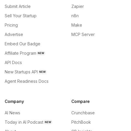
Submit Article
Zapier
Sell Your Startup
n8n
Pricing
Make
Advertise
MCP Server
Embed Our Badge
Affiliate Program
NEW
API Docs
New Startups API
NEW
Agent Readiness Docs
Company
Compare
AI News
Crunchbase
Today in AI Podcast
PitchBook
NEW