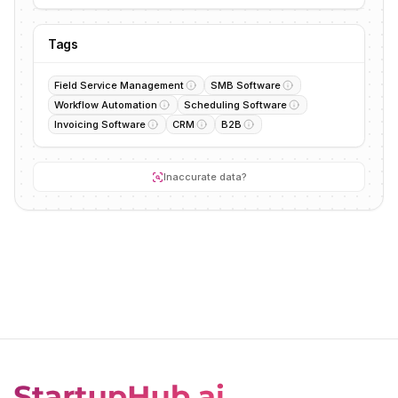
Tags
Field Service Management
SMB Software
Workflow Automation
Scheduling Software
Invoicing Software
CRM
B2B
Inaccurate data?