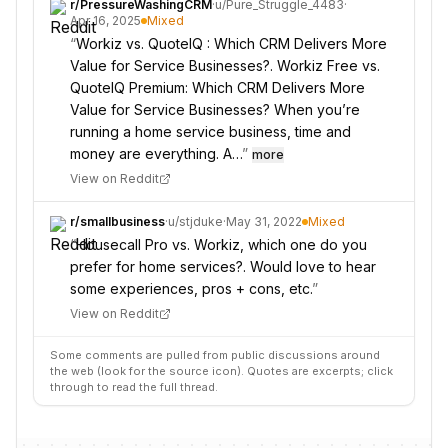
r/
PressureWashingCRM
·
u/
Pure_Struggle_4483
·
Apr 16, 2025
Mixed
“
Workiz vs. QuoteIQ : Which CRM Delivers More
Value for Service Businesses?. Workiz Free vs.
QuoteIQ Premium: Which CRM Delivers More
Value for Service Businesses? When you’re
running a home service business, time and
money are everything. A…
”
more
View on Reddit
r/
smallbusiness
·
u/
stjduke
·
May 31, 2022
Mixed
“
Housecall Pro vs. Workiz, which one do you
prefer for home services?. Would love to hear
some experiences, pros + cons, etc.
”
View on Reddit
Some comments are pulled from public discussions around
the web (look for the source icon). Quotes are excerpts; click
through to read the full thread.