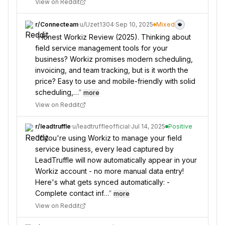
View on Reddit
r/
Connecteam
·
u/
Uzet1304
·
Sep 10, 2025
Mixed
“
Honest Workiz Review (2025). Thinking about
field service management tools for your
business? Workiz promises modern scheduling,
invoicing, and team tracking, but is it worth the
price? Easy to use and mobile-friendly with solid
scheduling,…
”
more
View on Reddit
r/
leadtruffle
·
u/
leadtruffleofficial
·
Jul 14, 2025
Positive
“
If you're using Workiz to manage your field
service business, every lead captured by
LeadTruffle will now automatically appear in your
Workiz account - no more manual data entry!
Here's what gets synced automatically: -
Complete contact inf…
”
more
View on Reddit