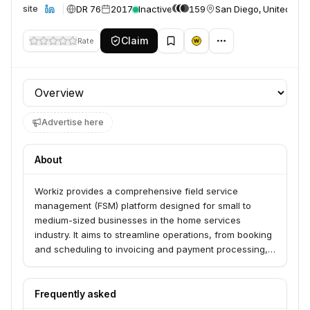
DR 76
2017
Inactive
159
San Diego, United Sta
Website
Claim
Rate
Profile section
Advertise here
About
Workiz provides a comprehensive field service
management (FSM) platform designed for small to
medium-sized businesses in the home services
industry. It aims to streamline operations, from booking
and scheduling to invoicing and payment processing,
allowing service professionals to focus more on their
core work and less on administrative tasks. The
platform also offers AI-powered tools like Genius
Frequently asked
Answering and Service Chatbot to enhance efficiency