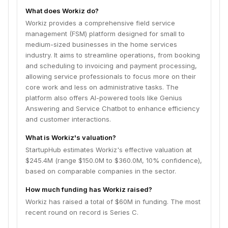
and customer interactions.
What does Workiz do?
Workiz provides a comprehensive field service
management (FSM) platform designed for small to
medium-sized businesses in the home services
industry. It aims to streamline operations, from booking
and scheduling to invoicing and payment processing,
allowing service professionals to focus more on their
core work and less on administrative tasks. The
platform also offers AI-powered tools like Genius
Answering and Service Chatbot to enhance efficiency
and customer interactions.
What is Workiz's valuation?
StartupHub estimates Workiz's effective valuation at
$245.4M (range $150.0M to $360.0M, 10% confidence),
based on comparable companies in the sector.
How much funding has Workiz raised?
Workiz has raised a total of $60M in funding. The most
recent round on record is Series C.