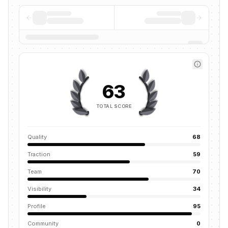
63
TOTAL SCORE
Quality
68
Traction
59
Team
70
Visibility
34
Profile
95
Community
0