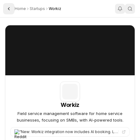
Home
Startups
Workiz
Toggle Sidebar
Workiz
Workiz
Workiz
Field service management software for home service
businesses, focusing on SMBs, with AI-powered tools.
“
New: Workiz integration now includes AI booking. LeadTruffle can book jobs directly into your Workiz schedule.…