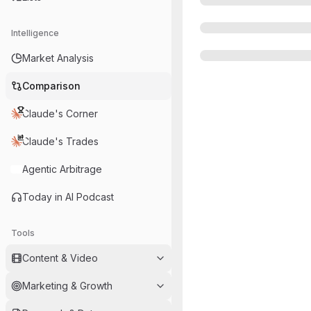
Intelligence
Market Analysis
Comparison
Claude's Corner
Claude's Trades
Agentic Arbitrage
Today in AI Podcast
Tools
Content & Video
Marketing & Growth