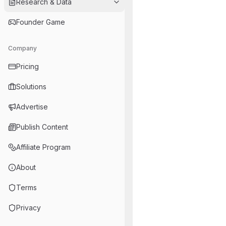
Research & Data
Founder Game
Company
Pricing
Solutions
Advertise
Publish Content
Affiliate Program
About
Terms
Privacy