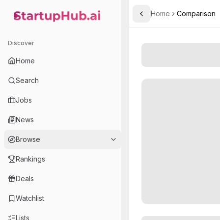
Home
Comparison
Toggle Sidebar
StartupHub.ai — AI Ecosystem Hub
Discover
Home
Search
Jobs
News
Browse
Rankings
Deals
Watchlist
Lists