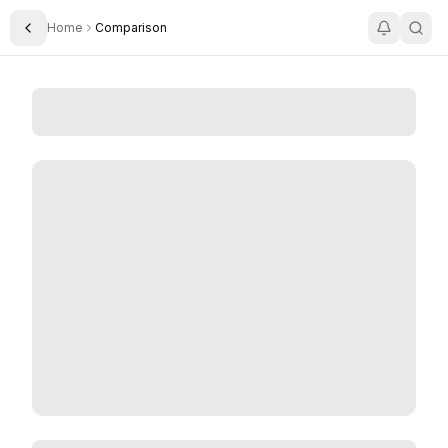
Home
Comparison
Toggle Sidebar