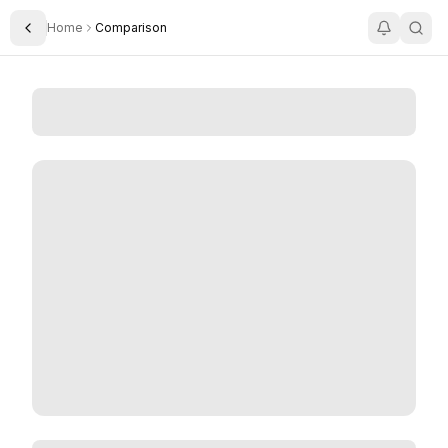
Home
Comparison
Toggle Sidebar