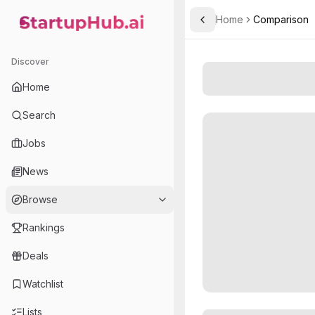
Home
Comparison
Toggle Sidebar
StartupHub.ai — AI Ecosystem Hub
Discover
Home
Search
Jobs
News
Browse
Rankings
Deals
Watchlist
Lists