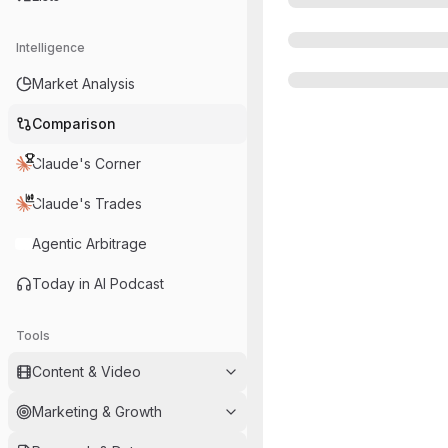
Intelligence
Market Analysis
Comparison
Claude's Corner
Claude's Trades
Agentic Arbitrage
Today in AI Podcast
Tools
Content & Video
Marketing & Growth