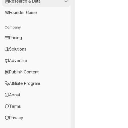
Research & Data
Founder Game
Company
Pricing
Solutions
Advertise
Publish Content
Affiliate Program
About
Terms
Privacy