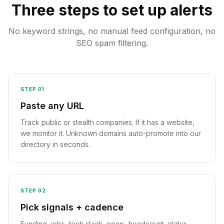
Three steps to set up alerts
No keyword strings, no manual feed configuration, no
SEO spam filtering.
STEP
01
Paste any URL
Track public or stealth companies. If it has a website,
we monitor it. Unknown domains auto-promote into our
directory in seconds.
STEP
02
Pick signals + cadence
Funding, jobs, tech stack, news, headcount, status,