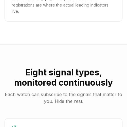
registrations are where the actual leading indicators
live.
Eight signal types,
monitored continuously
Each watch can subscribe to the signals that matter to
you. Hide the rest.