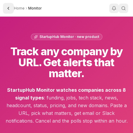
Home
Monitor
Toggle Sidebar
StartupHub Monitor · new product
Track any company by
URL. Get alerts that
matter.
StartupHub Monitor watches companies across 8
signal types
: funding, jobs, tech stack, news,
headcount, status, pricing, and new domains. Paste a
URL, pick what matters, get email or Slack
notifications. Cancel and the polls stop within an hour.