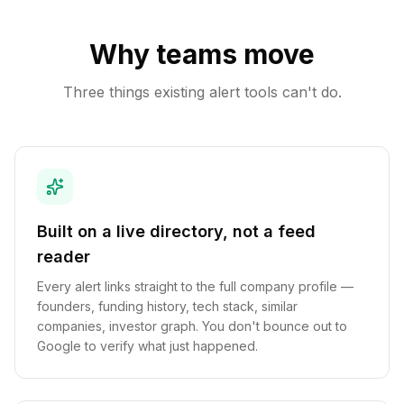
Why teams move
Three things existing alert tools can't do.
Built on a live directory, not a feed
reader
Every alert links straight to the full company profile —
founders, funding history, tech stack, similar
companies, investor graph. You don't bounce out to
Google to verify what just happened.