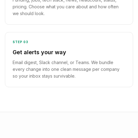
pricing. Choose what you care about and how often
we should look.
STEP
03
Get alerts your way
Email digest, Slack channel, or Teams. We bundle
every change into one clean message per company
so your inbox stays survivable.