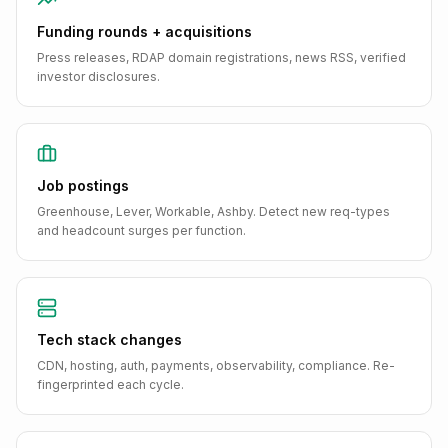
Funding rounds + acquisitions
Press releases, RDAP domain registrations, news RSS, verified
investor disclosures.
Job postings
Greenhouse, Lever, Workable, Ashby. Detect new req-types
and headcount surges per function.
Tech stack changes
CDN, hosting, auth, payments, observability, compliance. Re-
fingerprinted each cycle.