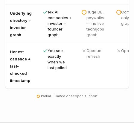
14k AI
Huge DB,
Compa
Underlying
companies +
paywalled
only, n
directory +
investor +
— no live
graph
investor
founder
tech/jobs
graph
graph
graph
You see
Opaque
Opaqu
Honest
exactly
refresh
cadence +
when we
last-
last polled
checked
timestamp
Partial · Limited or scoped support