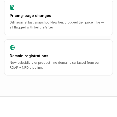
Pricing-page changes
Diff against last snapshot. New tier, dropped tier, price hike —
all flagged with before/after.
Domain registrations
New subsidiary or product-line domains surfaced from our
RDAP + NRD pipeline.