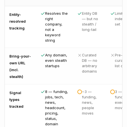
Resolves the
Entity DB
Limited
Entity-
right
— but no
indexe
resolved
company,
stealth /
set
tracking
not a
long-tail
keyword
string
Any domain,
Curated
Pre-
Bring-your-
even stealth
DB — no
curate
own URL
startups
arbitrary
list onl
(incl.
domains
stealth)
8 — funding,
~3 —
3 — n
Signal
jobs, tech,
funding,
fundin
types
news,
news,
exec
tracked
headcount,
people
moves
pricing,
moves
status,
domain