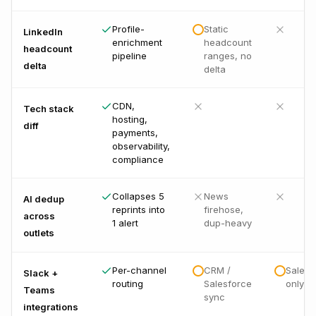
Profile-
Static
LinkedIn
enrichment
headcount
headcount
pipeline
ranges, no
delta
delta
CDN,
Tech stack
hosting,
diff
payments,
observability,
compliance
Collapses 5
News
AI dedup
reprints into
firehose,
across
1 alert
dup-heavy
outlets
Per-channel
CRM /
Salesf
Slack +
routing
Salesforce
only
Teams
sync
integrations