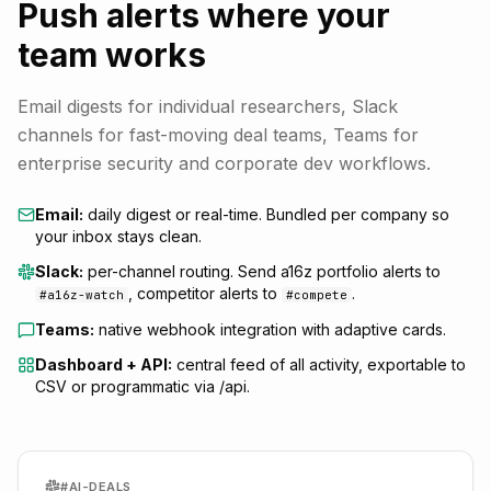
Push alerts where your
team works
Email digests for individual researchers, Slack
channels for fast-moving deal teams, Teams for
enterprise security and corporate dev workflows.
Email:
daily digest or real-time. Bundled per company so
your inbox stays clean.
Slack:
per-channel routing. Send a16z portfolio alerts to
, competitor alerts to
.
#a16z-watch
#compete
Teams:
native webhook integration with adaptive cards.
Dashboard + API:
central feed of all activity, exportable to
CSV or programmatic via /api.
#AI-DEALS