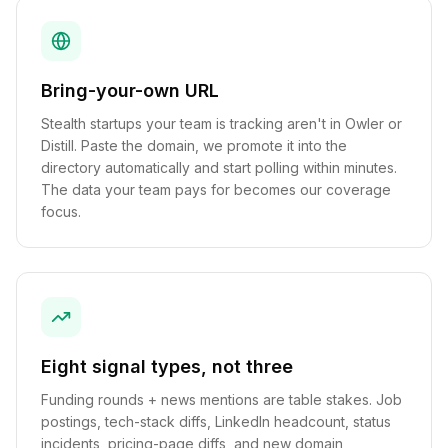
Bring-your-own URL
Stealth startups your team is tracking aren't in Owler or
Distill. Paste the domain, we promote it into the
directory automatically and start polling within minutes.
The data your team pays for becomes our coverage
focus.
Eight signal types, not three
Funding rounds + news mentions are table stakes. Job
postings, tech-stack diffs, LinkedIn headcount, status
incidents, pricing-page diffs, and new domain