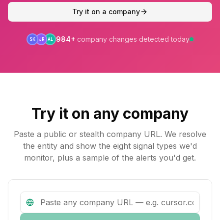
Try it on a company
984
+
company changes detected today
SK
JR
AL
Try it on any company
Paste a public or stealth company URL. We resolve
the entity and show the eight signal types we'd
monitor, plus a sample of the alerts you'd get.