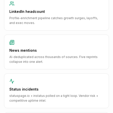
LinkedIn headcount
Profile-enrichment pipeline catches growth surges, layoffs,
and exec moves.
News mentions
AI-deduplicated across thousands of sources. Five reprints
collapse into one alert.
Status incidents
statuspage.io + instatus polled on a tight loop. Vendor risk +
competitive uptime intel.