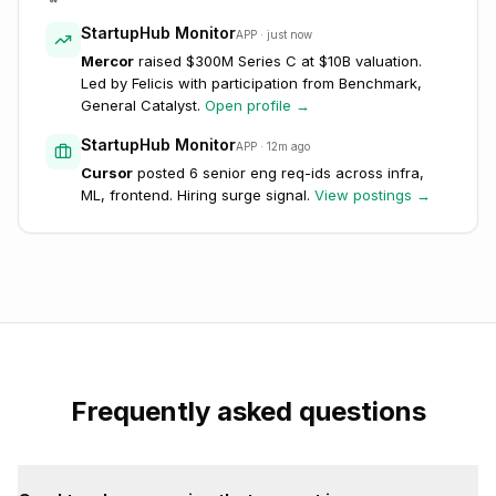
StartupHub Monitor
APP · just now
Mercor
raised $300M Series C at $10B valuation.
Led by Felicis with participation from Benchmark,
General Catalyst.
Open profile →
StartupHub Monitor
APP · 12m ago
Cursor
posted 6 senior eng req-ids across infra,
ML, frontend. Hiring surge signal.
View postings →
Frequently asked questions