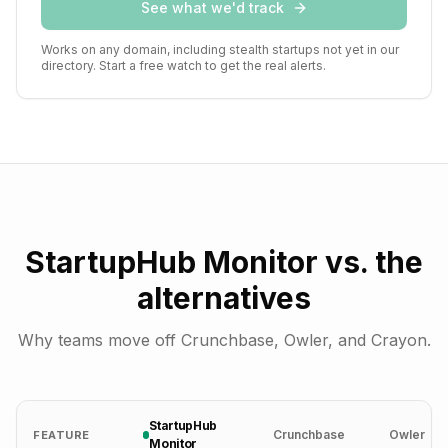
See what we'd track
Works on any domain, including stealth startups not yet in our
directory. Start a free watch to get the real alerts.
StartupHub Monitor vs. the
alternatives
Why teams move off Crunchbase, Owler, and Crayon.
StartupHub
Crunchbase
Owler
FEATURE
Monitor