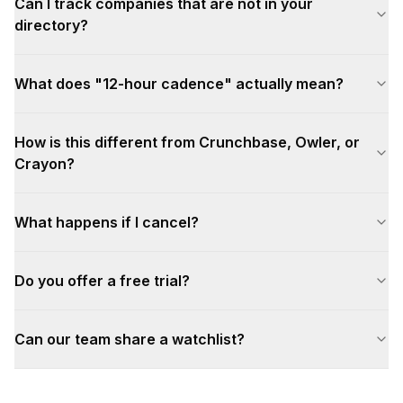
Can I track companies that are not in your
directory?
What does "12-hour cadence" actually mean?
How is this different from Crunchbase, Owler, or
Crayon?
What happens if I cancel?
Do you offer a free trial?
Can our team share a watchlist?