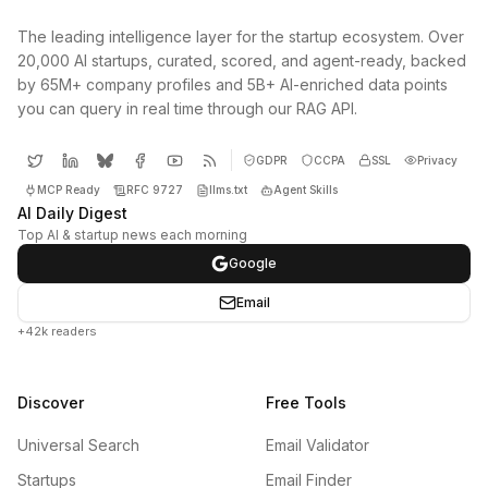
The leading intelligence layer for the startup ecosystem. Over
20,000 AI startups, curated, scored, and agent-ready, backed
by 65M+ company profiles and 5B+ AI-enriched data points
you can query in real time through our RAG API.
GDPR
CCPA
SSL
Privacy
MCP Ready
RFC 9727
llms.txt
Agent Skills
AI Daily Digest
Top AI & startup news each morning
Google
Email
+42k readers
Discover
Free Tools
Universal Search
Email Validator
Startups
Email Finder