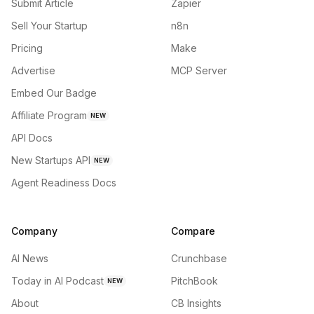
Submit Article
Zapier
Sell Your Startup
n8n
Pricing
Make
Advertise
MCP Server
Embed Our Badge
Affiliate Program
NEW
API Docs
New Startups API
NEW
Agent Readiness Docs
Company
Compare
AI News
Crunchbase
Today in AI Podcast
PitchBook
NEW
About
CB Insights