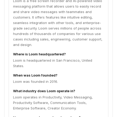
Loom is a free screen recorder and AI-powered video
messaging platform that allows users to easily record
and share video messages with teammates and
customers. It offers features like intuitive editing,
seamless integration with other tools, and enterprise-
grade security. Loom serves millions of people across
hundreds of thousands of companies for various use
cases including sales, engineering, customer support,
and design.
Where is Loom headquartered?
Loom is headquartered in San Francisco, United
States.
When was Loom founded?
Loom was founded in 2016.
What industry does Loom operate in?
Loom operates in Productivity, Video Messaging,
Productivity Software, Communication Tools,
Enterprise Software, Creator Economy.