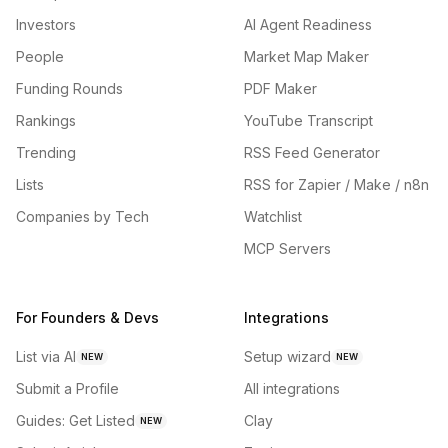
Investors
AI Agent Readiness
People
Market Map Maker
Funding Rounds
PDF Maker
Rankings
YouTube Transcript
Trending
RSS Feed Generator
Lists
RSS for Zapier / Make / n8n
Companies by Tech
Watchlist
MCP Servers
For Founders & Devs
Integrations
List via AI
Setup wizard
NEW
NEW
Submit a Profile
All integrations
Guides: Get Listed
Clay
NEW