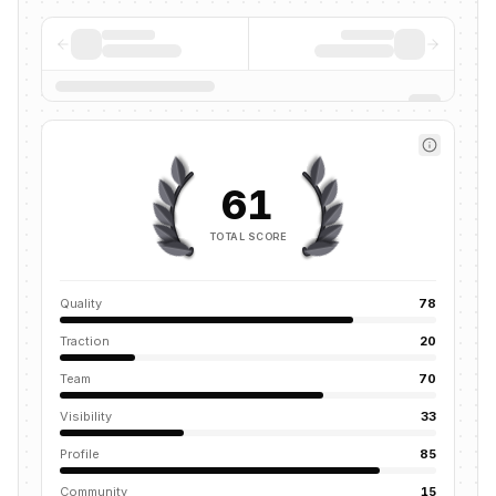
61
TOTAL SCORE
Quality
78
Traction
20
Team
70
Visibility
33
Profile
85
Community
15