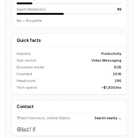
Agent Readiness
45
Bar = this profile
Quick facts
Industry
Productivity
Sub-sector
Video Messaging
Business model
B2B
Founded
2016
Headcount
295
Tech spend
~$1,830/mo
Contact
San Francisco, United States
Search nearby →