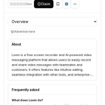
Claim
Rate
Profile section
Advertise here
About
Loom is a free screen recorder and AI-powered video
messaging platform that allows users to easily record
and share video messages with teammates and
customers. It offers features like intuitive editing,
seamless integration with other tools, and enterprise-
grade security. Loom serves millions of people across
hundreds of thousands of companies for various use
cases including sales, engineering, customer support,
Frequently asked
and design.
What does Loom do?