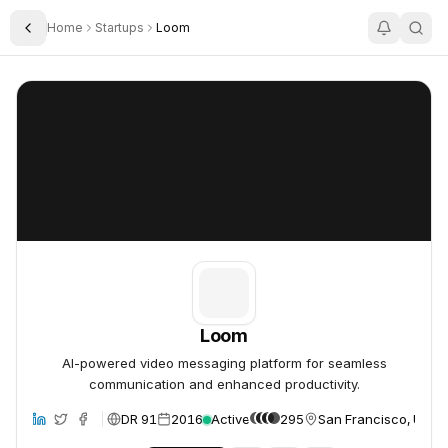
Home
Startups
Loom
Toggle Sidebar
Loom
Loom
Loom
AI-powered video messaging platform for seamless
communication and enhanced productivity.
DR 91
2016
Active
295
San Francisco, Unite
site