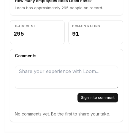
How many employees does Loom have?
Loom has approximately 295 people on record.
HEADCOUNT
DOMAIN RATING
295
91
Comments
Sign in to comment
No comments yet. Be the first to share your take.