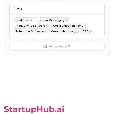
Tags
Productivity
Video Messaging
Productivity Software
Communication Tools
Enterprise Software
Creator Economy
B2B
Inaccurate data?