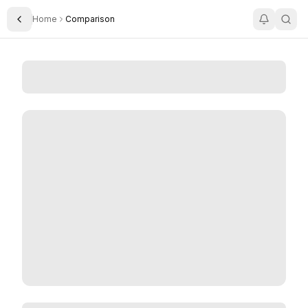
Home
Comparison
Toggle Sidebar