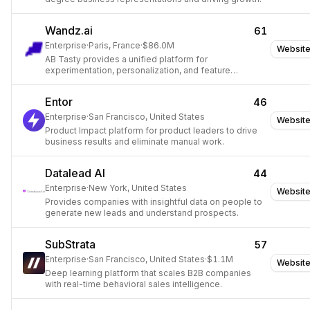
Wandz.ai
61
Enterprise
·
Paris, France
·
$86.0M
Websit
AB Tasty provides a unified platform for
experimentation, personalization, and feature
management to optimize customer experiences.
Entor
46
Enterprise
·
San Francisco, United States
Websit
Product Impact platform for product leaders to drive
business results and eliminate manual work.
Datalead AI
44
Enterprise
·
New York, United States
Websit
Provides companies with insightful data on people to
generate new leads and understand prospects.
SubStrata
57
Enterprise
·
San Francisco, United States
·
$1.1M
Websit
Deep learning platform that scales B2B companies
with real-time behavioral sales intelligence.