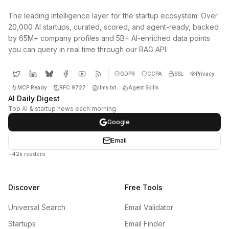
The leading intelligence layer for the startup ecosystem. Over
20,000 AI startups, curated, scored, and agent-ready, backed
by 65M+ company profiles and 5B+ AI-enriched data points
you can query in real time through our RAG API.
GDPR
CCPA
SSL
Privacy
MCP Ready
RFC 9727
llms.txt
Agent Skills
AI Daily Digest
Top AI & startup news each morning
Google
Email
+42k readers
Discover
Free Tools
Universal Search
Email Validator
Startups
Email Finder