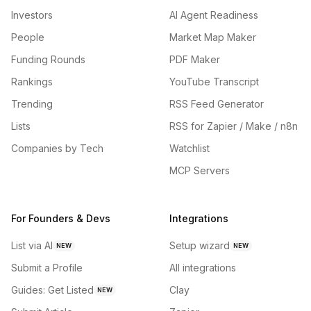
Investors
AI Agent Readiness
People
Market Map Maker
Funding Rounds
PDF Maker
Rankings
YouTube Transcript
Trending
RSS Feed Generator
Lists
RSS for Zapier / Make / n8n
Companies by Tech
Watchlist
MCP Servers
For Founders & Devs
Integrations
List via AI
Setup wizard
NEW
NEW
Submit a Profile
All integrations
Guides: Get Listed
Clay
NEW