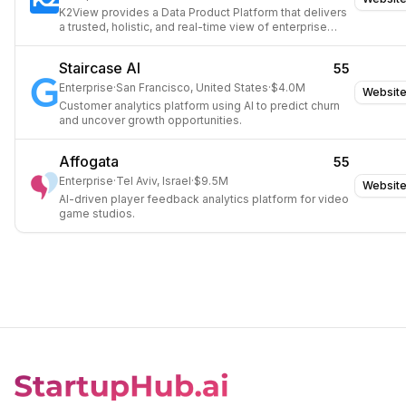
K2View provides a Data Product Platform that delivers
a trusted, holistic, and real-time view of enterprise
data.
Staircase AI
55
Enterprise
·
San Francisco, United States
·
$4.0M
Websit
Customer analytics platform using AI to predict churn
and uncover growth opportunities.
Affogata
55
Enterprise
·
Tel Aviv, Israel
·
$9.5M
Websit
AI-driven player feedback analytics platform for video
game studios.