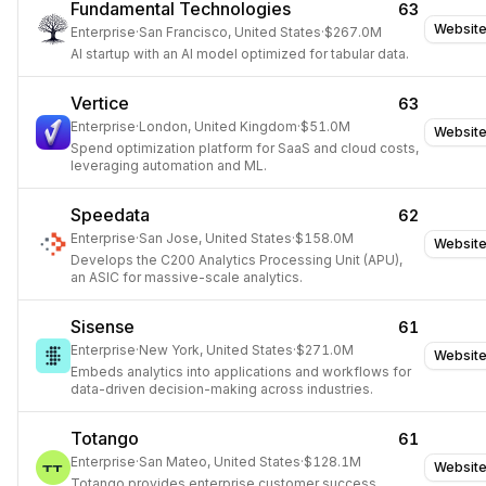
Fundamental Technologies
63
Websit
Enterprise
·
San Francisco, United States
·
$267.0M
AI startup with an AI model optimized for tabular data.
Vertice
63
Enterprise
·
London, United Kingdom
·
$51.0M
Websit
Spend optimization platform for SaaS and cloud costs,
leveraging automation and ML.
Speedata
62
Enterprise
·
San Jose, United States
·
$158.0M
Websit
Develops the C200 Analytics Processing Unit (APU),
an ASIC for massive-scale analytics.
Sisense
61
Enterprise
·
New York, United States
·
$271.0M
Websit
Embeds analytics into applications and workflows for
data-driven decision-making across industries.
Totango
61
Enterprise
·
San Mateo, United States
·
$128.1M
Websit
Totango provides enterprise customer success