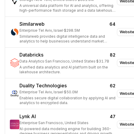
Websit
A universal data platform for AI and analytics, offering
high-performance flash storage and a data lakehouse
architecture.
Similarweb
64
Enterprise
·
Tel Aviv, Israel
·
$298.5M
Websit
Similarweb provides digital intelligence data and
analytics to help businesses understand market
trends, competitor strategies, and consumer behavior.
Databricks
82
Data Analytics
·
San Francisco, United States
·
$31.7B
Websit
A unified data analytics and AI platform built on the
lakehouse architecture.
Duality Technologies
62
Enterprise
·
Tel Aviv, Israel
·
$50.0M
Websit
Enables secure digital collaboration by applying AI and
analytics to encrypted data.
Lynk AI
47
Enterprise
·
San Francisco, United States
Websit
AI-powered data modeling engine for building 360-
degree business representations and driving growth.