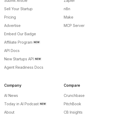
Submit Article
Zapier
Sell Your Startup
n8n
Pricing
Make
Advertise
MCP Server
Embed Our Badge
Affiliate Program
NEW
API Docs
New Startups API
NEW
Agent Readiness Docs
Company
Compare
AI News
Crunchbase
Today in AI Podcast
PitchBook
NEW
About
CB Insights