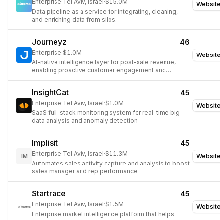
Enterprise
·
Tel Aviv, Israel
·
$15.0M
Websit
Data pipeline as a service for integrating, cleaning,
and enriching data from silos.
Journeyz
46
Enterprise
·
$1.0M
Websit
AI-native intelligence layer for post-sale revenue,
enabling proactive customer engagement and
retention.
InsightCat
45
Enterprise
·
Tel Aviv, Israel
·
$1.0M
Websit
SaaS full-stack monitoring system for real-time big
data analysis and anomaly detection.
Implisit
45
Enterprise
·
Tel Aviv, Israel
·
$11.3M
Websit
IM
Automates sales activity capture and analysis to boost
sales manager and rep performance.
Startrace
45
Enterprise
·
Tel Aviv, Israel
·
$1.5M
Websit
Enterprise market intelligence platform that helps