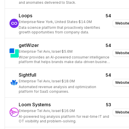
and anomalies delivered to Slack.
Loops
54
Enterprise
·
New York, United States
·
$14.0M
Websit
Data science platform that proactively identifies
growth opportunities from company data.
getWizer
54
Enterprise
·
Tel Aviv, Israel
·
$5.6M
Websit
Wizer provides an AI-powered consumer intelligence
platform that helps brands make data-driven business
decisions by rapidly gathering and analyzing
consumer insights.
Sightfull
54
Enterprise
·
Tel Aviv, Israel
·
$18.0M
Websit
Automated revenue analysis and optimization
platform for SaaS companies.
Loom Systems
53
Enterprise
·
Tel Aviv, Israel
·
$16.0M
Websit
AI-powered log analysis platform for real-time IT and
OT visibility and problem-solving.