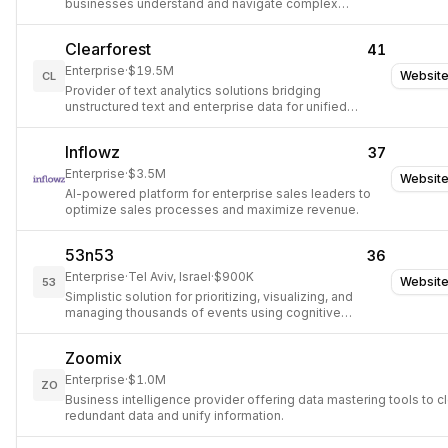
businesses understand and navigate complex
markets.
Clearforest
41
Enterprise
·
$19.5M
Websit
CL
Provider of text analytics solutions bridging
unstructured text and enterprise data for unified
business intelligence.
Inflowz
37
Enterprise
·
$3.5M
Websit
AI-powered platform for enterprise sales leaders to
optimize sales processes and maximize revenue.
53n53
36
Enterprise
·
Tel Aviv, Israel
·
$900K
Websit
53
Simplistic solution for prioritizing, visualizing, and
managing thousands of events using cognitive
computing and visual data analytics.
Zoomix
Enterprise
·
$1.0M
ZO
Business intelligence provider offering data mastering tools to c
redundant data and unify information.