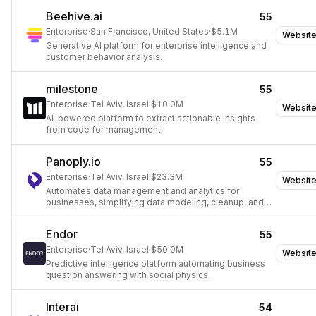
Beehive.ai
55
Enterprise
·
San Francisco, United States
·
$5.1M
Websit
Generative AI platform for enterprise intelligence and
customer behavior analysis.
milestone
55
Enterprise
·
Tel Aviv, Israel
·
$10.0M
Websit
AI-powered platform to extract actionable insights
from code for management.
Panoply.io
55
Enterprise
·
Tel Aviv, Israel
·
$23.3M
Websit
Automates data management and analytics for
businesses, simplifying data modeling, cleanup, and
infrastructure.
Endor
55
Enterprise
·
Tel Aviv, Israel
·
$50.0M
Websit
Predictive intelligence platform automating business
question answering with social physics.
Interai
54