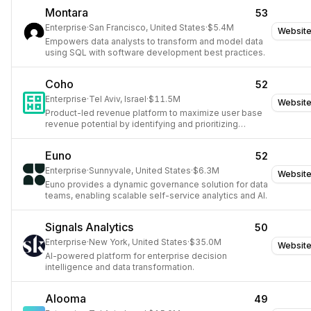
Montara
53
Enterprise
·
San Francisco, United States
·
$5.4M
Websit
Empowers data analysts to transform and model data
using SQL with software development best practices.
Coho
52
Enterprise
·
Tel Aviv, Israel
·
$11.5M
Websit
Product-led revenue platform to maximize user base
revenue potential by identifying and prioritizing
conversion opportunities.
Euno
52
Enterprise
·
Sunnyvale, United States
·
$6.3M
Websit
Euno provides a dynamic governance solution for data
teams, enabling scalable self-service analytics and AI.
Signals Analytics
50
Enterprise
·
New York, United States
·
$35.0M
Websit
AI-powered platform for enterprise decision
intelligence and data transformation.
Alooma
49