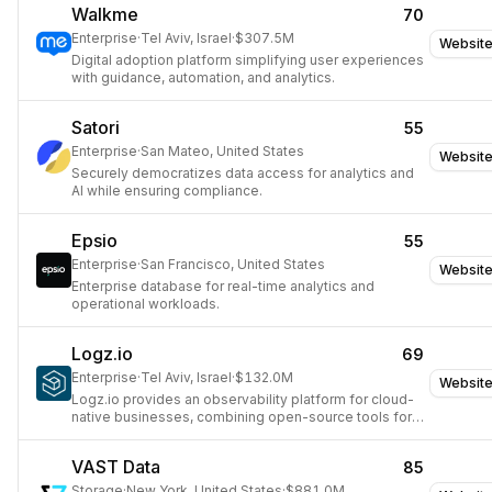
Walkme
70
Enterprise
·
Tel Aviv, Israel
·
$307.5M
Websit
Digital adoption platform simplifying user experiences
with guidance, automation, and analytics.
Satori
55
Enterprise
·
San Mateo, United States
Websit
Securely democratizes data access for analytics and
AI while ensuring compliance.
Epsio
55
Enterprise
·
San Francisco, United States
Websit
Enterprise database for real-time analytics and
operational workloads.
Logz.io
69
Enterprise
·
Tel Aviv, Israel
·
$132.0M
Websit
Logz.io provides an observability platform for cloud-
native businesses, combining open-source tools for
monitoring and security.
VAST Data
85
Storage
·
New York, United States
·
$881.0M