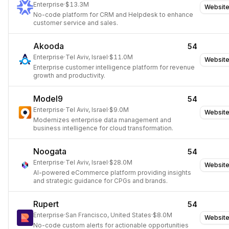
Enterprise
·
$13.3M
Websit
No-code platform for CRM and Helpdesk to enhance
customer service and sales.
Akooda
54
Enterprise
·
Tel Aviv, Israel
·
$11.0M
Websit
Enterprise customer intelligence platform for revenue
growth and productivity.
Model9
54
Enterprise
·
Tel Aviv, Israel
·
$9.0M
Websit
Modernizes enterprise data management and
business intelligence for cloud transformation.
Noogata
54
Enterprise
·
Tel Aviv, Israel
·
$28.0M
Websit
AI-powered eCommerce platform providing insights
and strategic guidance for CPGs and brands.
Rupert
54
Enterprise
·
San Francisco, United States
·
$8.0M
Websit
No-code custom alerts for actionable opportunities