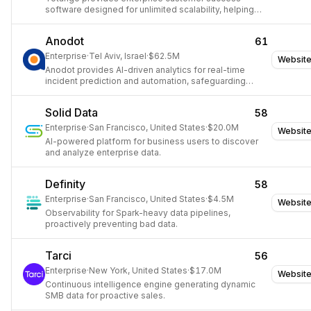
software designed for unlimited scalability, helping
cross-functional teams drive productivity, retention,
and expansion.
Anodot
61
Enterprise
·
Tel Aviv, Israel
·
$62.5M
Websit
Anodot provides AI-driven analytics for real-time
incident prediction and automation, safeguarding
revenue and optimizing costs.
Solid Data
58
Enterprise
·
San Francisco, United States
·
$20.0M
Websit
AI-powered platform for business users to discover
and analyze enterprise data.
Definity
58
Enterprise
·
San Francisco, United States
·
$4.5M
Websit
Observability for Spark-heavy data pipelines,
proactively preventing bad data.
Tarci
56
Enterprise
·
New York, United States
·
$17.0M
Websit
Continuous intelligence engine generating dynamic
SMB data for proactive sales.