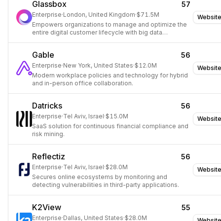
Glassbox
57
Enterprise
·
London, United Kingdom
·
$71.5M
Websit
Empowers organizations to manage and optimize the
entire digital customer lifecycle with big data
analytics.
Gable
56
Enterprise
·
New York, United States
·
$12.0M
Websit
Modern workplace policies and technology for hybrid
and in-person office collaboration.
Datricks
56
Enterprise
·
Tel Aviv, Israel
·
$15.0M
Websit
SaaS solution for continuous financial compliance and
risk mining.
Reflectiz
56
Enterprise
·
Tel Aviv, Israel
·
$28.0M
Websit
Secures online ecosystems by monitoring and
detecting vulnerabilities in third-party applications.
K2View
55
Enterprise
·
Dallas, United States
·
$28.0M
Websit