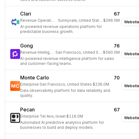
Clari
67
Revenue Operations
·
Sunnyvale, United States
·
$296.0M
Websit
AI-powered revenue operations platform for
predictable business growth.
Gong
76
Revenue Intelligence
·
San Francisco, United States
·
$590.0M
Websit
AI-powered revenue intelligence platform for sales
and customer-facing teams.
Monte Carlo
70
Enterprise
·
San Francisco, United States
·
$236.0M
Websit
Data observability platform for data reliability and
quality.
Pecan
67
Enterprise
·
Tel Aviv, Israel
·
$116.0M
Websit
Automated AI predictive analytics platform for
businesses to build and deploy models.