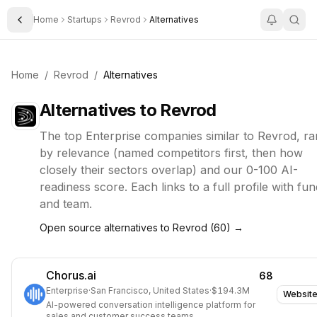
Home
Startups
Revrod
Alternatives
Toggle Sidebar
Home
/
Revrod
/
Alternatives
Alternatives to
Revrod
The top
Enterprise
companies similar to
Revrod
, r
by relevance (named competitors first, then how
closely their sectors overlap) and our 0-100 AI-
readiness score. Each links to a full profile with fun
and team.
Open source alternatives to
Revrod
(
60
) →
Chorus.ai
68
Enterprise
·
San Francisco, United States
·
$194.3M
Websit
AI-powered conversation intelligence platform for
sales and customer success teams.