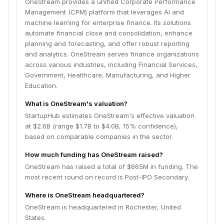
OneStream provides a unified Corporate Performance
Management (CPM) platform that leverages AI and
machine learning for enterprise finance. Its solutions
automate financial close and consolidation, enhance
planning and forecasting, and offer robust reporting
and analytics. OneStream serves finance organizations
across various industries, including Financial Services,
Government, Healthcare, Manufacturing, and Higher
Education.
What is OneStream's valuation?
StartupHub estimates OneStream's effective valuation
at $2.6B (range $1.7B to $4.0B, 15% confidence),
based on comparable companies in the sector.
How much funding has OneStream raised?
OneStream has raised a total of $665M in funding. The
most recent round on record is Post-IPO Secondary.
Where is OneStream headquartered?
OneStream is headquartered in Rochester, United
States.