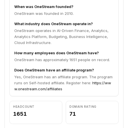
When was OneStream founded?
OneStream was founded in 2010.
What industry does OneStream operate in?
OneStream operates in AI-Driven Finance, Analytics,
Analytics Platform, Budgeting, Business Intelligence,
Cloud Infrastructure.
How many employees does OneStream have?
OneStream has approximately 1651 people on record.
Does OneStream have an affiliate program?
Yes, OneStream has an affiliate program. The program
runs on Self-hosted affiliate. Register here:
https://ww
w.onestream.com/affiliates
HEADCOUNT
DOMAIN RATING
1651
71