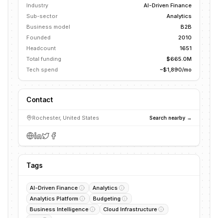
Industry
AI-Driven Finance
Sub-sector
Analytics
Business model
B2B
Founded
2010
Headcount
1651
Total funding
$665.0M
Tech spend
~$1,890/mo
Contact
Rochester, United States
Search nearby →
Tags
AI-Driven Finance
Analytics
Analytics Platform
Budgeting
Business Intelligence
Cloud Infrastructure