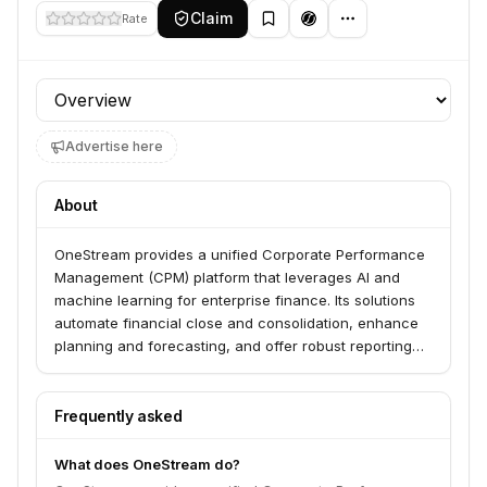
Claim
Rate
Profile section
Advertise here
About
OneStream provides a unified Corporate Performance
Management (CPM) platform that leverages AI and
machine learning for enterprise finance. Its solutions
automate financial close and consolidation, enhance
planning and forecasting, and offer robust reporting
and analytics. OneStream serves finance organizations
across various industries, including Financial Services,
Government, Healthcare, Manufacturing, and Higher
Frequently asked
Education.
What does OneStream do?