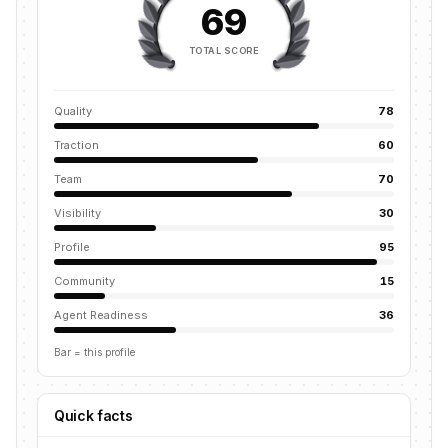
69
TOTAL SCORE
Quality
78
Traction
60
Team
70
Visibility
30
Profile
95
Community
15
Agent Readiness
36
Bar = this profile
Quick facts