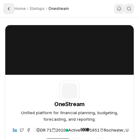
Home
Startups
Onestream
Toggle Sidebar
OneStream
OneStream
OneStream
Unified platform for financial planning, budgeting,
forecasting, and reporting.
DR 71
2010
Active
1651
Rochester, United
bsite