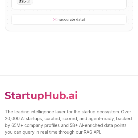
B2B
Inaccurate data?
The leading intelligence layer for the startup ecosystem. Over
20,000 AI startups, curated, scored, and agent-ready, backed
by 65M+ company profiles and 5B+ AI-enriched data points
you can query in real time through our RAG API.