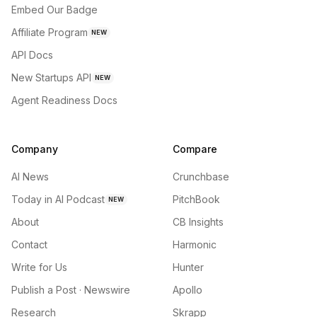
Embed Our Badge
Affiliate Program
NEW
API Docs
New Startups API
NEW
Agent Readiness Docs
Company
Compare
AI News
Crunchbase
Today in AI Podcast
PitchBook
NEW
About
CB Insights
Contact
Harmonic
Write for Us
Hunter
Publish a Post · Newswire
Apollo
Research
Skrapp