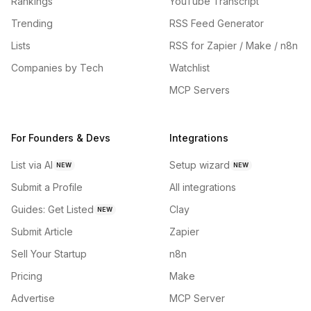
Rankings
YouTube Transcript
Trending
RSS Feed Generator
Lists
RSS for Zapier / Make / n8n
Companies by Tech
Watchlist
MCP Servers
For Founders & Devs
Integrations
List via AI
Setup wizard
NEW
NEW
Submit a Profile
All integrations
Guides: Get Listed
Clay
NEW
Submit Article
Zapier
Sell Your Startup
n8n
Pricing
Make
Advertise
MCP Server