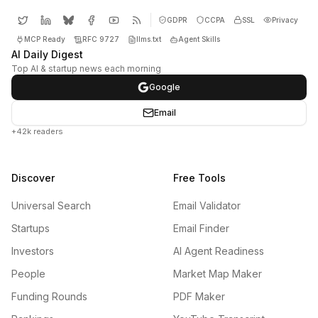
GDPR
CCPA
SSL
Privacy
MCP Ready
RFC 9727
llms.txt
Agent Skills
AI Daily Digest
Top AI & startup news each morning
Google
Email
+42k readers
Discover
Free Tools
Universal Search
Email Validator
Startups
Email Finder
Investors
AI Agent Readiness
People
Market Map Maker
Funding Rounds
PDF Maker