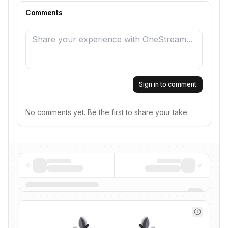
Comments
Sign in to comment
No comments yet. Be the first to share your take.