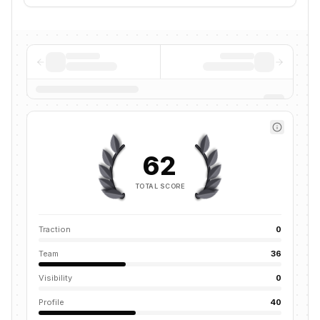
62
TOTAL SCORE
Traction
0
Team
36
Visibility
0
Profile
40