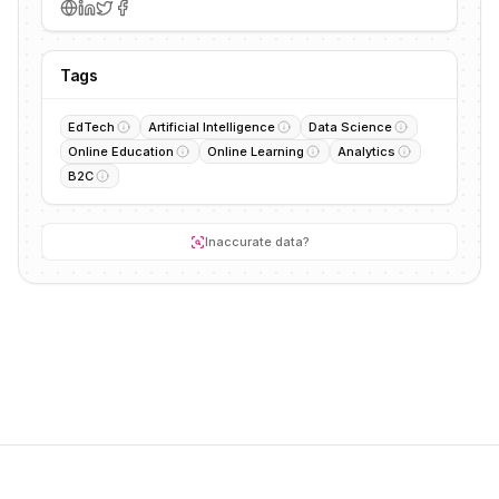
Tags
EdTech
Artificial Intelligence
Data Science
Online Education
Online Learning
Analytics
B2C
Inaccurate data?