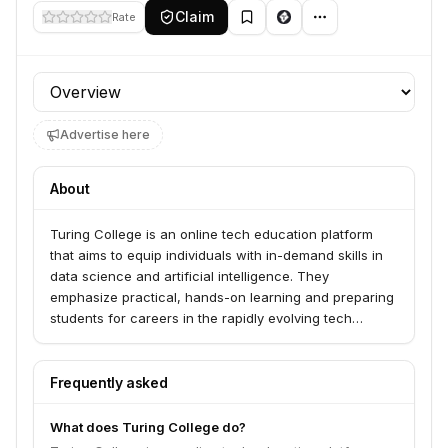
Claim
Rate
Profile section
Advertise here
About
Turing College is an online tech education platform
that aims to equip individuals with in-demand skills in
data science and artificial intelligence. They
emphasize practical, hands-on learning and preparing
students for careers in the rapidly evolving tech
industry. The article mentions Melita Tornau, Head of
Marketing at Turing College, highlighting the need for
entrepreneurship, data literacy, and AI skills to be
Frequently asked
integrated into education from an earlier stage, as
traditional systems struggle to keep pace with
What does Turing College do?
technological advancements.