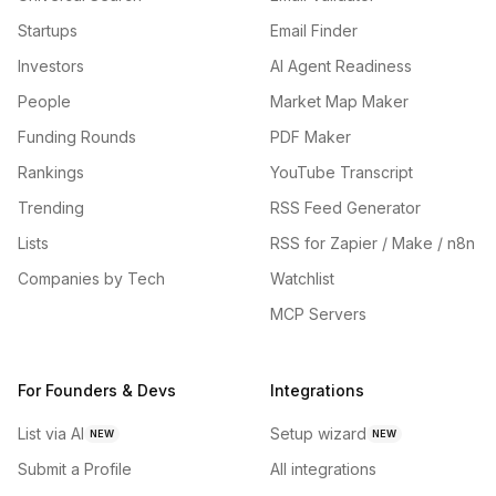
Startups
Email Finder
Investors
AI Agent Readiness
People
Market Map Maker
Funding Rounds
PDF Maker
Rankings
YouTube Transcript
Trending
RSS Feed Generator
Lists
RSS for Zapier / Make / n8n
Companies by Tech
Watchlist
MCP Servers
For Founders & Devs
Integrations
List via AI
Setup wizard
NEW
NEW
Submit a Profile
All integrations