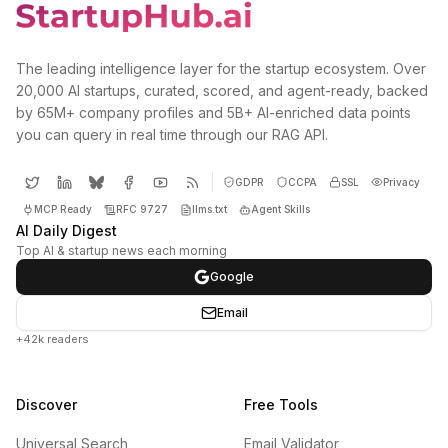
The leading intelligence layer for the startup ecosystem. Over
20,000 AI startups, curated, scored, and agent-ready, backed
by 65M+ company profiles and 5B+ AI-enriched data points
you can query in real time through our RAG API.
GDPR
CCPA
SSL
Privacy
MCP Ready
RFC 9727
llms.txt
Agent Skills
AI Daily Digest
Top AI & startup news each morning
Google
Email
+42k readers
Discover
Free Tools
Universal Search
Email Validator