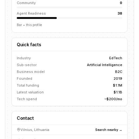
Community
0
Agent Readiness
38
Bar = this profile
Quick facts
Industry
EdTech
Sub-sector
Artificial Intelligence
Business model
B2C
Founded
2019
Total funding
$1.1M
Latest valuation
$1.1B
Tech spend
~$200/mo
Contact
Vilnius, Lithuania
Search nearby →