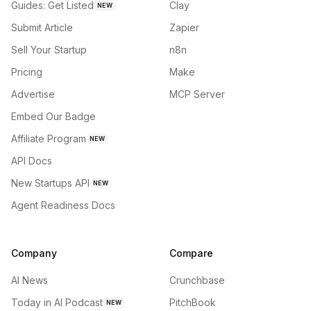
Guides: Get Listed
Clay
NEW
Submit Article
Zapier
Sell Your Startup
n8n
Pricing
Make
Advertise
MCP Server
Embed Our Badge
Affiliate Program
NEW
API Docs
New Startups API
NEW
Agent Readiness Docs
Company
Compare
AI News
Crunchbase
Today in AI Podcast
PitchBook
NEW