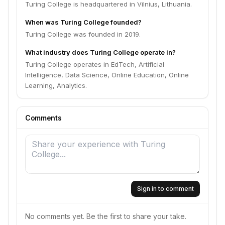
Turing College is headquartered in Vilnius, Lithuania.
When was Turing College founded?
Turing College was founded in 2019.
What industry does Turing College operate in?
Turing College operates in EdTech, Artificial
Intelligence, Data Science, Online Education, Online
Learning, Analytics.
Comments
Sign in to comment
No comments yet. Be the first to share your take.