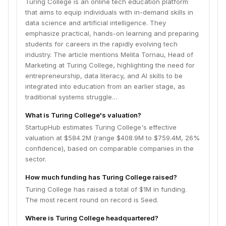
Turing College is an online tech education platform
that aims to equip individuals with in-demand skills in
data science and artificial intelligence. They
emphasize practical, hands-on learning and preparing
students for careers in the rapidly evolving tech
industry. The article mentions Melita Tornau, Head of
Marketing at Turing College, highlighting the need for
entrepreneurship, data literacy, and AI skills to be
integrated into education from an earlier stage, as
traditional systems struggle…
What is Turing College's valuation?
StartupHub estimates Turing College's effective
valuation at $584.2M (range $408.9M to $759.4M, 26%
confidence), based on comparable companies in the
sector.
How much funding has Turing College raised?
Turing College has raised a total of $1M in funding.
The most recent round on record is Seed.
Where is Turing College headquartered?