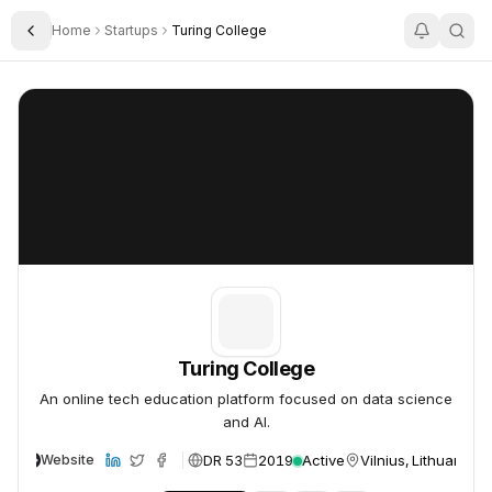
Home
Startups
Turing College
Toggle Sidebar
Turing College
Turing College
Turing College
An online tech education platform focused on data science
and AI.
DR 53
2019
Active
Vilnius, Lithuania
Website