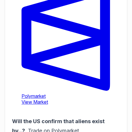
Will the US confirm that aliens exist
by...?
,
Trade on Polymarket