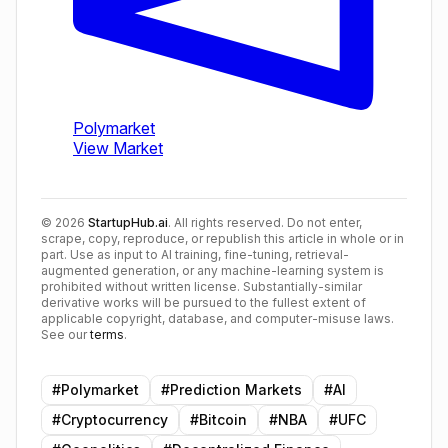
©
2026
StartupHub.ai
. All rights reserved. Do not enter,
scrape, copy, reproduce, or republish this article in whole or in
part. Use as input to AI training, fine-tuning, retrieval-
augmented generation, or any machine-learning system is
prohibited without written license. Substantially-similar
derivative works will be pursued to the fullest extent of
applicable copyright, database, and computer-misuse laws.
See our
terms
.
#
Polymarket
#
Prediction Markets
#
AI
#
Cryptocurrency
#
Bitcoin
#
NBA
#
UFC