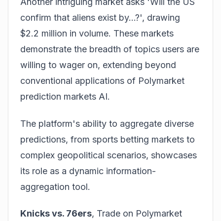
Another intriguing market asks 'Will the US
confirm that aliens exist by...?', drawing
$2.2 million in volume. These markets
demonstrate the breadth of topics users are
willing to wager on, extending beyond
conventional applications of Polymarket
prediction markets AI.
The platform's ability to aggregate diverse
predictions, from sports betting markets to
complex geopolitical scenarios, showcases
its role as a dynamic information-
aggregation tool.
Knicks vs. 76ers
,
Trade on Polymarket