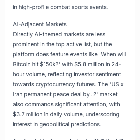
in high-profile combat sports events.
AI-Adjacent Markets
Directly AI-themed markets are less
prominent in the top active list, but the
platform does feature events like 'When will
Bitcoin hit $150k?' with $5.8 million in 24-
hour volume, reflecting investor sentiment
towards cryptocurrency futures. The 'US x
Iran permanent peace deal by...?' market
also commands significant attention, with
$3.7 million in daily volume, underscoring
interest in geopolitical
prediction
s.