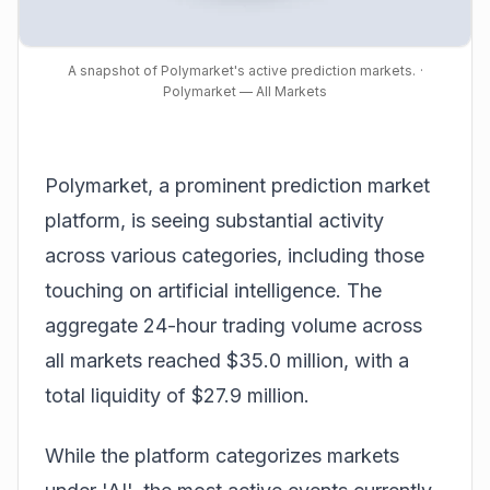
A snapshot of Polymarket's active prediction markets.
·
Polymarket — All Markets
Polymarket, a prominent
prediction
market
platform, is seeing substantial activity
across various categories, including those
touching on artificial intelligence. The
aggregate 24-hour trading volume across
all markets reached $35.0 million, with a
total liquidity of $27.9 million.
While the platform categorizes markets