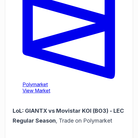
LoL: GIANTX vs Movistar KOI (BO3) - LEC
Regular Season
,
Trade on Polymarket