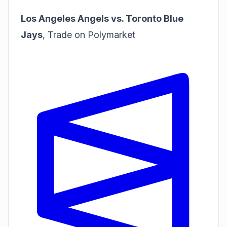
Los Angeles Angels vs. Toronto Blue
Jays
,
Trade on Polymarket