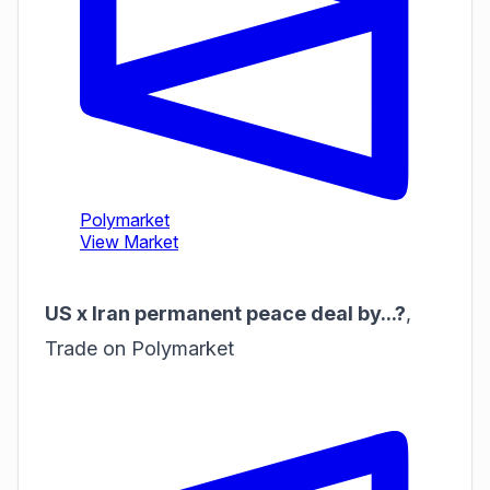
US x Iran permanent peace deal by...?
,
Trade on Polymarket