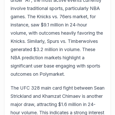
under 'AI', the most active events currently
involve traditional
sports
, particularly NBA
games. The Knicks vs. 76ers market, for
instance, saw $9.1 million in 24-hour
volume, with outcomes heavily favoring the
Knicks. Similarly, Spurs vs. Timberwolves
generated $3.2 million in volume. These
NBA prediction markets highlight a
significant user base engaging with sports
outcomes on Polymarket.
The UFC 328 main card fight between Sean
Strickland and Khamzat Chimaev is another
major draw, attracting $1.6 million in 24-
hour volume. This indicates a strong interest