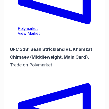
UFC 328: Sean Strickland vs. Khamzat
Chimaev (Middleweight, Main Card)
,
Trade on Polymarket