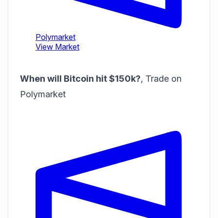
When will Bitcoin hit $150k?
,
Trade on
Polymarket