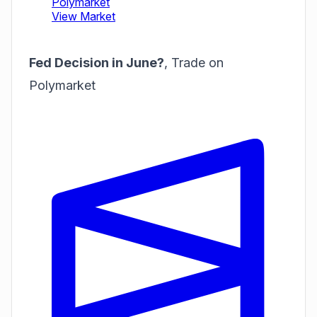
Fed Decision in June?
,
Trade on
Polymarket