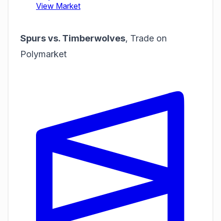
Spurs vs. Timberwolves
,
Trade on
Polymarket