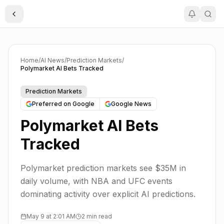
Toggle Sidebar
Home
/
AI News
/
Prediction Markets
/
Polymarket AI Bets Tracked
Prediction Markets
Preferred on Google
Google News
Polymarket AI Bets
Tracked
Polymarket prediction markets see $35M in
daily volume, with NBA and UFC events
dominating activity over explicit AI predictions.
May 9 at 2:01 AM
2 min read