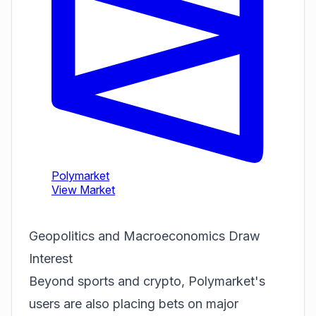
Geopolitics and Macroeconomics Draw
Interest
Beyond sports and crypto, Polymarket's
users are also placing bets on major