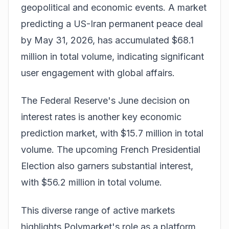
geopolitical and economic events. A market
predicting a US-Iran permanent peace deal
by May 31, 2026, has accumulated $68.1
million in total volume, indicating significant
user engagement with global affairs.
The Federal Reserve's June decision on
interest rates is another key economic
prediction market, with $15.7 million in total
volume. The upcoming French Presidential
Election also garners substantial interest,
with $56.2 million in total volume.
This diverse range of active markets
highlights Polymarket's role as a platform