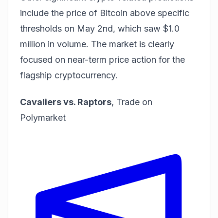
include the price of Bitcoin above specific
thresholds on May 2nd, which saw $1.0
million in volume. The market is clearly
focused on near-term price action for the
flagship cryptocurrency.
Cavaliers vs. Raptors
,
Trade on
Polymarket