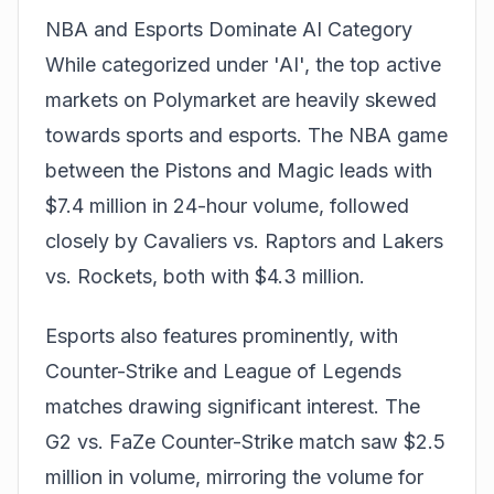
NBA and Esports Dominate AI Category
While categorized under 'AI', the top active
markets on Polymarket are heavily skewed
towards sports and esports. The NBA game
between the Pistons and Magic leads with
$7.4 million in 24-hour volume, followed
closely by Cavaliers vs. Raptors and Lakers
vs. Rockets, both with $4.3 million.
Esports also features prominently, with
Counter-Strike
and League of Legends
matches drawing significant interest. The
G2 vs. FaZe Counter-Strike match saw $2.5
million in volume, mirroring the volume for