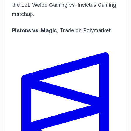
the LoL Weibo Gaming vs. Invictus Gaming
matchup.
Pistons vs. Magic
,
Trade on Polymarket