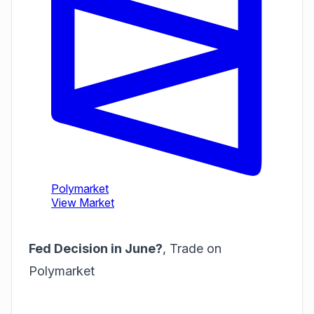
Fed Decision in June?
,
Trade on
Polymarket