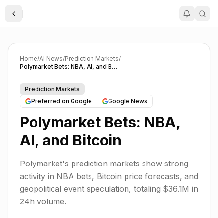
Toggle Sidebar
Home
/
AI News
/
Prediction Markets
/
Polymarket Bets: NBA, AI, and Bitcoin
Prediction Markets
Preferred on Google
Google News
Polymarket Bets: NBA,
AI, and Bitcoin
Polymarket's prediction markets show strong
activity in NBA bets, Bitcoin price forecasts, and
geopolitical event speculation, totaling $36.1M in
24h volume.