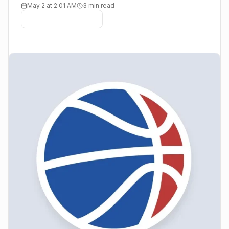
May 2 at 2:01 AM
3 min read