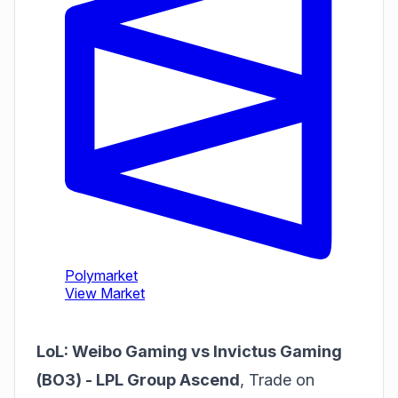
LoL: Weibo Gaming vs Invictus Gaming
(BO3) - LPL Group Ascend
,
Trade on