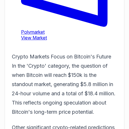
Crypto Markets Focus on Bitcoin's Future
In the 'Crypto' category, the question of
when Bitcoin will reach $150k is the
standout market, generating $5.8 million in
24-hour volume and a total of $18.4 million.
This reflects ongoing speculation about
Bitcoin's long-term price potential.
Other significant crypto-related
predictions