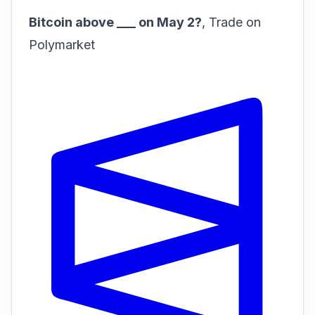
Bitcoin above ___ on May 2?
,
Trade on
Polymarket