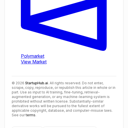
©
2026
StartupHub.ai
. All rights reserved. Do not enter,
scrape, copy, reproduce, or republish this article in whole or in
part. Use as input to AI training, fine-tuning, retrieval-
augmented generation, or any machine-learning system is
prohibited without written license. Substantially-similar
derivative works will be pursued to the fullest extent of
applicable copyright, database, and computer-misuse laws.
See our
terms
.