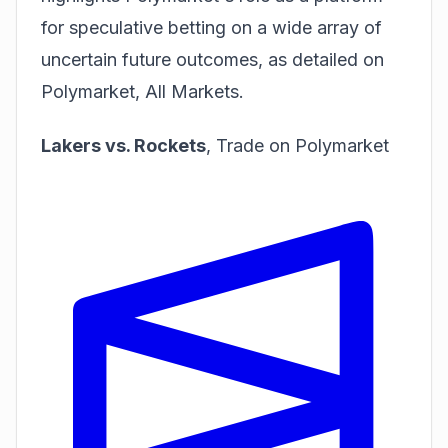
for speculative betting on a wide array of
uncertain future outcomes, as detailed on
Polymarket, All Markets
.
Lakers vs. Rockets
,
Trade on Polymarket