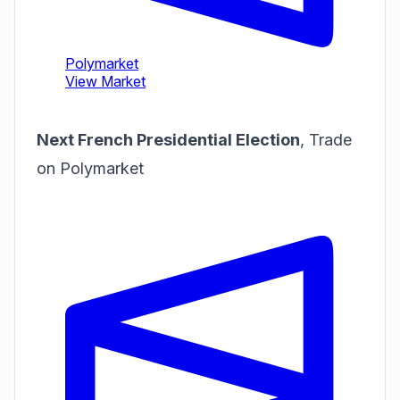
Next French Presidential Election
,
Trade
on Polymarket