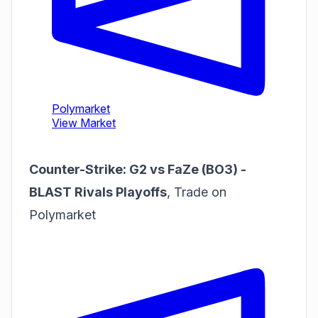
Counter-Strike: G2 vs FaZe (BO3) -
BLAST Rivals Playoffs
,
Trade on
Polymarket