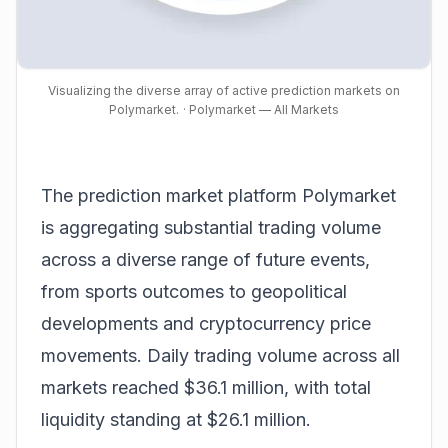
Visualizing the diverse array of active prediction markets on
Polymarket.
· Polymarket — All Markets
The prediction market platform Polymarket
is aggregating substantial trading volume
across a diverse range of future events,
from sports outcomes to geopolitical
developments and cryptocurrency price
movements. Daily trading volume across all
markets reached $36.1 million, with total
liquidity standing at $26.1 million.