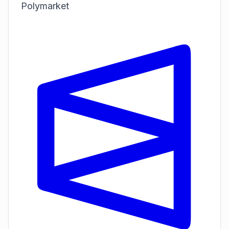
Polymarket