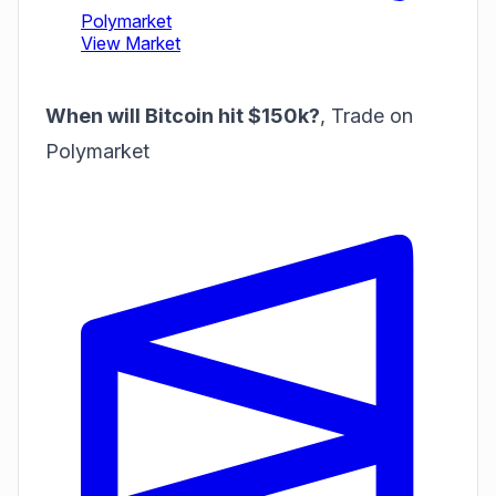
When will Bitcoin hit $150k?
,
Trade on
Polymarket