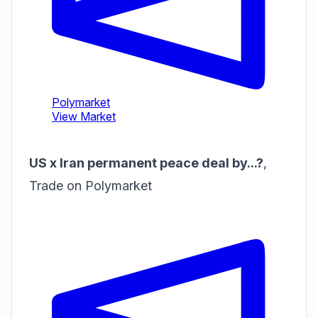
US x Iran permanent peace deal by...?
,
Trade on Polymarket