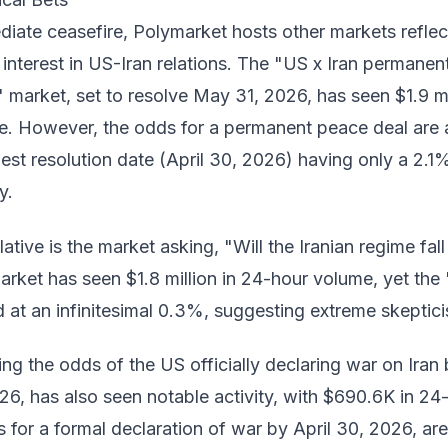
iate ceasefire, Polymarket hosts other markets reflec
interest in US-Iran relations. The "US x Iran permanen
" market, set to resolve May 31, 2026, has seen $1.9 mi
e. However, the odds for a permanent peace deal are 
liest resolution date (April 30, 2026) having only a 2.1
y.
tive is the market asking, "Will the Iranian regime fall
arket has seen $1.8 million in 24-hour volume, yet the 
 at an infinitesimal 0.3%, suggesting extreme skeptic
g the odds of the US officially declaring war on Iran
6, has also seen notable activity, with $690.6K in 24
for a formal declaration of war by April 30, 2026, are