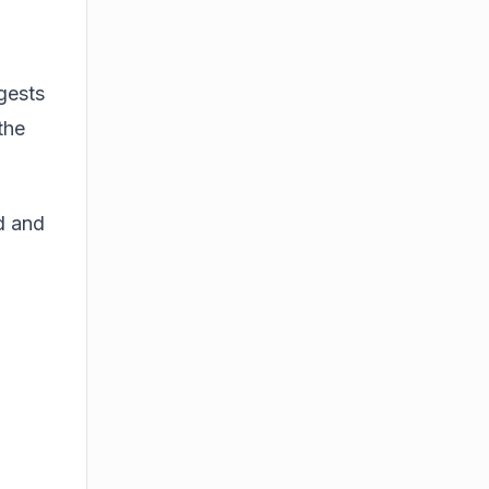
gests
the
d and