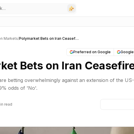
on Markets
/
Polymarket Bets on Iran Ceasefire
Preferred on Google
Google
ket Bets on Iran Ceasefir
re betting overwhelmingly against an extension of the US-
.9% odds of 'No'.
in read