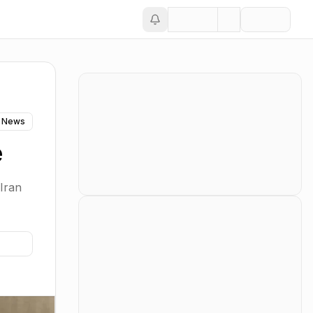
 News
e
Iran