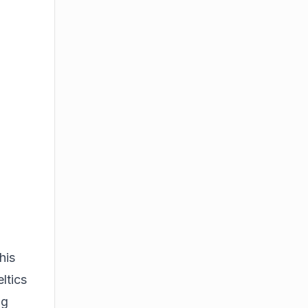
his
ltics
ng