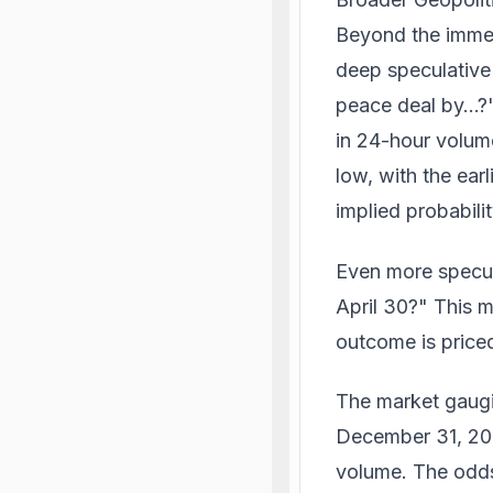
Beyond the immed
deep speculative 
peace deal by...?
in 24-hour volum
low, with the ear
implied probabilit
Even more specula
April 30?" This m
outcome is priced
The market gaugin
December 31, 202
volume. The odds 