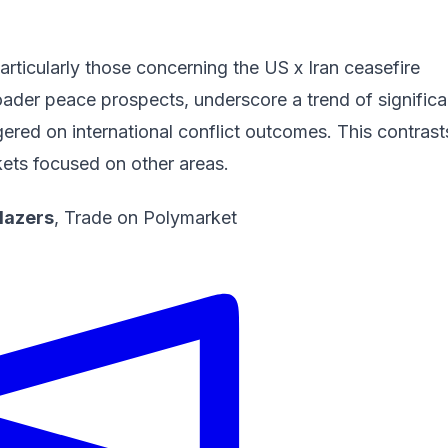
articularly those concerning the
US x Iran ceasefire
ader peace prospects, underscore a trend of significa
ered on international conflict outcomes. This contrast
kets focused on other areas.
Blazers
,
Trade on Polymarket