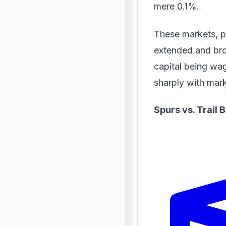
mere 0.1%.
These markets, p
extended
and bro
capital being wag
sharply with mar
Spurs vs. Trail 