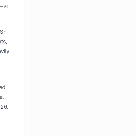
— All
US-
ts,
vily
ced
e,
026.