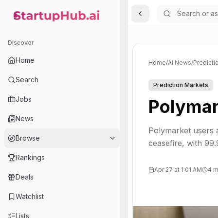
Toggle Sidebar
StartupHub.ai — AI Ecosystem Hub
Discover
Home
Home
/
AI News
/
Predicti
Search
Prediction Markets
Jobs
Polymar
News
Polymarket users a
Browse
ceasefire, with 99
Rankings
Apr 27 at 1:01 AM
4 m
Deals
Watchlist
Lists