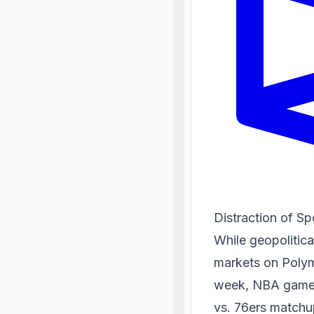
Distraction of S
While geopolitica
markets on Polym
week, NBA game pr
vs. 76ers matchup