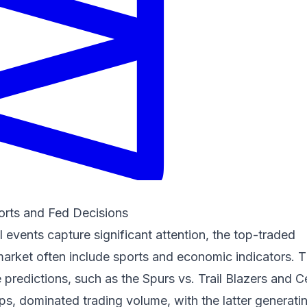
ports and Fed Decisions
l events capture significant attention, the top-traded
arket often include sports and economic indicators. T
edictions, such as the Spurs vs. Trail Blazers and Ce
s, dominated trading volume, with the latter generati