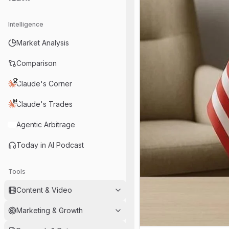
Intelligence
Market Analysis
Comparison
Claude's Corner
Claude's Trades
Agentic Arbitrage
Today in AI Podcast
Tools
Content & Video
Marketing & Growth