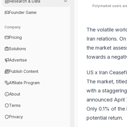
Research & Data
Polymarket users are
Founder Game
Company
The volatile worl
Pricing
Iran relations. O
the market assess
Solutions
towards a negat
Advertise
Publish Content
US x Iran Ceasef
The market, titled
Affiliate Program
with a staggering
About
announced April 7
Terms
Only 0.1% of the 
Privacy
potential return.