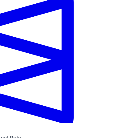
ical Bets