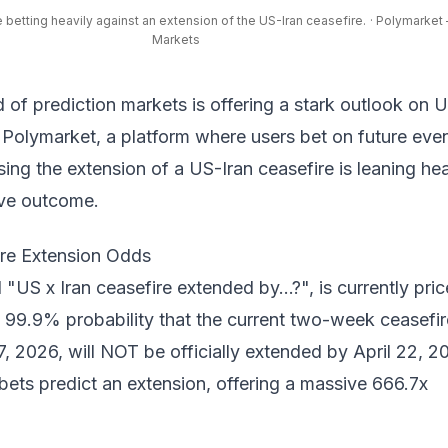
 betting heavily against an extension of the US-Iran ceasefire.
· Polymarket 
Markets
d of prediction markets is offering a stark outlook on 
n
Polymarket
, a platform where users bet on future even
ing the extension of a US-Iran ceasefire is leaning hea
ive outcome.
ire Extension Odds
 "US x Iran ceasefire extended by...?", is currently pri
 99.9% probability that the current two-week ceasefir
, 2026, will NOT be officially extended by April 22, 2
bets predict an extension, offering a massive 666.7x