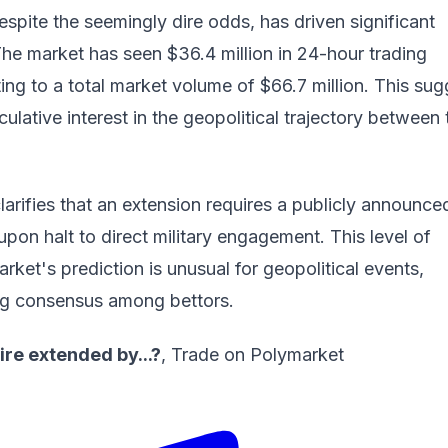
espite the seemingly dire odds, has driven significant
he market has seen $36.4 million in 24-hour trading
ing to a total market volume of $66.7 million. This sug
ulative interest in the geopolitical trajectory between 
larifies that an extension requires a publicly announce
pon halt to direct military engagement. This level of
arket's prediction is unusual for geopolitical events,
ong consensus among bettors.
ire extended by...?
,
Trade on Polymarket