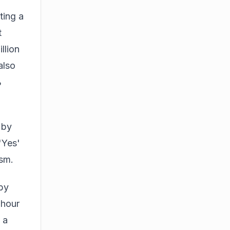
ting a
t
llion
also
%
 by
'Yes'
ism.
 by
-hour
 a