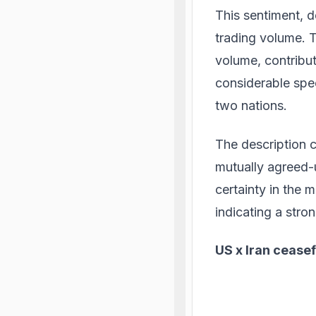
This sentiment, d
trading volume. T
volume, contribut
considerable spec
two nations.
The description c
mutually agreed-u
certainty in the m
indicating a str
US x Iran ceasef