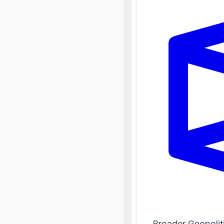
Broader Geopolit