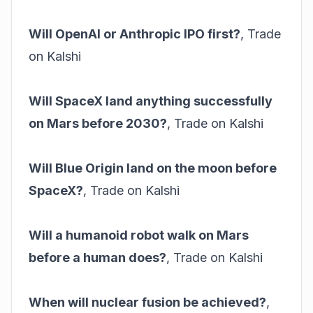
Will OpenAI or Anthropic IPO first?
,
Trade
on Kalshi
Will SpaceX land anything successfully
on Mars before 2030?
,
Trade on Kalshi
Will Blue Origin land on the moon before
SpaceX?
,
Trade on Kalshi
Will a humanoid robot walk on Mars
before a human does?
,
Trade on Kalshi
When will nuclear fusion be achieved?
,