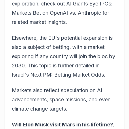
exploration, check out
AI Giants Eye IPOs:
Markets Bet on OpenAI vs. Anthropic
for
related market insights.
Elsewhere, the EU's potential expansion is
also a subject of betting, with a market
exploring if any country will join the bloc by
2030. This topic is further detailed in
Israel's Next PM: Betting Market Odds
.
Markets also reflect speculation on AI
advancements, space missions, and even
climate change targets.
Will Elon Musk visit Mars in his lifetime?
,