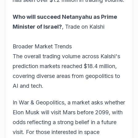
Who will succeed Netanyahu as Prime
Minister of Israel?
,
Trade on Kalshi
Broader Market Trends
The overall trading volume across Kalshi's
prediction markets reached $18.4 million,
covering diverse areas from geopolitics to
AI and tech.
In War & Geopolitics, a market asks whether
Elon Musk will visit Mars before 2099, with
odds reflecting a strong belief in a future
visit. For those interested in space