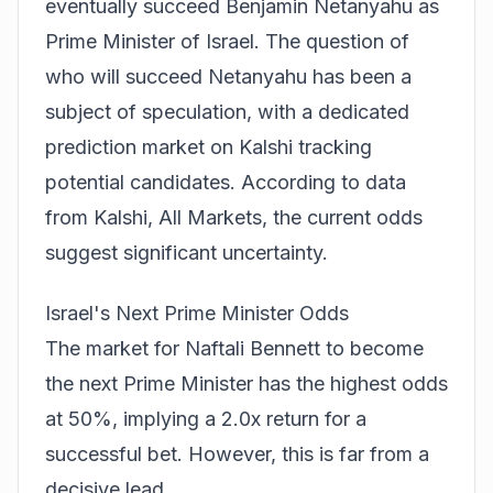
eventually succeed Benjamin Netanyahu as
Prime Minister of Israel. The question of
who will succeed Netanyahu has been a
subject of speculation, with a dedicated
prediction market on Kalshi tracking
potential candidates. According to data
from
Kalshi, All Markets
, the current odds
suggest significant uncertainty.
Israel's Next Prime Minister Odds
The market for Naftali Bennett to become
the next Prime Minister has the highest odds
at 50%, implying a 2.0x return for a
successful bet. However, this is far from a
decisive lead.