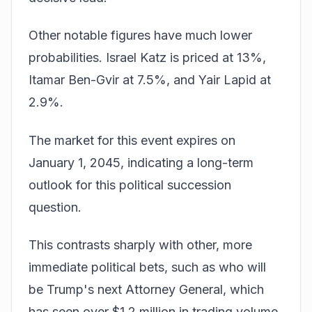
Other notable figures have much lower
probabilities. Israel Katz is priced at 13%,
Itamar Ben-Gvir at 7.5%, and Yair Lapid at
2.9%.
The market for this event expires on
January 1, 2045, indicating a long-term
outlook for this political succession
question.
This contrasts sharply with other, more
immediate political bets, such as who will
be Trump's next Attorney General, which
has seen over $1.2 million in trading volume.