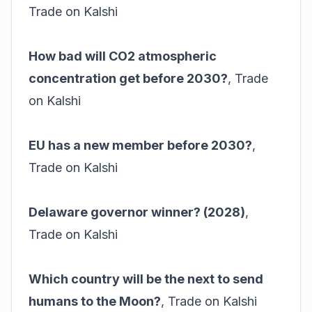
Trade on Kalshi
How bad will CO2 atmospheric
concentration get before 2030?
,
Trade
on Kalshi
EU has a new member before 2030?
,
Trade on Kalshi
Delaware governor winner? (2028)
,
Trade on Kalshi
Which country will be the next to send
humans to the Moon?
,
Trade on Kalshi