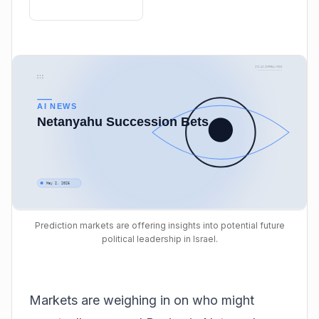
Prediction markets are offering insights into potential future
political leadership in Israel.
Markets are weighing in on who might