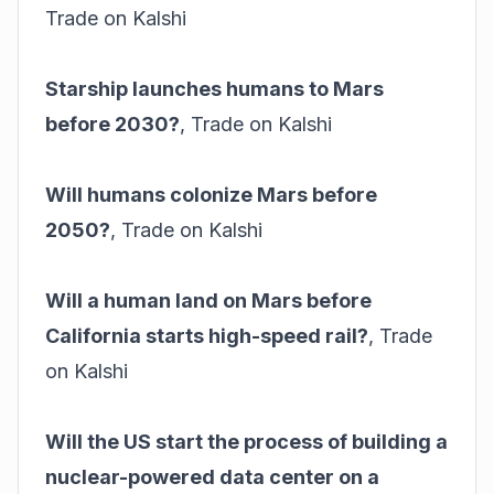
Trade on Kalshi
Starship launches humans to Mars
before 2030?
,
Trade on Kalshi
Will humans colonize Mars before
2050?
,
Trade on Kalshi
Will a human land on Mars before
California starts high-speed rail?
,
Trade
on Kalshi
Will the US start the process of building a
nuclear-powered data center on a