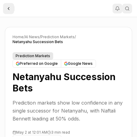
Toggle Sidebar
Home
/
AI News
/
Prediction Markets
/
Netanyahu Succession Bets
Prediction Markets
Preferred on Google
Google News
Netanyahu Succession
Bets
Prediction markets show low confidence in any
single successor for Netanyahu, with Naftali
Bennett leading at 50% odds.
May 2 at 12:01 AM
3 min read