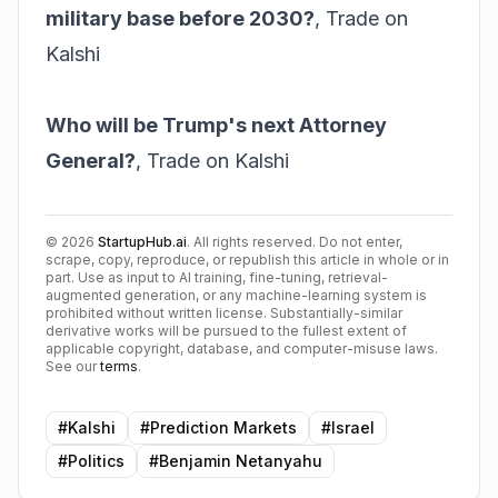
military base before 2030?
,
Trade on
Kalshi
Who will be Trump's next Attorney
General?
,
Trade on Kalshi
©
2026
StartupHub.ai
. All rights reserved. Do not enter,
scrape, copy, reproduce, or republish this article in whole or in
part. Use as input to AI training, fine-tuning, retrieval-
augmented generation, or any machine-learning system is
prohibited without written license. Substantially-similar
derivative works will be pursued to the fullest extent of
applicable copyright, database, and computer-misuse laws.
See our
terms
.
#
Kalshi
#
Prediction Markets
#
Israel
#
Politics
#
Benjamin Netanyahu